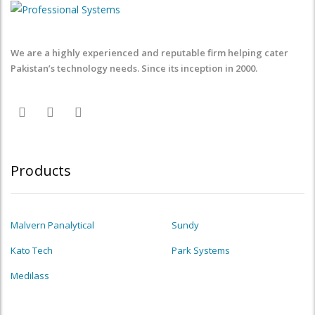
We are a highly experienced and reputable firm helping cater
Pakistan’s technology needs. Since its inception in 2000.
Products
Malvern Panalytical
Sundy
Kato Tech
Park Systems
Medilass