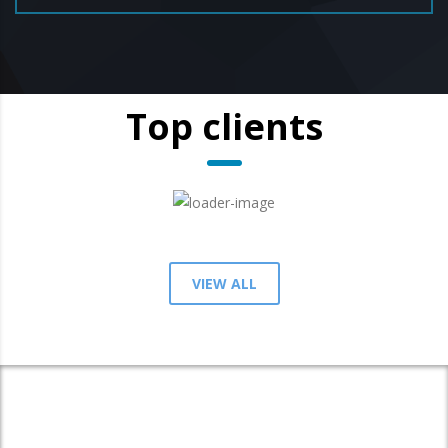
Top clients
VIEW ALL