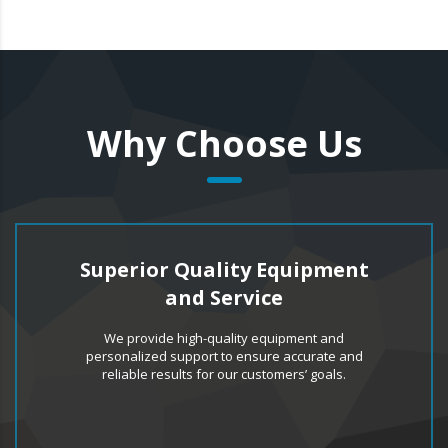
Why Choose Us
Superior Quality Equipment
and Service
We provide high-quality equipment and
personalized support to ensure accurate and
reliable results for our customers’ goals.