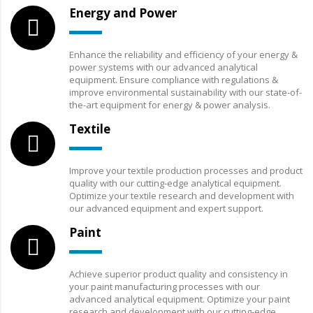
Energy and Power
Enhance the reliability and efficiency of your energy &
power systems with our advanced analytical
equipment. Ensure compliance with regulations &
improve environmental sustainability with our state-of-
the-art equipment for energy & power analysis.
Textile
Improve your textile production processes and product
quality with our cutting-edge analytical equipment.
Optimize your textile research and development with
our advanced equipment and expert support.
Paint
Achieve superior product quality and consistency in
your paint manufacturing processes with our
advanced analytical equipment. Optimize your paint
research and development with our cutting-edge