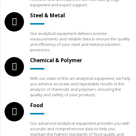
equipment and expert support.
Steel & Metal
Our analytical equipment delivers precise
measurements and reliable data to ensure the quality
and efficiency of your steel and metal production
processes.
Chemical & Polymer
With our state-of-the-art analytical equipment, we help
you achieve accurate and repeatable results in the
analysis of chemicals and polymers, ensuring the
quality and safety of your products.
Food
Our advanced analytical equipment provides you with
accurate and comprehensive data to help you
maintain the highest standards of food quality and