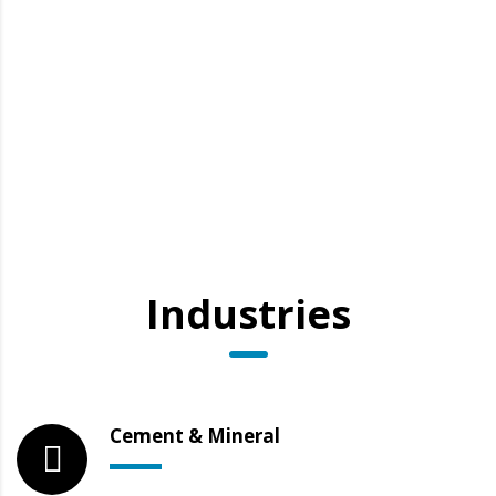
Industries
Cement & Mineral