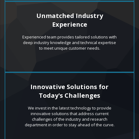
Unmatched Industry
Experience
Experienced team provides tailored solutions with
deep industry knowledge and technical expertise
to meet unique customer needs.
Innovative Solutions for
Today's Challenges
We invest in the latest technology to provide
innovative solutions that address current
challenges of the industry and research
department in order to stay ahead of the curve.