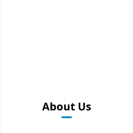
About Us