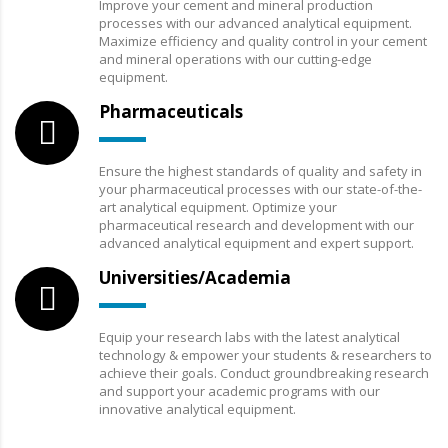
Improve your cement and mineral production
processes with our advanced analytical equipment.
Maximize efficiency and quality control in your cement
and mineral operations with our cutting-edge
equipment.
Pharmaceuticals
Ensure the highest standards of quality and safety in
your pharmaceutical processes with our state-of-the-
art analytical equipment. Optimize your
pharmaceutical research and development with our
advanced analytical equipment and expert support.
Universities/Academia
Equip your research labs with the latest analytical
technology & empower your students & researchers to
achieve their goals. Conduct groundbreaking research
and support your academic programs with our
innovative analytical equipment.