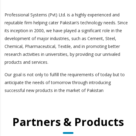
Professional Systems (Pvt) Ltd. is a highly experienced and
reputable firm helping cater Pakistan’s technology needs. Since
its inception in 2000, we have played a significant role in the
development of major industries, such as Cement, Steel,
Chemical, Pharmaceutical, Textile, and in promoting better
research activities in universities, by providing our unrivaled
products and services.
Our goal is not only to fulfill the requirements of today but to
anticipate the needs of tomorrow through introducing
successful new products in the market of Pakistan
Partners & Products