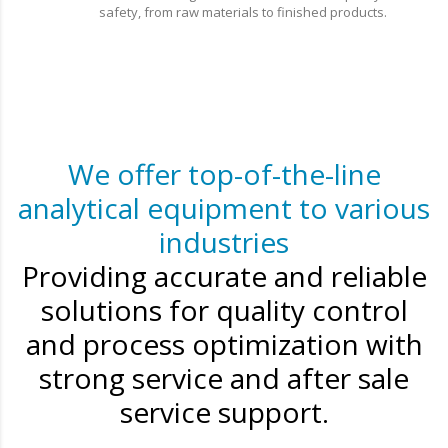
safety, from raw materials to finished products.
We offer top-of-the-line
analytical equipment to various
industries
Providing accurate and reliable
solutions for quality control
and process optimization with
strong service and after sale
service support.