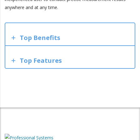
anywhere and at any time.
Top Benefits
Top Features