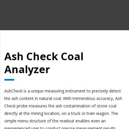
Ash Check Coal
Analyzer
AshCheck is a unique measuring instrument to precisely detect
the ash content in natural coal. With tremendous accuracy, Ash
Check probe measures the ash contamination of stone coal
directly at the mining location, on a truck or train wagon. The
simple menu structure of the readout enables even an
inexperienced user to conduct precise measurement results