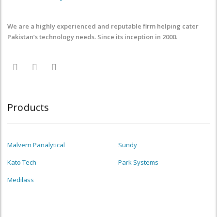
We are a highly experienced and reputable firm helping cater
Pakistan’s technology needs. Since its inception in 2000.
Products
Malvern Panalytical
Sundy
Kato Tech
Park Systems
Medilass