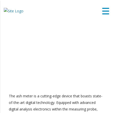
The ash meter is a cutting-edge device that boasts state-
of-the-art digital technology. Equipped with advanced
digital analysis electronics within the measuring probe,