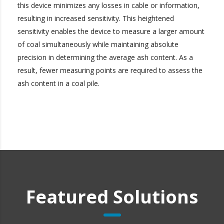
this device minimizes any losses in cable or information,
resulting in increased sensitivity. This heightened
sensitivity enables the device to measure a larger amount
of coal simultaneously while maintaining absolute
precision in determining the average ash content. As a
result, fewer measuring points are required to assess the
ash content in a coal pile.
Featured Solutions