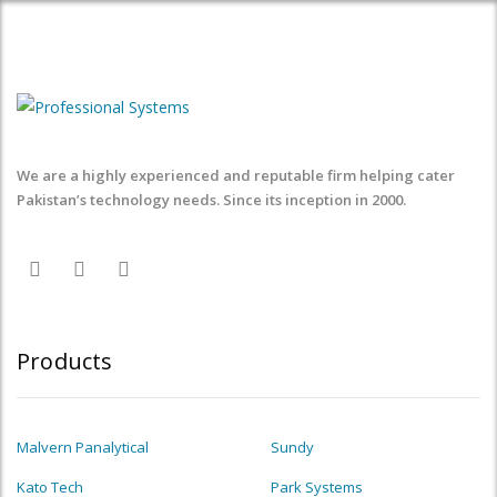
We are a highly experienced and reputable firm helping cater
Pakistan’s technology needs. Since its inception in 2000.
Products
Malvern Panalytical
Sundy
Kato Tech
Park Systems