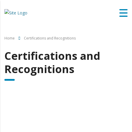
Home
Certifications and Recognitions
Certifications and
Recognitions