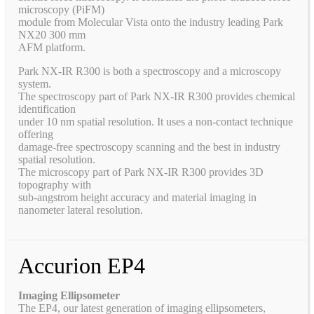
microscopy (PiFM)
module from Molecular Vista onto the industry leading Park
NX20 300 mm
AFM platform.
Park NX-IR R300 is both a spectroscopy and a microscopy
system.
The spectroscopy part of Park NX-IR R300 provides chemical
identification
under 10 nm spatial resolution. It uses a non-contact technique
offering
damage-free spectroscopy scanning and the best in industry
spatial resolution.
The microscopy part of Park NX-IR R300 provides 3D
topography with
sub-angstrom height accuracy and material imaging in
nanometer lateral resolution.
Accurion EP4
Imaging Ellipsometer
The EP4, our latest generation of imaging ellipsometers,