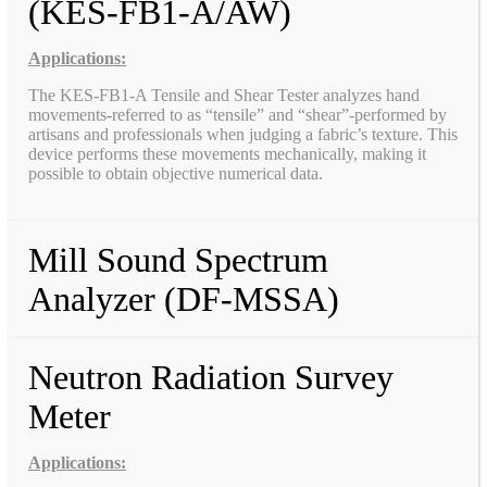
(KES-FB1-A/AW)
Applications:
The KES-FB1-A Tensile and Shear Tester analyzes hand
movements-referred to as “tensile” and “shear”-performed by
artisans and professionals when judging a fabric’s texture. This
device performs these movements mechanically, making it
possible to obtain objective numerical data.
Mill Sound Spectrum
Analyzer (DF-MSSA)
Neutron Radiation Survey
Meter
Applications: