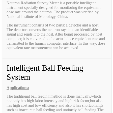
Neutron Radiation Survey Meter is a portable intelligent
instrument specially designed for monitoring the equivalent
dose rate around the neutron. The product was verified by
National Institute of Metrology, China.
The instrument consists of two parts: a detector and a host.
The detector converts the neutron rays into an identifiable
signal and sends it to the host. After being processed by host
computer, it is converted to the actual dose equivalent rate and
transmitted to the human-computer interface. In this way, dose
equivalent rate measurement can be achieved.
Intelligent Ball Feeding
System
Applications:
The traditional ball feeding method is done manually,which
not only has high labor intensity and high risk factor,but also
has high cost and low efficiency,and also it has shortcomings
such as inaccurate ball feeding and untimely ball feeding.The