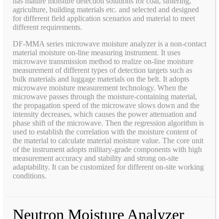
has mature moisture detection solutions for coal, sintering,
agriculture, building materials etc. and selected and designed
for different field application scenarios and material to meet
different requirements.
DF-MMA series microwave moisture analyzer is a non-contact
material moisture on-line measuring instrument. It uses
microwave transmission method to realize on-line moisture
measurement of different types of detection targets such as
bulk materials and luggage materials on the belt. It adopts
microwave moisture measurement technology. When the
microwave passes through the moisture-containing material,
the propagation speed of the microwave slows down and the
intensity decreases, which causes the power attenuation and
phase shift of the microwave. Then the regression algorithm is
used to establish the correlation with the moisture content of
the material to calculate material moisture value. The core unit
of the instrument adopts military-grade components with high
measurement accuracy and stability and strong on-site
adaptability. It can be customized for different on-site working
conditions.
Neutron Moisture Analyzer