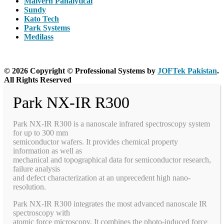
Malvern Panalytical
Sundy
Kato Tech
Park Systems
Medilass
© 2026 Copyright © Professional Systems by
JOFTek Pakistan
.
All Rights Reserved
Park NX-IR R300
Park NX-IR R300 is a nanoscale infrared spectroscopy system
for up to 300 mm
semiconductor wafers. It provides chemical property
information as well as
mechanical and topographical data for semiconductor research,
failure analysis
and defect characterization at an unprecedent high nano-
resolution.
Park NX-IR R300 integrates the most advanced nanoscale IR
spectroscopy with
atomic force microscopy. It combines the photo-induced force