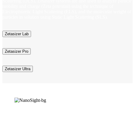
Scattering (DLS). Zetasizer systems are also used to analyze particle
mobility and charge (Zeta potential) using the technique of
Electrophoretic Light Scattering (ELS), and the molecular weight of
particles in solution using Static Light Scattering (SLS).
Zetasizer Lab
Zetasizer Pro
Zetasizer Ultra
NanoSight Range
Nanoparticle Tracking Analysis (NTA) is an integral technique in