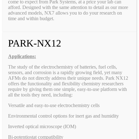
come to expect from Park Systems, at a price your lab can
afford. Designed with the same attention to detail as our more
advanced models, NX7 allows you to do your research on
time and within budget.
PARK-NX12
Applications:
The study of the electrochemistry of batteries, fuel cells,
sensors, and corrosion is a rapidly growing field, yet many
AFMs do not directly address their unique needs. Park NX12
offers the functionality and flexibility chemistry researchers
require by giving them one simple, easy-to-use platform with
all the tools they need, including:
Versatile and easy-to-use electrochemistry cells
Environmental control options for inert gas and humidity
Inverted optical microscope (IOM)
Bi-potentiostat compatibility