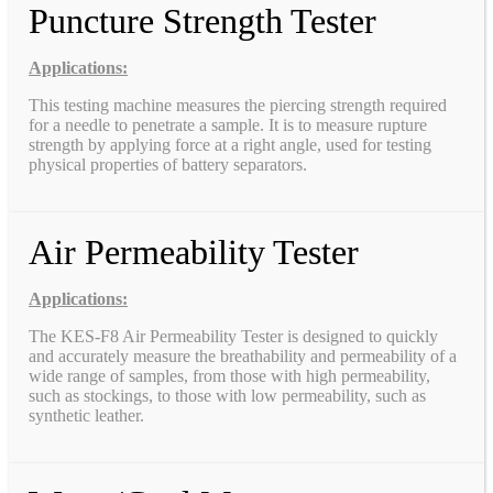
Puncture Strength Tester
Applications:
This testing machine measures the piercing strength required
for a needle to penetrate a sample. It is to measure rupture
strength by applying force at a right angle, used for testing
physical properties of battery separators.
Air Permeability Tester
Applications:
The KES-F8 Air Permeability Tester is designed to quickly
and accurately measure the breathability and permeability of a
wide range of samples, from those with high permeability,
such as stockings, to those with low permeability, such as
synthetic leather.