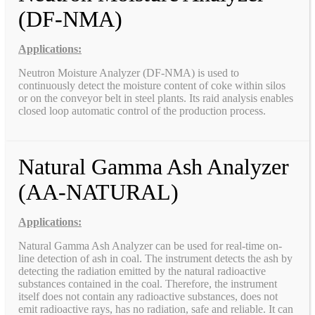
(DF-NMA)
Applications:
Neutron Moisture Analyzer (DF-NMA) is used to
continuously detect the moisture content of coke within silos
or on the conveyor belt in steel plants. Its raid analysis enables
closed loop automatic control of the production process.
Natural Gamma Ash Analyzer
(AA-NATURAL)
Applications:
Natural Gamma Ash Analyzer can be used for real-time on-
line detection of ash in coal. The instrument detects the ash by
detecting the radiation emitted by the natural radioactive
substances contained in the coal. Therefore, the instrument
itself does not contain any radioactive substances, does not
emit radioactive rays, has no radiation, safe and reliable. It can