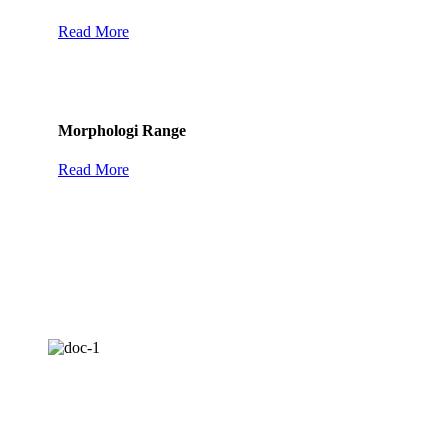
Read More
Morphologi Range
Read More
Mastersizer