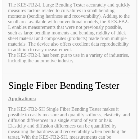
The KES-FB2-L Large Bending Tester accurately and quickly
measures factors related to curvatures in small bending
moments (bending hardness and recoverability). Adding to the
small area available with conventional models, the KES-FB2-
L enables measurements that were not previously possible,
such as large bending moments and bending rigidity of thick
sheet material and composites (products) made from multiple
materials. The device also offers excellent data reproducibility
in addition to easy measurement.
The KES-FB2-L has been put to use in a variety of industries,
including the automotive industry.
Single Fiber Bending Tester
Applications:
The KES-FB2-SH Single Fiber Bending Tester makes it
possible to easily measure and quantify softness, elasticity, and
diffusion differences in a single strand of yarn or hair.
Elasticity and diffusion differences can be quantified by
measuring the hardness and recoverability when bending the
target. With the KES-FB2-SH, measurements can be