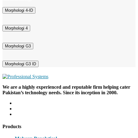
Morphologi 4-ID
Morphologi 4
Morphologi G3
Morphologi G3 ID
We are a highly experienced and reputable firm helping cater
Pakistan’s technology needs. Since its inception in 2000.
Products