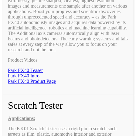
Effortlessly, get the sharpest, clearest, highest resolution
images and measurements one sample after another on various
applications. Boost your progress and scientific discoveries
through unprecedented speed and accuracy – as the Park
FX40 autonomously images and acquires data powered by its
artificial intelligence, robotics and machine learning capability.
The Additional axis cameras automatically align with laser
beams and photodetectors. The early warning systems and fail-
safes at every step of the way allow you to focus on your
research and not the tool.
Product Videos
Park FX40 Teaser
Park FX40 Intro
Park FX40 Product Page
Scratch Tester
Applications:
The KK01 Scratch Tester uses a rigid pin to scratch such
targets as film, plastic, automotive interior and exterior