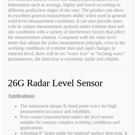
information such as average, higher and lower according to
different production stages of the user. The product can show
its excellent general measurement ability when used in general
solid level measurement conditions. It can also provide users
with its unique measurement analysis under extreme dust and
silo conditions with a variety of interference factors that affect
the measurement solution. Compared with the radar level
meter that adopts the pulse measurement principle, even in the
working conditions of extreme dust and rapid changes in
material level, there will be no “wave loss” or “locking wave”
phenomenon, the detection is extremely stable and reliable.
26G Radar Level Sensor
Applications:
The instrument adopts K-band pulse wave for high
measurement accuracy and reliability.
Non-contact measurement makes the level sensor
suitable for various complex working conditions and
applications.
Adopting 8° beam angle for material surface detection, it