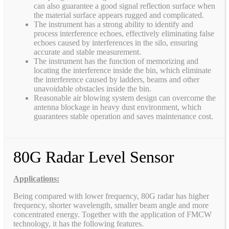
can also guarantee a good signal reflection surface when
the material surface appears rugged and complicated.
The instrument has a strong ability to identify and
process interference echoes, effectively eliminating false
echoes caused by interferences in the silo, ensuring
accurate and stable measurement.
The instrument has the function of memorizing and
locating the interference inside the bin, which eliminate
the interference caused by ladders, beams and other
unavoidable obstacles inside the bin.
Reasonable air blowing system design can overcome the
antenna blockage in heavy dust environment, which
guarantees stable operation and saves maintenance cost.
80G Radar Level Sensor
Applications:
Being compared with lower frequency, 80G radar has higher
frequency, shorter wavelength, smaller beam angle and more
concentrated energy. Together with the application of FMCW
technology, it has the following features.