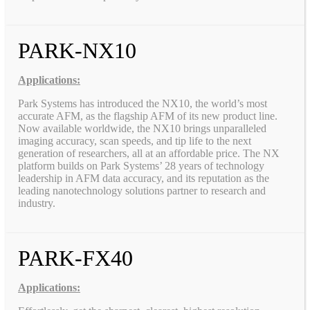
PARK-NX10
Applications:
Park Systems has introduced the NX10, the world’s most
accurate AFM, as the flagship AFM of its new product line.
Now available worldwide, the NX10 brings unparalleled
imaging accuracy, scan speeds, and tip life to the next
generation of researchers, all at an affordable price. The NX
platform builds on Park Systems’ 28 years of technology
leadership in AFM data accuracy, and its reputation as the
leading nanotechnology solutions partner to research and
industry.
PARK-FX40
Applications: