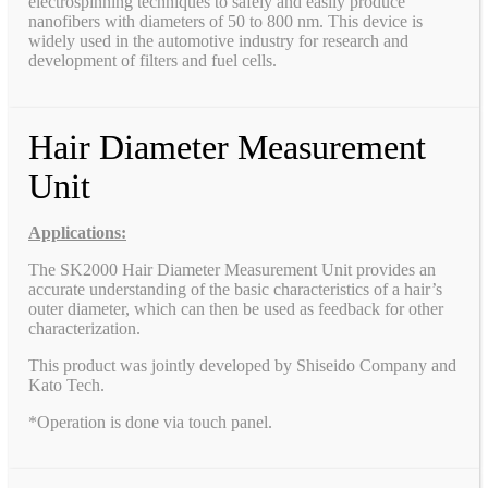
electrospinning techniques to safely and easily produce
nanofibers with diameters of 50 to 800 nm. This device is
widely used in the automotive industry for research and
development of filters and fuel cells.
Hair Diameter Measurement
Unit
Applications:
The SK2000 Hair Diameter Measurement Unit provides an
accurate understanding of the basic characteristics of a hair’s
outer diameter, which can then be used as feedback for other
characterization.
This product was jointly developed by Shiseido Company and
Kato Tech.
*Operation is done via touch panel.