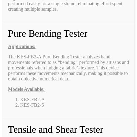
performed easily for a single strand, eliminating effort spent
creating multiple samples.
Pure Bending Tester
Applications:
The KES-FB2-A Pure Bending Tester analyzes hand
movements-referred to as “bending”-performed by artisans and
professionals when judging a fabric’s texture. This device
performs these movements mechanically, making it possible to
obtain objective numerical data.
Models Available:
KES-FB2-A
KES-FB2-S
Tensile and Shear Tester