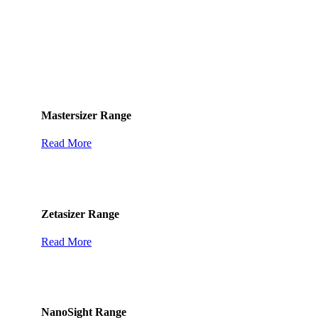
Featured Solutions
Mastersizer Range
Read More
Zetasizer Range
Read More
NanoSight Range