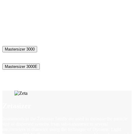
The Mastersizer range of laser diffraction particle size analyzers set
the standard for delivering rapid, accurate particle size distributions
for both wet & dry dispersions. From assessing product uniformity
and solubility, through to optimising packing density to improve
final product performance and controlling powder flowability to
increase manufacturing efficiency, particle size analysis is critical to
understanding and controlling a wide range of properties.
Mastersizer 3000
Mastersizer 3000E
Zetasizer
Instruments in the Zetasizer family are used to measure the particle
size of dispersed systems from sub-nanometer to several
micrometers in diameter, using the technique of Dynamic Light