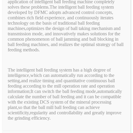
application of intelligent ball feeding machine completely
solves these problems.The intelligent ball feeding system
developed by DFMC adopts advanced control concepts,
combines rich field experience, and continuously iterates
technology on the basis of traditional ball feeding
machines,optimizes the design of ball taking mechanism and
transmission mode, and innovatively makes solutions for the
common phenomenon of ball jamming and ball blocking in
ball feeding machines, and realizes the optimal strategy of ball
feeding methods.
The intelligent ball feeding system has a high degree of
intelligence,which can automatically run according to the
setting,and realize timing and quantitative continuous ball
feeding according to the mill operation rate and operation
information;It can switch the ball feeding mode,automatically
calculate the number of ball feeding and it can be compatible
with the existing DCS system of the mineral processing
plant,so that the ball mill ball feeding can achieve
scientificity,regularity and controllability and greatly improve
the grinding efficiency.