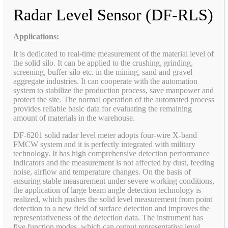
Radar Level Sensor (DF-RLS)
Applications:
It is dedicated to real-time measurement of the material level of
the solid silo. It can be applied to the crushing, grinding,
screening, buffer silo etc. in the mining, sand and gravel
aggregate industries. It can cooperate with the automation
system to stabilize the production process, save manpower and
protect the site. The normal operation of the automated process
provides reliable basic data for evaluating the remaining
amount of materials in the warehouse.
DF-6201 solid radar level meter adopts four-wire X-band
FMCW system and it is perfectly integrated with military
technology. It has high comprehensive detection performance
indicators and the measurement is not affected by dust, feeding
noise, airflow and temperature changes. On the basis of
ensuring stable measurement under severe working conditions,
the application of large beam angle detection technology is
realized, which pushes the solid level measurement from point
detection to a new field of surface detection and improves the
representativeness of the detection data. The instrument has
five function modes, which can output representative level