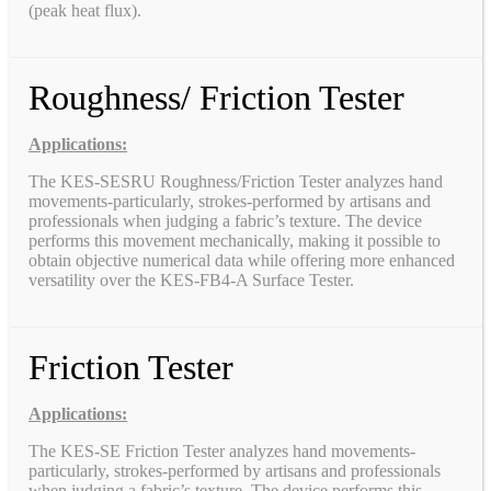
(peak heat flux).
Roughness/ Friction Tester
Applications:
The KES-SESRU Roughness/Friction Tester analyzes hand
movements-particularly, strokes-performed by artisans and
professionals when judging a fabric’s texture. The device
performs this movement mechanically, making it possible to
obtain objective numerical data while offering more enhanced
versatility over the KES-FB4-A Surface Tester.
Friction Tester
Applications:
The KES-SE Friction Tester analyzes hand movements-
particularly, strokes-performed by artisans and professionals
when judging a fabric’s texture. The device performs this