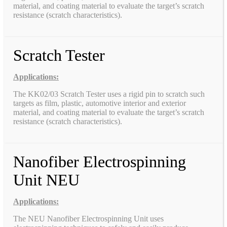
material, and coating material to evaluate the target’s scratch
resistance (scratch characteristics).
Scratch Tester
Applications:
The KK02/03 Scratch Tester uses a rigid pin to scratch such
targets as film, plastic, automotive interior and exterior
material, and coating material to evaluate the target’s scratch
resistance (scratch characteristics).
Nanofiber Electrospinning
Unit NEU
Applications:
The NEU Nanofiber Electrospinning Unit uses