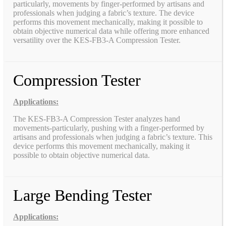
particularly, movements by finger-performed by artisans and
professionals when judging a fabric’s texture. The device
performs this movement mechanically, making it possible to
obtain objective numerical data while offering more enhanced
versatility over the KES-FB3-A Compression Tester.
Compression Tester
Applications:
The KES-FB3-A Compression Tester analyzes hand
movements-particularly, pushing with a finger-performed by
artisans and professionals when judging a fabric’s texture. This
device performs this movement mechanically, making it
possible to obtain objective numerical data.
Large Bending Tester
Applications: