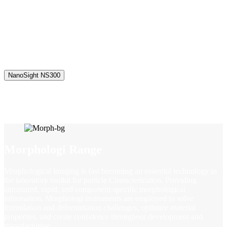
the laboratory toolkit for nanoparticle characterization. By capturing
the light scattered from particles undergoing Brownian motion, NTA
provides particle-by-particle, high resolution particle size data, along
with concentration measurements for colloidal suspensions or
solutions of nanoparticles – all in a matter of minutes and with
minimal sample preparation.
NanoSight NS300
Morphologi Range
Morphological imaging is fast becoming an essential technology in
the laboratory toolkit for particle Characterization. Providing
automated, rapid, and component-specific morphological
information, Morphologi instruments are employed to solve
formulation and deformulation challenges, optimize material
properties, and create confidence throughout development and
manufacturing.