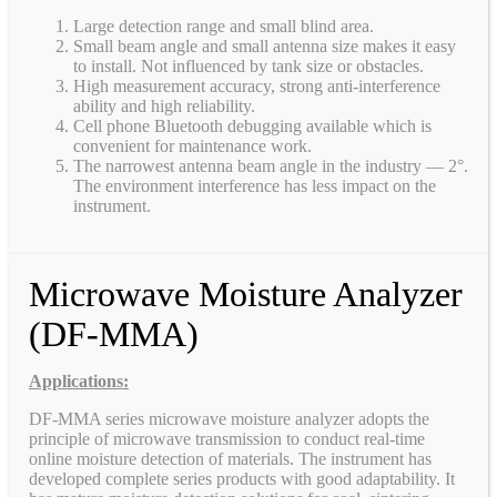
Large detection range and small blind area.
Small beam angle and small antenna size makes it easy
to install. Not influenced by tank size or obstacles.
High measurement accuracy, strong anti-interference
ability and high reliability.
Cell phone Bluetooth debugging available which is
convenient for maintenance work.
The narrowest antenna beam angle in the industry — 2°.
The environment interference has less impact on the
instrument.
Microwave Moisture Analyzer
(DF-MMA)
Applications:
DF-MMA series microwave moisture analyzer adopts the
principle of microwave transmission to conduct real-time
online moisture detection of materials. The instrument has
developed complete series products with good adaptability. It