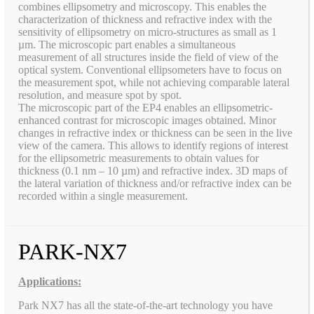
combines ellipsometry and microscopy. This enables the
characterization of thickness and refractive index with the
sensitivity of ellipsometry on micro-structures as small as 1
µm. The microscopic part enables a simultaneous
measurement of all structures inside the field of view of the
optical system. Conventional ellipsometers have to focus on
the measurement spot, while not achieving comparable lateral
resolution, and measure spot by spot.
The microscopic part of the EP4 enables an ellipsometric-
enhanced contrast for microscopic images obtained. Minor
changes in refractive index or thickness can be seen in the live
view of the camera. This allows to identify regions of interest
for the ellipsometric measurements to obtain values for
thickness (0.1 nm – 10 µm) and refractive index. 3D maps of
the lateral variation of thickness and/or refractive index can be
recorded within a single measurement.
PARK-NX7
Applications:
Park NX7 has all the state-of-the-art technology you have