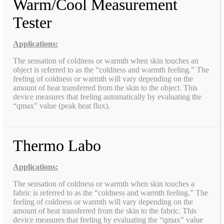
Warm/Cool Measurement
Tester
Applications:
The sensation of coldness or warmth when skin touches an
object is referred to as the “coldness and warmth feeling.” The
feeling of coldness or warmth will vary depending on the
amount of heat transferred from the skin to the object. This
device measures that feeling automatically by evaluating the
“qmax” value (peak heat flux).
Thermo Labo
Applications:
The sensation of coldness or warmth when skin touches a
fabric is referred to as the “coldness and warmth feeling.” The
feeling of coldness or warmth will vary depending on the
amount of heat transferred from the skin to the fabric. This
device measures that feeling by evaluating the “qmax” value