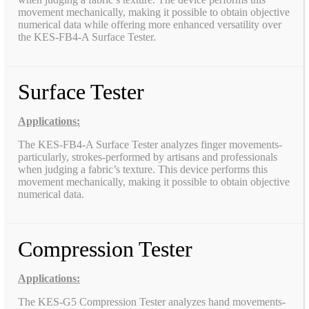
movement mechanically, making it possible to obtain objective
numerical data while offering more enhanced versatility over
the KES-FB4-A Surface Tester.
Surface Tester
Applications:
The KES-FB4-A Surface Tester analyzes finger movements-
particularly, strokes-performed by artisans and professionals
when judging a fabric’s texture. This device performs this
movement mechanically, making it possible to obtain objective
numerical data.
Compression Tester
Applications:
The KES-G5 Compression Tester analyzes hand movements-