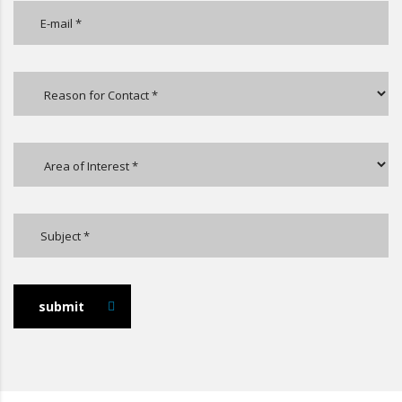
submit