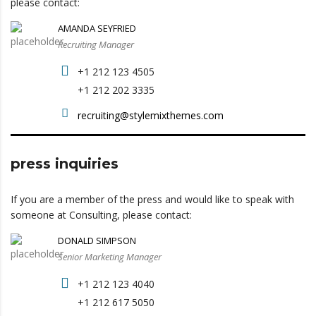
please contact:
AMANDA SEYFRIED
Recruiting Manager
+1 212 123 4505
+1 212 202 3335
recruiting@stylemixthemes.com
press inquiries
If you are a member of the press and would like to speak with
someone at Consulting, please contact:
DONALD SIMPSON
Senior Marketing Manager
+1 212 123 4040
+1 212 617 5050