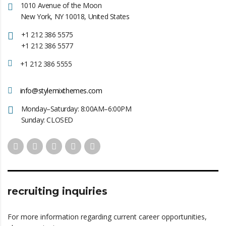
1010 Avenue of the Moon
New York, NY 10018, United States
+1 212 386 5575
+1 212 386 5577
+1 212 386 5555
info@stylemixthemes.com
Monday–Saturday: 8:00AM–6:00PM
Sunday: CLOSED
recruiting inquiries
For more information regarding current career opportunities,