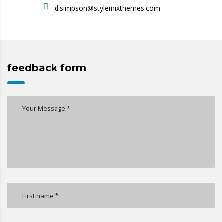
d.simpson@stylemixthemes.com
feedback form