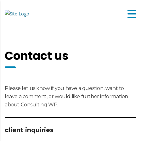
Contact us
Please let us know if you have a question, want to
leave a comment, or would like further information
about Consulting WP.
client inquiries