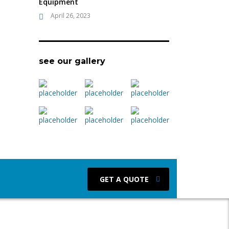
Equipment
April 26, 2023
see our gallery
GET A QUOTE