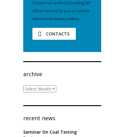
Contact us at the Consulting WP
office nearest to you or submit
a business inquiry online.
CONTACTS
archive
archive
recent news
Seminar On Coal Testing