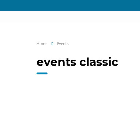
Home
Events
events classic