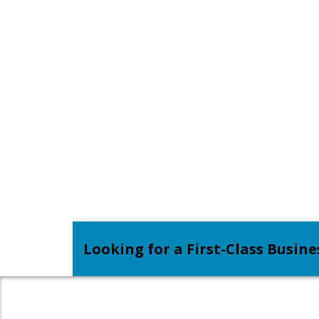
Looking for a First-Class Busin