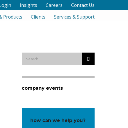
Login
Insights
Careers
Contact Us
& Products
Clients
Services & Support
company events
how can we help you?