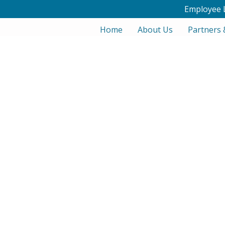
Employee 
Home
About Us
Partners 