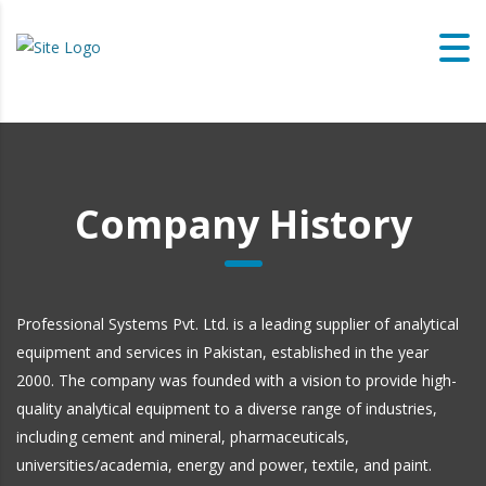
Company History
Professional Systems Pvt. Ltd. is a leading supplier of analytical
equipment and services in Pakistan, established in the year
2000. The company was founded with a vision to provide high-
quality analytical equipment to a diverse range of industries,
including cement and mineral, pharmaceuticals,
universities/academia, energy and power, textile, and paint.