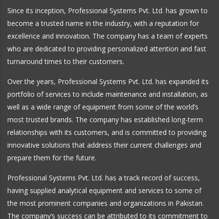
Since its inception, Professional Systems Pvt. Ltd. has grown to
become a trusted name in the industry, with a reputation for
excellence and innovation. The company has a team of experts
who are dedicated to providing personalized attention and fast
turnaround times to their customers.
Over the years, Professional Systems Pvt. Ltd. has expanded its
portfolio of services to include maintenance and installation, as
well as a wide range of equipment from some of the world’s
most trusted brands. The company has established long-term
relationships with its customers, and is committed to providing
innovative solutions that address their current challenges and
prepare them for the future.
Professional Systems Pvt. Ltd. has a track record of success,
having supplied analytical equipment and services to some of
the most prominent companies and organizations in Pakistan.
The company’s success can be attributed to its commitment to