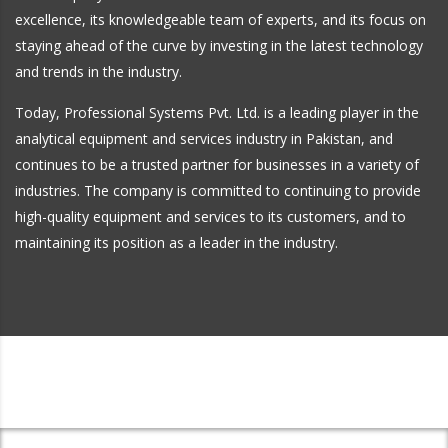
excellence, its knowledgeable team of experts, and its focus on
staying ahead of the curve by investing in the latest technology
and trends in the industry.
Today, Professional Systems Pvt. Ltd. is a leading player in the
analytical equipment and services industry in Pakistan, and
continues to be a trusted partner for businesses in a variety of
industries. The company is committed to continuing to provide
high-quality equipment and services to its customers, and to
maintaining its position as a leader in the industry.