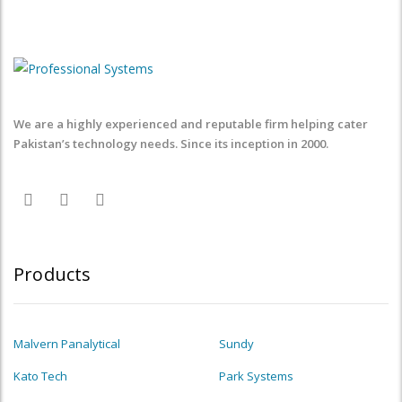
We are a highly experienced and reputable firm helping cater
Pakistan’s technology needs. Since its inception in 2000.
Products
Malvern Panalytical
Sundy
Kato Tech
Park Systems