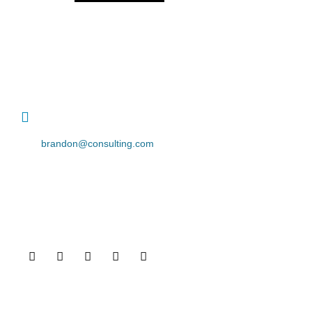
contact details
+1 628 123 4000
brandon@consulting.com
131 Bain Street
New York, Pennsylvania 01234, United States
Social Profiles