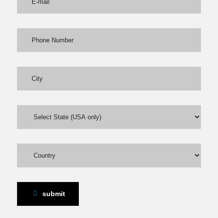
submit