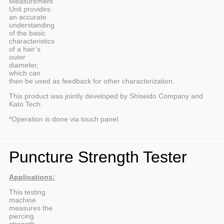
Measurement
Unit provides
an accurate
understanding
of the basic
characteristics
of a hair’s
outer
diameter,
which can
then be used as feedback for other characterization.
This product was jointly developed by Shiseido Company and
Kato Tech.
*Operation is done via touch panel.
Puncture Strength Tester
Applications:
This testing
machine
measures the
piercing
strength