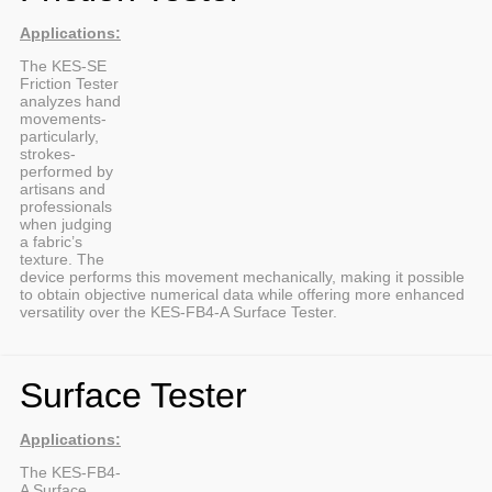
Applications:
The KES-SE
Friction Tester
analyzes hand
movements-
particularly,
strokes-
performed by
artisans and
professionals
when judging
a fabric’s
texture. The
device performs this movement mechanically, making it possible
to obtain objective numerical data while offering more enhanced
versatility over the KES-FB4-A Surface Tester.
Surface Tester
Applications:
The KES-FB4-
A Surface