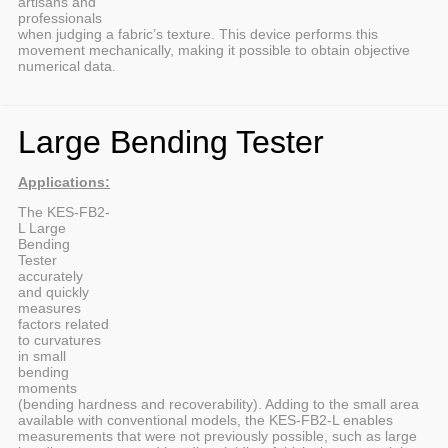
artisans and
professionals
when judging a fabric’s texture. This device performs this
movement mechanically, making it possible to obtain objective
numerical data.
Large Bending Tester
Applications:
The KES-FB2-
L Large
Bending
Tester
accurately
and quickly
measures
factors related
to curvatures
in small
bending
moments
(bending hardness and recoverability). Adding to the small area
available with conventional models, the KES-FB2-L enables
measurements that were not previously possible, such as large