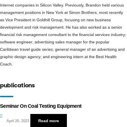
Internet companies in Silicon Valley. Previously, Brandon held various
management positions in New York at Simon Brothers, most recently
as Vice President in Goldhill Group, focusing on new business
development and risk management. He has also worked as a senior
financial risk management consultant to the financial services industry;
software engineer; advertising sales manager for the popular
Caribbean travel guide series; general manager of an advertising and
graphic design agency; and engineering intern at the Best Health
Coach.
publications
Seminar On Coal Testing Equipment
Read more
April 26, 2023