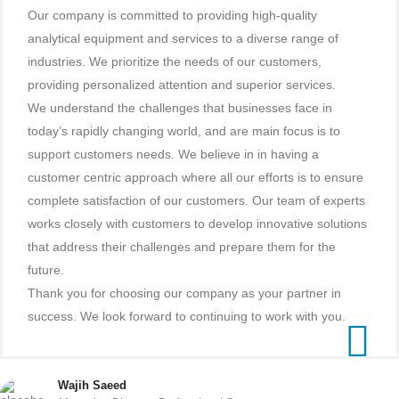
Our company is committed to providing high-quality
analytical equipment and services to a diverse range of
industries. We prioritize the needs of our customers,
providing personalized attention and superior services.
We understand the challenges that businesses face in
today’s rapidly changing world, and are main focus is to
support customers needs. We believe in in having a
customer centric approach where all our efforts is to ensure
complete satisfaction of our customers. Our team of experts
works closely with customers to develop innovative solutions
that address their challenges and prepare them for the
future.
Thank you for choosing our company as your partner in
success. We look forward to continuing to work with you.
Wajih Saeed