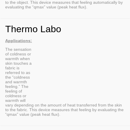
to the object. This device measures that feeling automatically by
evaluating the “qmax” value (peak heat flux).
Thermo Labo
Applications:
The sensation
of coldness or
warmth when
skin touches a
fabric is
referred to as
the “coldness
and warmth
feeling.” The
feeling of
coldness or
warmth will
vary depending on the amount of heat transferred from the skin
to the fabric. This device measures that feeling by evaluating the
“qmax” value (peak heat flux).