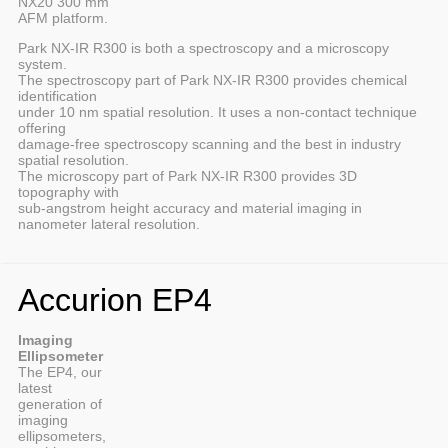
NX20 300 mm
AFM platform.
Park NX-IR R300 is both a spectroscopy and a microscopy
system.
The spectroscopy part of Park NX-IR R300 provides chemical
identification
under 10 nm spatial resolution. It uses a non-contact technique
offering
damage-free spectroscopy scanning and the best in industry
spatial resolution.
The microscopy part of Park NX-IR R300 provides 3D
topography with
sub-angstrom height accuracy and material imaging in
nanometer lateral resolution.
Accurion EP4
Imaging
Ellipsometer
The EP4, our
latest
generation of
imaging
ellipsometers,