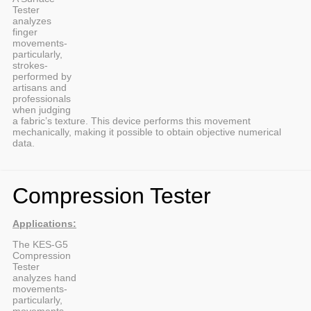
Tester
analyzes
finger
movements-
particularly,
strokes-
performed by
artisans and
professionals
when judging
a fabric’s texture. This device performs this movement
mechanically, making it possible to obtain objective numerical
data.
Compression Tester
Applications:
The KES-G5
Compression
Tester
analyzes hand
movements-
particularly,
movements