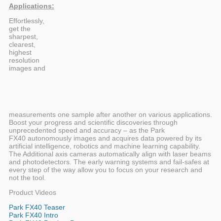
Applications:
Effortlessly,
get the
sharpest,
clearest,
highest
resolution
images and
measurements one sample after another on various applications.
Boost your progress and scientific discoveries through
unprecedented speed and accuracy – as the Park
FX40 autonomously images and acquires data powered by its
artificial intelligence, robotics and machine learning capability.
The Additional axis cameras automatically align with laser beams
and photodetectors. The early warning systems and fail-safes at
every step of the way allow you to focus on your research and
not the tool.
Product Videos
Park FX40 Teaser
Park FX40 Intro