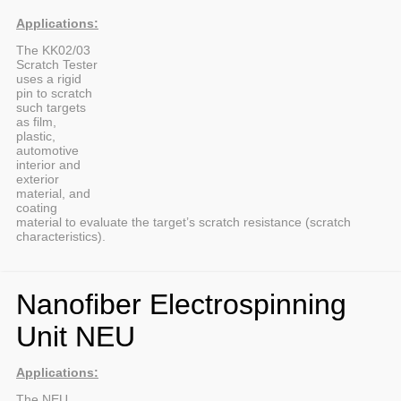
Applications:
The KK02/03
Scratch Tester
uses a rigid
pin to scratch
such targets
as film,
plastic,
automotive
interior and
exterior
material, and
coating
material to evaluate the target’s scratch resistance (scratch
characteristics).
Nanofiber Electrospinning
Unit NEU
Applications:
The NEU