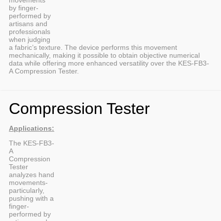
by finger-
performed by
artisans and
professionals
when judging
a fabric’s texture. The device performs this movement
mechanically, making it possible to obtain objective numerical
data while offering more enhanced versatility over the KES-FB3-
A Compression Tester.
Compression Tester
Applications:
The KES-FB3-
A
Compression
Tester
analyzes hand
movements-
particularly,
pushing with a
finger-
performed by