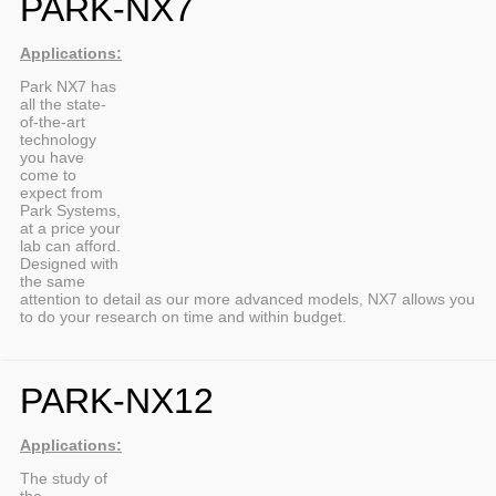
PARK-NX7
Applications:
Park NX7 has
all the state-
of-the-art
technology
you have
come to
expect from
Park Systems,
at a price your
lab can afford.
Designed with
the same
attention to detail as our more advanced models, NX7 allows you
to do your research on time and within budget.
PARK-NX12
Applications:
The study of
the