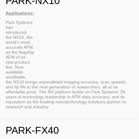
PARK-NX10
Applications:
Park Systems
has
introduced
the NX10, the
world’s most
accurate AFM,
as the flagship
AFM of its
new product
line. Now
available
worldwide,
the NX10 brings unparalleled imaging accuracy, scan speeds,
and tip life to the next generation of researchers, all at an
affordable price. The NX platform builds on Park Systems’ 28
years of technology leadership in AFM data accuracy, and its
reputation as the leading nanotechnology solutions partner to
research and industry.
PARK-FX40