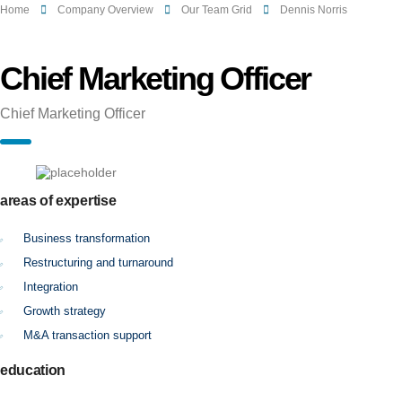
Home
Company Overview
Our Team Grid
Dennis Norris
Chief Marketing Officer
Chief Marketing Officer
areas of expertise
Business transformation
Restructuring and turnaround
Integration
Growth strategy
M&A transaction support
education