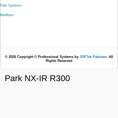
Park Systems
Medilass
© 2026 Copyright © Professional Systems by
JOFTek Pakistan
. All
Rights Reserved
Park NX-IR R300