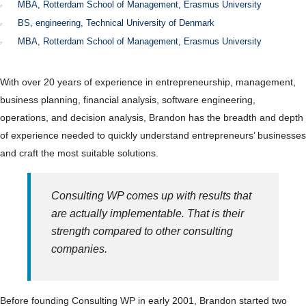
MBA, Rotterdam School of Management, Erasmus University
BS, engineering, Technical University of Denmark
MBA, Rotterdam School of Management, Erasmus University
With over 20 years of experience in entrepreneurship, management,
business planning, financial analysis, software engineering,
operations, and decision analysis, Brandon has the breadth and depth
of experience needed to quickly understand entrepreneurs’ businesses
and craft the most suitable solutions.
Consulting WP comes up with results that
are actually implementable. That is their
strength compared to other consulting
companies.
Before founding Consulting WP in early 2001, Brandon started two