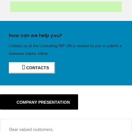
how can we help you?
Contact us at the Consulting WP office nearest to you or submit a
business inquiry online.
CONTACTS
COMPANY PRESENTATION
Dear valued customers,