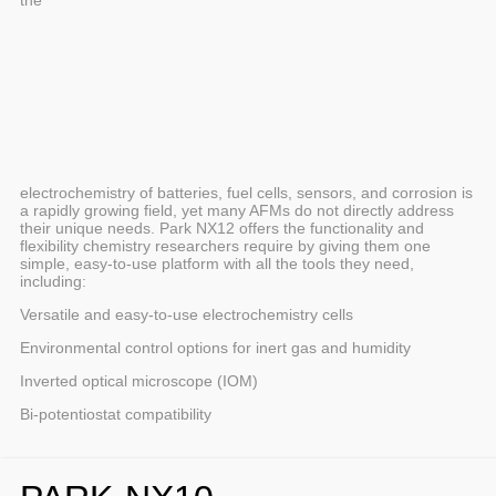
electrochemistry of batteries, fuel cells, sensors, and corrosion is
a rapidly growing field, yet many AFMs do not directly address
their unique needs. Park NX12 offers the functionality and
flexibility chemistry researchers require by giving them one
simple, easy-to-use platform with all the tools they need,
including:
Versatile and easy-to-use electrochemistry cells
Environmental control options for inert gas and humidity
Inverted optical microscope (IOM)
Bi-potentiostat compatibility