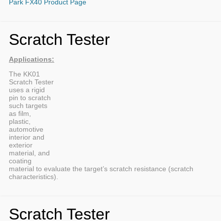
Park FX40 Product Page
Scratch Tester
Applications:
The KK01
Scratch Tester
uses a rigid
pin to scratch
such targets
as film,
plastic,
automotive
interior and
exterior
material, and
coating
material to evaluate the target’s scratch resistance (scratch
characteristics).
Scratch Tester