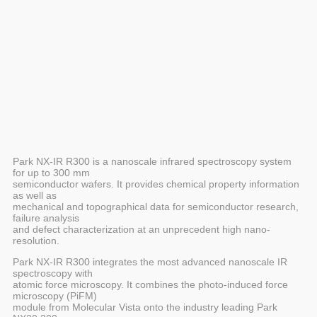
Park NX-IR R300 is a nanoscale infrared spectroscopy system
for up to 300 mm
semiconductor wafers. It provides chemical property information
as well as
mechanical and topographical data for semiconductor research,
failure analysis
and defect characterization at an unprecedent high nano-
resolution.
Park NX-IR R300 integrates the most advanced nanoscale IR
spectroscopy with
atomic force microscopy. It combines the photo-induced force
microscopy (PiFM)
module from Molecular Vista onto the industry leading Park