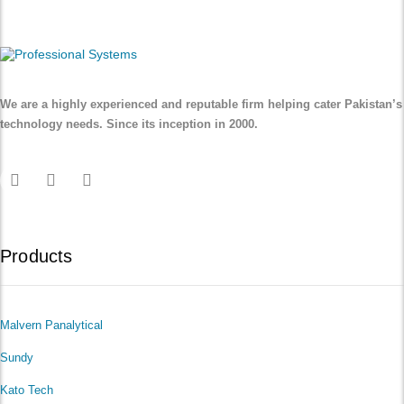
We are a highly experienced and reputable firm helping cater Pakistan’s
technology needs. Since its inception in 2000.
Products
Malvern Panalytical
Sundy
Kato Tech