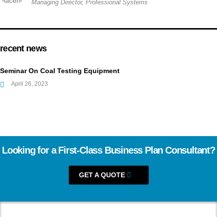
Managing Director, Professional Systems
recent news
Seminar On Coal Testing Equipment
April 26, 2023
Looking for a First-Class Business Plan Consultant?
GET A QUOTE