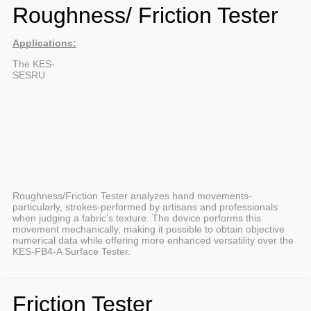
Roughness/ Friction Tester
Applications:
The KES-
SESRU
Roughness/Friction Tester analyzes hand movements-
particularly, strokes-performed by artisans and professionals
when judging a fabric’s texture. The device performs this
movement mechanically, making it possible to obtain objective
numerical data while offering more enhanced versatility over the
KES-FB4-A Surface Tester.
Friction Tester