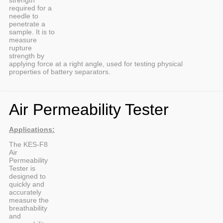
required for a
needle to
penetrate a
sample. It is to
measure
rupture
strength by
applying force at a right angle, used for testing physical
properties of battery separators.
Air Permeability Tester
Applications:
The KES-F8
Air
Permeability
Tester is
designed to
quickly and
accurately
measure the
breathability
and