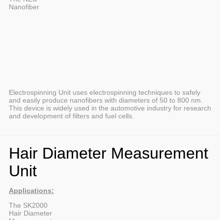
Nanofiber
Electrospinning Unit uses electrospinning techniques to safely
and easily produce nanofibers with diameters of 50 to 800 nm.
This device is widely used in the automotive industry for research
and development of filters and fuel cells.
Hair Diameter Measurement
Unit
Applications:
The SK2000
Hair Diameter