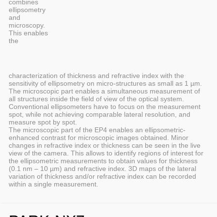
combines
ellipsometry
and
microscopy.
This enables
the
characterization of thickness and refractive index with the
sensitivity of ellipsometry on micro-structures as small as 1 µm.
The microscopic part enables a simultaneous measurement of
all structures inside the field of view of the optical system.
Conventional ellipsometers have to focus on the measurement
spot, while not achieving comparable lateral resolution, and
measure spot by spot.
The microscopic part of the EP4 enables an ellipsometric-
enhanced contrast for microscopic images obtained. Minor
changes in refractive index or thickness can be seen in the live
view of the camera. This allows to identify regions of interest for
the ellipsometric measurements to obtain values for thickness
(0.1 nm – 10 µm) and refractive index. 3D maps of the lateral
variation of thickness and/or refractive index can be recorded
within a single measurement.