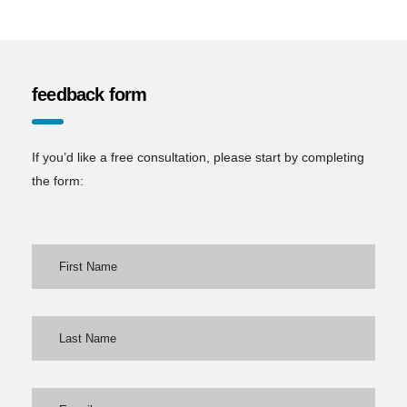
feedback form
If you’d like a free consultation, please start by completing
the form: