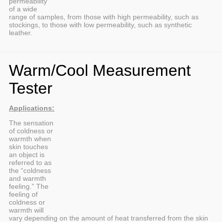
permeability
of a wide
range of samples, from those with high permeability, such as
stockings, to those with low permeability, such as synthetic
leather.
Warm/Cool Measurement
Tester
Applications:
The sensation
of coldness or
warmth when
skin touches
an object is
referred to as
the “coldness
and warmth
feeling.” The
feeling of
coldness or
warmth will
vary depending on the amount of heat transferred from the skin