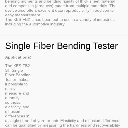
bending moments and bending rigidity of thick sheet material
and composites (products) made from multiple materials. The
device also offers excellent data reproducibility in addition to
easy measurement.
The KES-FB2-L has been put to use in a variety of industries,
including the automotive industry.
Single Fiber Bending Tester
Applications:
The KES-FB2-
SH Single
Fiber Bending
Tester makes
it possible to
easily
measure and
quantify
softness,
elasticity, and
diffusion
differences in
a single strand of yarn or hair. Elasticity and diffusion differences
can be quantified by measuring the hardness and recoverability