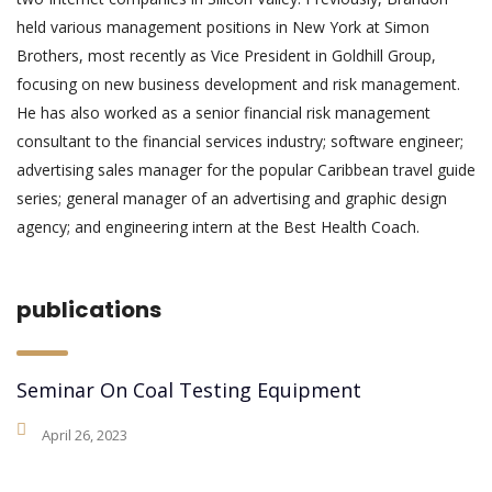
held various management positions in New York at Simon
Brothers, most recently as Vice President in Goldhill Group,
focusing on new business development and risk management.
He has also worked as a senior financial risk management
consultant to the financial services industry; software engineer;
advertising sales manager for the popular Caribbean travel guide
series; general manager of an advertising and graphic design
agency; and engineering intern at the Best Health Coach.
publications
Seminar On Coal Testing Equipment
April 26, 2023