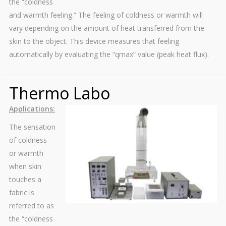
the “coldness
and warmth feeling.” The feeling of coldness or warmth will
vary depending on the amount of heat transferred from the
skin to the object. This device measures that feeling
automatically by evaluating the “qmax” value (peak heat flux).
Thermo Labo
Applications:
The sensation
of coldness
or warmth
when skin
touches a
fabric is
referred to as
the “coldness