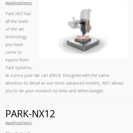
Applications:
Park NX7 has
all the state-
of-the-art
technology
you have
come to
expect from
Park Systems,
at a price your lab can afford. Designed with the same
attention to detail as our more advanced models, NX7 allows
you to do your research on time and within budget.
PARK-NX12
Applications: