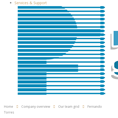
Services & Support
Home
Company overview
Our team grid
Fernando
Torres