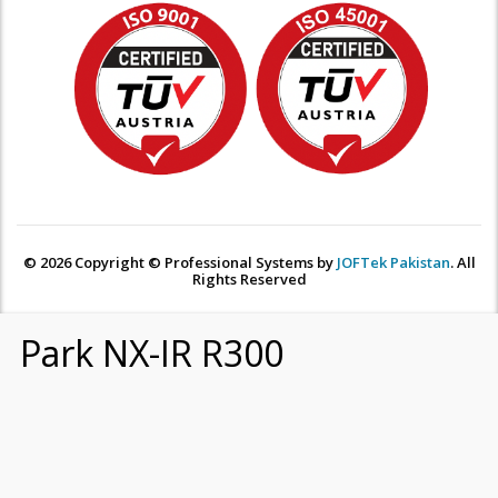
© 2026 Copyright © Professional Systems by
JOFTek Pakistan
. All
Rights Reserved
Park NX-IR R300