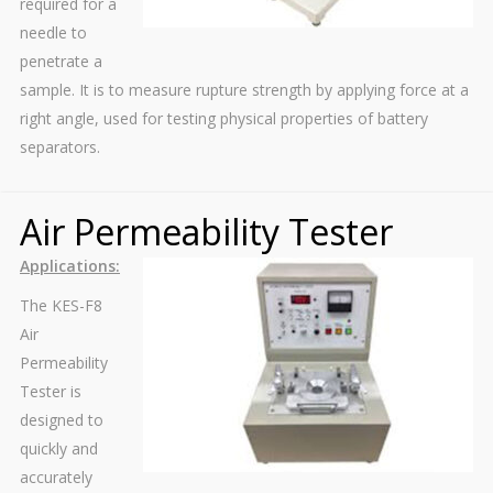
required for a
needle to
penetrate a
sample. It is to measure rupture strength by applying force at a
right angle, used for testing physical properties of battery
separators.
Air Permeability Tester
Applications:
The KES-F8
Air
Permeability
Tester is
designed to
quickly and
accurately