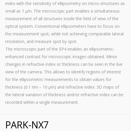
index with the sensitivity of ellipsometry on micro-structures as
small as 1 µm. The microscopic part enables a simultaneous
measurement of all structures inside the field of view of the
optical system. Conventional ellipsometers have to focus on
the measurement spot, while not achieving comparable lateral
resolution, and measure spot by spot.
The microscopic part of the EP4 enables an ellipsometric-
enhanced contrast for microscopic images obtained. Minor
changes in refractive index or thickness can be seen in the live
view of the camera. This allows to identify regions of interest
for the ellipsometric measurements to obtain values for
thickness (0.1 nm – 10 µm) and refractive index. 3D maps of
the lateral variation of thickness and/or refractive index can be
recorded within a single measurement.
PARK-NX7