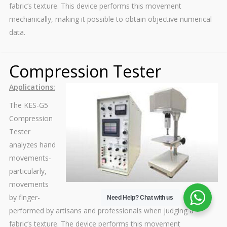
fabric’s texture. This device performs this movement
mechanically, making it possible to obtain objective numerical
data.
Compression Tester
Applications:
The KES-G5
Compression
Tester
analyzes hand
movements-
particularly,
movements
by finger-
Need Help?
Chat with us
performed by artisans and professionals when judging a
fabric’s texture. The device performs this movement