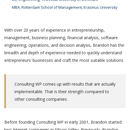
MBA, Rotterdam School of Management, Erasmus University
With over 20 years of experience in entrepreneurship,
management, business planning, financial analysis, software
engineering, operations, and decision analysis, Brandon has the
breadth and depth of experience needed to quickly understand
entrepreneurs’ businesses and craft the most suitable solutions.
Consulting WP comes up with results that are actually
implementable. That is their strength compared to
other consulting companies.
Before founding Consulting WP in early 2001, Brandon started
two Internet companies in Silicon Valley. Previously, Brandon