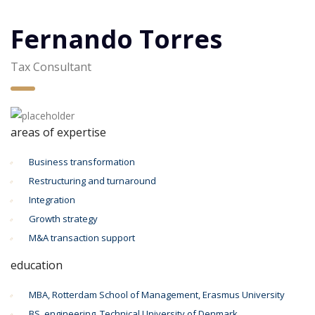
Fernando Torres
Tax Consultant
areas of expertise
Business transformation
Restructuring and turnaround
Integration
Growth strategy
M&A transaction support
education
MBA, Rotterdam School of Management, Erasmus University
BS, engineering, Technical University of Denmark