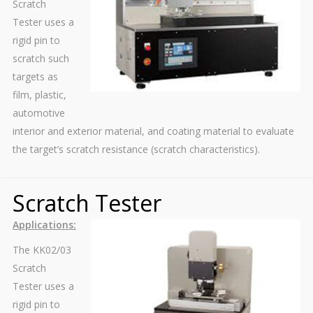
Scratch
Tester uses a
rigid pin to
scratch such
targets as
film, plastic,
automotive
interior and exterior material, and coating material to evaluate
the target’s scratch resistance (scratch characteristics).
Scratch Tester
Applications:
The KK02/03
Scratch
Tester uses a
rigid pin to