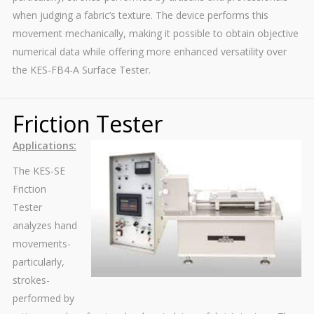
when judging a fabric’s texture. The device performs this
movement mechanically, making it possible to obtain objective
numerical data while offering more enhanced versatility over
the KES-FB4-A Surface Tester.
Friction Tester
Applications:
The KES-SE
Friction
Tester
analyzes hand
movements-
particularly,
strokes-
performed by