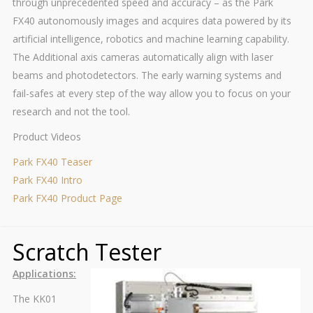
through unprecedented speed and accuracy – as the Park
FX40 autonomously images and acquires data powered by its
artificial intelligence, robotics and machine learning capability.
The Additional axis cameras automatically align with laser
beams and photodetectors. The early warning systems and
fail-safes at every step of the way allow you to focus on your
research and not the tool.
Product Videos
Park FX40 Teaser
Park FX40 Intro
Park FX40 Product Page
Scratch Tester
Applications:
The KK01