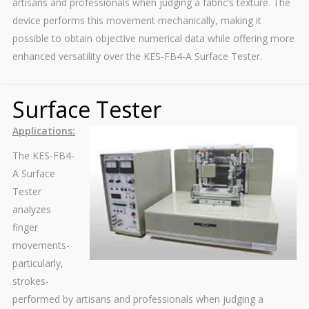
artisans and professionals when judging a fabric’s texture. The
device performs this movement mechanically, making it
possible to obtain objective numerical data while offering more
enhanced versatility over the KES-FB4-A Surface Tester.
Surface Tester
Applications:
The KES-FB4-
A Surface
Tester
analyzes
finger
movements-
particularly,
strokes-
performed by artisans and professionals when judging a