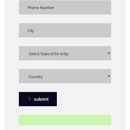
submit