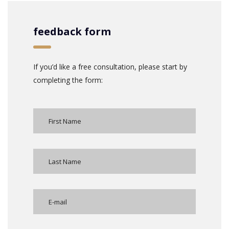
feedback form
If you’d like a free consultation, please start by
completing the form: