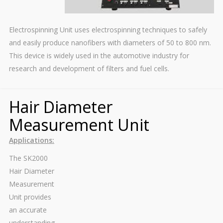
Electrospinning Unit uses electrospinning techniques to safely
and easily produce nanofibers with diameters of 50 to 800 nm.
This device is widely used in the automotive industry for
research and development of filters and fuel cells.
Hair Diameter
Measurement Unit
Applications:
The SK2000
Hair Diameter
Measurement
Unit provides
an accurate
understanding