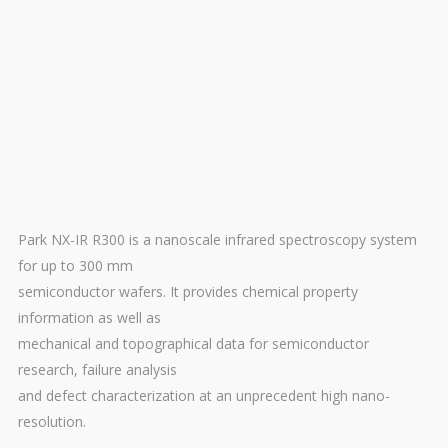
Park NX-IR R300 is a nanoscale infrared spectroscopy system
for up to 300 mm
semiconductor wafers. It provides chemical property
information as well as
mechanical and topographical data for semiconductor
research, failure analysis
and defect characterization at an unprecedent high nano-
resolution.