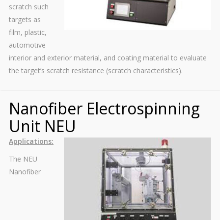
scratch such
targets as
film, plastic,
automotive
interior and exterior material, and coating material to evaluate
the target’s scratch resistance (scratch characteristics).
Nanofiber Electrospinning
Unit NEU
Applications:
The NEU
Nanofiber