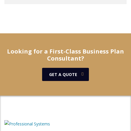
Looking for a First-Class Business Plan
Consultant?
GET A QUOTE