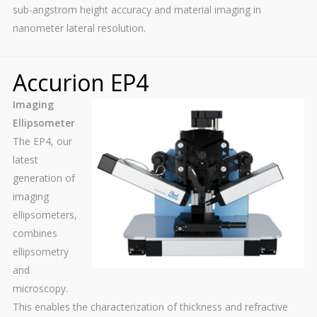
sub-angstrom height accuracy and material imaging in
nanometer lateral resolution.
Accurion EP4
Imaging
Ellipsometer
The EP4, our
latest
generation of
imaging
ellipsometers,
combines
ellipsometry
and
microscopy.
This enables the characterization of thickness and refractive