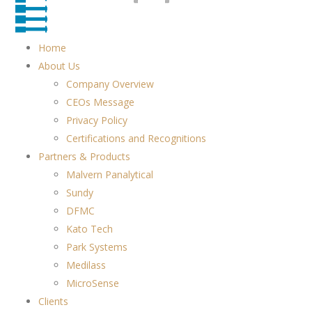
Home
About Us
Company Overview
CEOs Message
Privacy Policy
Certifications and Recognitions
Partners & Products
Malvern Panalytical
Sundy
DFMC
Kato Tech
Park Systems
Medilass
MicroSense
Clients