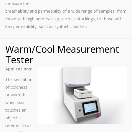
measure the
breathability and permeability of a wide range of samples, from
those with high permeability, such as stockings, to those with
low permeability, such as synthetic leather.
Warm/Cool Measurement
Tester
Applications:
The sensation
of coldness
or warmth
when skin
touches an
object is
referred to as