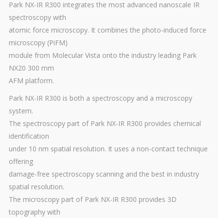
Park NX-IR R300 integrates the most advanced nanoscale IR
spectroscopy with
atomic force microscopy. It combines the photo-induced force
microscopy (PiFM)
module from Molecular Vista onto the industry leading Park
NX20 300 mm
AFM platform.
Park NX-IR R300 is both a spectroscopy and a microscopy
system.
The spectroscopy part of Park NX-IR R300 provides chemical
identification
under 10 nm spatial resolution. It uses a non-contact technique
offering
damage-free spectroscopy scanning and the best in industry
spatial resolution.
The microscopy part of Park NX-IR R300 provides 3D
topography with