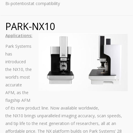
Bi-potentiostat compatibility
PARK-NX10
Applications:
Park Systems
has
introduced
the NX10, the
world’s most
accurate
AFM, as the
flagship AFM
of its new product line. Now available worldwide,
the NX10 brings unparalleled imaging accuracy, scan speeds,
and tip life to the next generation of researchers, all at an
affordable price. The NX platform builds on Park Systems’ 28