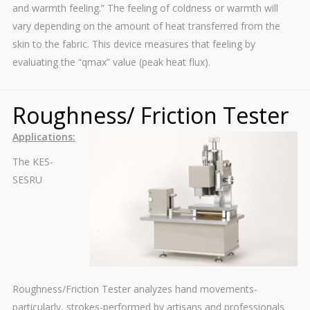
and warmth feeling.” The feeling of coldness or warmth will
vary depending on the amount of heat transferred from the
skin to the fabric. This device measures that feeling by
evaluating the “qmax” value (peak heat flux).
Roughness/ Friction Tester
Applications:
The KES-
SESRU
Roughness/Friction Tester analyzes hand movements-
particularly, strokes-performed by artisans and professionals