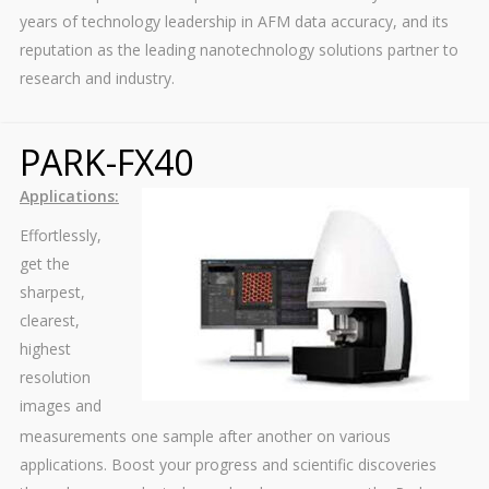
years of technology leadership in AFM data accuracy, and its
reputation as the leading nanotechnology solutions partner to
research and industry.
PARK-FX40
Applications:
Effortlessly,
get the
sharpest,
clearest,
highest
resolution
images and
measurements one sample after another on various
applications. Boost your progress and scientific discoveries