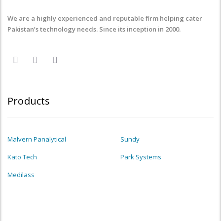
We are a highly experienced and reputable firm helping cater
Pakistan’s technology needs. Since its inception in 2000.
Products
Malvern Panalytical
Sundy
Kato Tech
Park Systems
Medilass