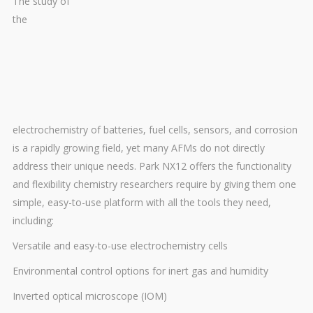
The study of
the
electrochemistry of batteries, fuel cells, sensors, and corrosion
is a rapidly growing field, yet many AFMs do not directly
address their unique needs. Park NX12 offers the functionality
and flexibility chemistry researchers require by giving them one
simple, easy-to-use platform with all the tools they need,
including:
Versatile and easy-to-use electrochemistry cells
Environmental control options for inert gas and humidity
Inverted optical microscope (IOM)