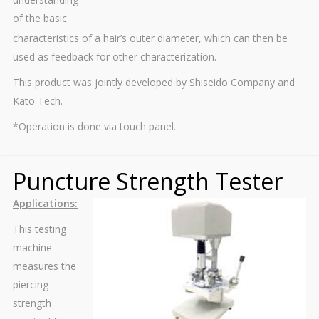
of the basic
characteristics of a hair’s outer diameter, which can then be
used as feedback for other characterization.
This product was jointly developed by Shiseido Company and
Kato Tech.
*Operation is done via touch panel.
Puncture Strength Tester
Applications:
This testing
machine
measures the
piercing
strength