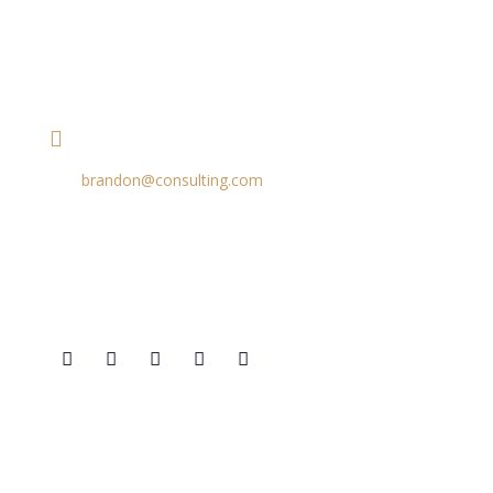
contact details
+1 628 123 4000
brandon@consulting.com
131 Bain Street
New York, Pennsylvania 01234, United States
Social Profiles