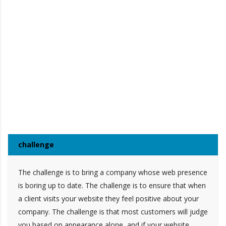
challenge
The challenge is to bring a company whose web presence
is boring up to date. The challenge is to ensure that when
a client visits your website they feel positive about your
company. The challenge is that most customers will judge
you based on appearance alone, and if your website