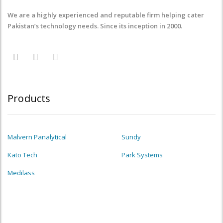
We are a highly experienced and reputable firm helping cater
Pakistan’s technology needs. Since its inception in 2000.
Products
Malvern Panalytical
Sundy
Kato Tech
Park Systems
Medilass