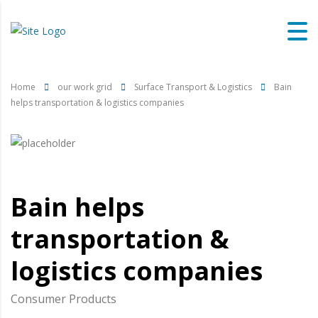
Home
our work grid
Surface Transport & Logistics
Bain
helps transportation & logistics companies
Bain helps
transportation &
logistics companies
Consumer Products