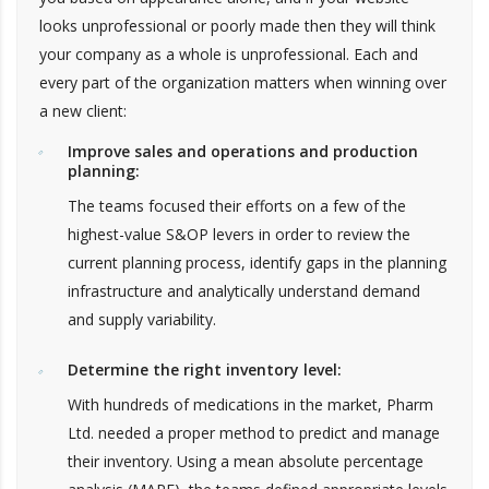
looks unprofessional or poorly made then they will think
your company as a whole is unprofessional. Each and
every part of the organization matters when winning over
a new client:
Improve sales and operations and production
planning:
The teams focused their efforts on a few of the
highest-value S&OP levers in order to review the
current planning process, identify gaps in the planning
infrastructure and analytically understand demand
and supply variability.
Determine the right inventory level:
With hundreds of medications in the market, Pharm
Ltd. needed a proper method to predict and manage
their inventory. Using a mean absolute percentage