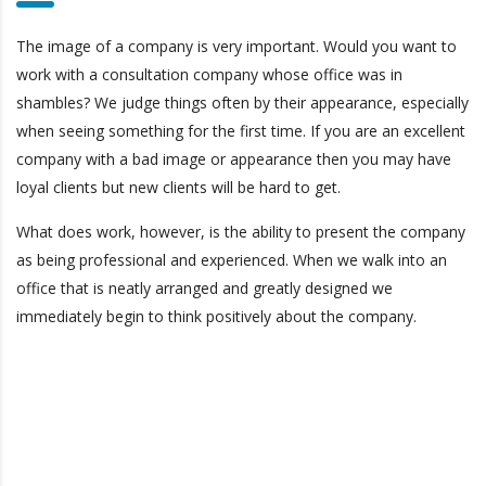
The image of a company is very important. Would you want to
work with a consultation company whose office was in
shambles? We judge things often by their appearance, especially
when seeing something for the first time. If you are an excellent
company with a bad image or appearance then you may have
loyal clients but new clients will be hard to get.
What does work, however, is the ability to present the company
as being professional and experienced. When we walk into an
office that is neatly arranged and greatly designed we
immediately begin to think positively about the company.