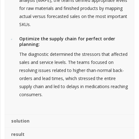
analysis (MAPE), the teams defined appropriate levels
for raw materials and finished products by mapping
actual versus forecasted sales on the most important
SKUs.
Optimize the supply chain for perfect order
planning:
The diagnostic determined the stressors that affected
sales and service levels. The teams focused on
resolving issues related to higher-than-normal back-
orders and lead times, which stressed the entire
supply chain and led to delays in medications reaching
consumers.
solution
result