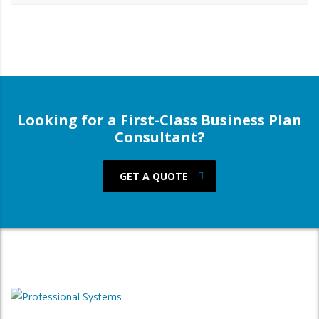
Looking for a First-Class Business Plan
Consultant?
GET A QUOTE