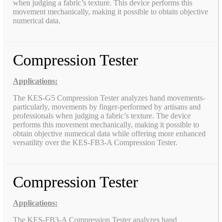
when judging a fabric’s texture. This device performs this
movement mechanically, making it possible to obtain objective
numerical data.
Compression Tester
Applications:
The KES-G5 Compression Tester analyzes hand movements-
particularly, movements by finger-performed by artisans and
professionals when judging a fabric’s texture. The device
performs this movement mechanically, making it possible to
obtain objective numerical data while offering more enhanced
versatility over the KES-FB3-A Compression Tester.
Compression Tester
Applications:
The KES-FB3-A Compression Tester analyzes hand