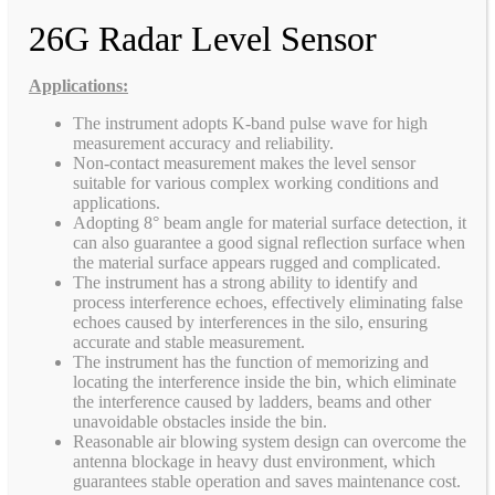
26G Radar Level Sensor
Applications:
The instrument adopts K-band pulse wave for high
measurement accuracy and reliability.
Non-contact measurement makes the level sensor
suitable for various complex working conditions and
applications.
Adopting 8° beam angle for material surface detection, it
can also guarantee a good signal reflection surface when
the material surface appears rugged and complicated.
The instrument has a strong ability to identify and
process interference echoes, effectively eliminating false
echoes caused by interferences in the silo, ensuring
accurate and stable measurement.
The instrument has the function of memorizing and
locating the interference inside the bin, which eliminate
the interference caused by ladders, beams and other
unavoidable obstacles inside the bin.
Reasonable air blowing system design can overcome the
antenna blockage in heavy dust environment, which
guarantees stable operation and saves maintenance cost.