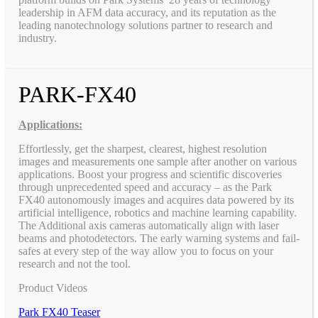
leadership in AFM data accuracy, and its reputation as the
leading nanotechnology solutions partner to research and
industry.
PARK-FX40
Applications:
Effortlessly, get the sharpest, clearest, highest resolution
images and measurements one sample after another on various
applications. Boost your progress and scientific discoveries
through unprecedented speed and accuracy – as the Park
FX40 autonomously images and acquires data powered by its
artificial intelligence, robotics and machine learning capability.
The Additional axis cameras automatically align with laser
beams and photodetectors. The early warning systems and fail-
safes at every step of the way allow you to focus on your
research and not the tool.
Product Videos
Park FX40 Teaser