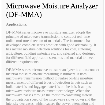
Microwave Moisture Analyzer
(DF-MMA)
Applications:
DF-MMA series microwave moisture analyzer adopts the
principle of microwave transmission to conduct real-time
online moisture detection of materials. The instrument has
developed complete series products with good adaptability. It
has mature moisture detection solutions for coal, sintering,
agriculture, building materials etc. and selected and designed
for different field application scenarios and material to meet
different requirements.
DF-MMA series microwave moisture analyzer is a non-contact
material moisture on-line measuring instrument. It uses
microwave transmission method to realize on-line moisture
measurement of different types of detection targets such as
bulk materials and luggage materials on the belt. It adopts
microwave moisture measurement technology. When the
microwave passes through the moisture-containing material,
the propagation speed of the microwave slows down and the
intensity decreases, which causes the power attenuation and