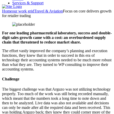
Services & Support
Home
our work grid
Travel & Aviation
Focus on core delivers growth
for retailer trading
For one leading pharmaceutical laboratory, success and double-
digit sales growth came with a cost: an overburdened supply
chain that threatened to reduce market share.
The effort vastly improved the company’s planning and execution
functions, they knew that in order to succeed in this era of
technology their accounting systems needed to be much more robust
than what they are. They turned to WP consulting to improve their
accounting systems.
Challenge
The biggest challenge was that Arguzo was not utilizing technology
properly. Too much of the work was still being recorded manually,
which meant that the numbers took a long time to note down and
then to be analyzed. Live data was also not available and decisions
can only be made after all the required data and been received. This
was holding Arguzo back; they knew they could corner more of the