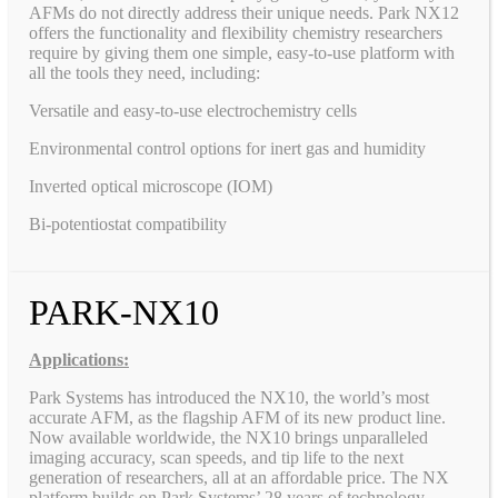
AFMs do not directly address their unique needs. Park NX12
offers the functionality and flexibility chemistry researchers
require by giving them one simple, easy-to-use platform with
all the tools they need, including:
Versatile and easy-to-use electrochemistry cells
Environmental control options for inert gas and humidity
Inverted optical microscope (IOM)
Bi-potentiostat compatibility
PARK-NX10
Applications:
Park Systems has introduced the NX10, the world’s most
accurate AFM, as the flagship AFM of its new product line.
Now available worldwide, the NX10 brings unparalleled
imaging accuracy, scan speeds, and tip life to the next
generation of researchers, all at an affordable price. The NX
platform builds on Park Systems’ 28 years of technology