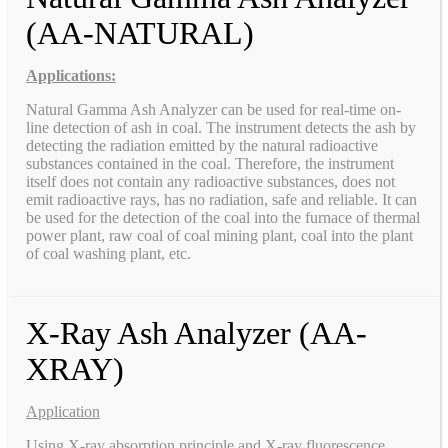
(AA-NATURAL)
Applications:
Natural Gamma Ash Analyzer can be used for real-time on-
line detection of ash in coal. The instrument detects the ash by
detecting the radiation emitted by the natural radioactive
substances contained in the coal. Therefore, the instrument
itself does not contain any radioactive substances, does not
emit radioactive rays, has no radiation, safe and reliable. It can
be used for the detection of the coal into the furnace of thermal
power plant, raw coal of coal mining plant, coal into the plant
of coal washing plant, etc.
X-Ray Ash Analyzer (AA-
XRAY)
Application
Using X-ray absorption principle and X-ray fluorescence