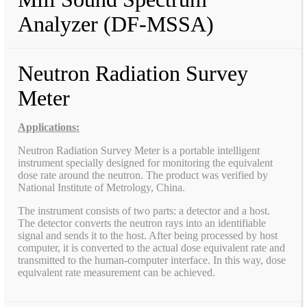
Analyzer (DF-MSSA)
Neutron Radiation Survey
Meter
Applications:
Neutron Radiation Survey Meter is a portable intelligent
instrument specially designed for monitoring the equivalent
dose rate around the neutron. The product was verified by
National Institute of Metrology, China.
The instrument consists of two parts: a detector and a host.
The detector converts the neutron rays into an identifiable
signal and sends it to the host. After being processed by host
computer, it is converted to the actual dose equivalent rate and
transmitted to the human-computer interface. In this way, dose
equivalent rate measurement can be achieved.