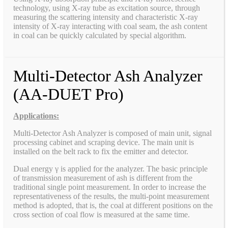
technology, using X-ray tube as excitation source, through
measuring the scattering intensity and characteristic X-ray
intensity of X-ray interacting with coal seam, the ash content
in coal can be quickly calculated by special algorithm.
Multi-Detector Ash Analyzer
(AA-DUET Pro)
Applications:
Multi-Detector Ash Analyzer is composed of main unit, signal
processing cabinet and scraping device. The main unit is
installed on the belt rack to fix the emitter and detector.
Dual energy γ is applied for the analyzer. The basic principle
of transmission measurement of ash is different from the
traditional single point measurement. In order to increase the
representativeness of the results, the multi-point measurement
method is adopted, that is, the coal at different positions on the
cross section of coal flow is measured at the same time.