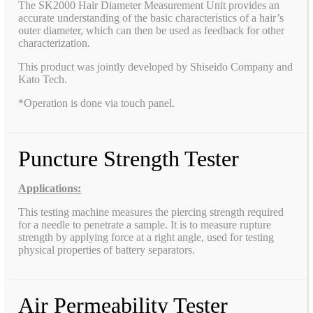
The SK2000 Hair Diameter Measurement Unit provides an
accurate understanding of the basic characteristics of a hair’s
outer diameter, which can then be used as feedback for other
characterization.
This product was jointly developed by Shiseido Company and
Kato Tech.
*Operation is done via touch panel.
Puncture Strength Tester
Applications:
This testing machine measures the piercing strength required
for a needle to penetrate a sample. It is to measure rupture
strength by applying force at a right angle, used for testing
physical properties of battery separators.
Air Permeability Tester