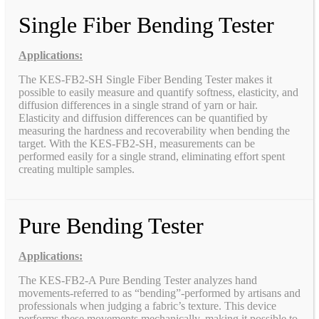
Single Fiber Bending Tester
Applications:
The KES-FB2-SH Single Fiber Bending Tester makes it
possible to easily measure and quantify softness, elasticity, and
diffusion differences in a single strand of yarn or hair.
Elasticity and diffusion differences can be quantified by
measuring the hardness and recoverability when bending the
target. With the KES-FB2-SH, measurements can be
performed easily for a single strand, eliminating effort spent
creating multiple samples.
Pure Bending Tester
Applications:
The KES-FB2-A Pure Bending Tester analyzes hand
movements-referred to as “bending”-performed by artisans and
professionals when judging a fabric’s texture. This device
performs these movements mechanically, making it possible to