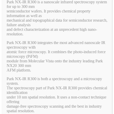
Park NX-IR R300 is a nanoscale infrared spectroscopy system
for up to 300 mm
semiconductor wafers. It provides chemical property
information as well as
mechanical and topographical data for semiconductor research,
failure analysis
and defect characterization at an unprecedent high nano-
resolution.
Park NX-IR R300 integrates the most advanced nanoscale IR
spectroscopy with
atomic force microscopy. It combines the photo-induced force
microscopy (PiFM)
module from Molecular Vista onto the industry leading Park
NX20 300 mm
AFM platform.
Park NX-IR R300 is both a spectroscopy and a microscopy
system.
The spectroscopy part of Park NX-IR R300 provides chemical
identification
under 10 nm spatial resolution. It uses a non-contact technique
offering
damage-free spectroscopy scanning and the best in industry
spatial resolution.