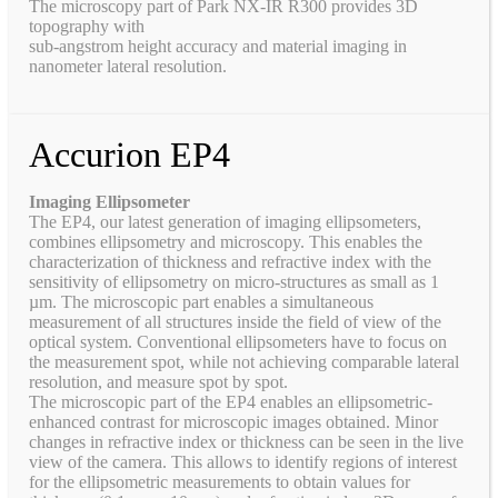
The microscopy part of Park NX-IR R300 provides 3D
topography with
sub-angstrom height accuracy and material imaging in
nanometer lateral resolution.
Accurion EP4
Imaging Ellipsometer
The EP4, our latest generation of imaging ellipsometers,
combines ellipsometry and microscopy. This enables the
characterization of thickness and refractive index with the
sensitivity of ellipsometry on micro-structures as small as 1
µm. The microscopic part enables a simultaneous
measurement of all structures inside the field of view of the
optical system. Conventional ellipsometers have to focus on
the measurement spot, while not achieving comparable lateral
resolution, and measure spot by spot.
The microscopic part of the EP4 enables an ellipsometric-
enhanced contrast for microscopic images obtained. Minor
changes in refractive index or thickness can be seen in the live
view of the camera. This allows to identify regions of interest
for the ellipsometric measurements to obtain values for