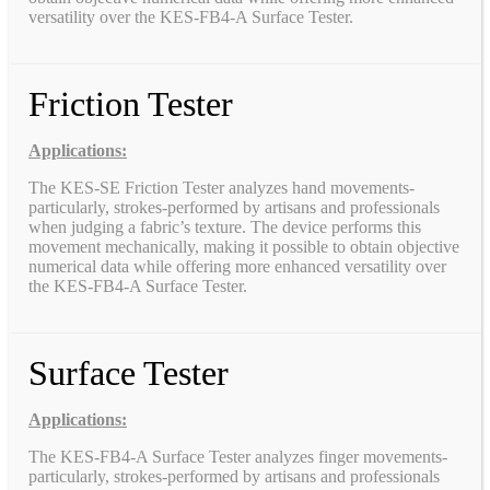
versatility over the KES-FB4-A Surface Tester.
Friction Tester
Applications:
The KES-SE Friction Tester analyzes hand movements-
particularly, strokes-performed by artisans and professionals
when judging a fabric’s texture. The device performs this
movement mechanically, making it possible to obtain objective
numerical data while offering more enhanced versatility over
the KES-FB4-A Surface Tester.
Surface Tester
Applications:
The KES-FB4-A Surface Tester analyzes finger movements-
particularly, strokes-performed by artisans and professionals