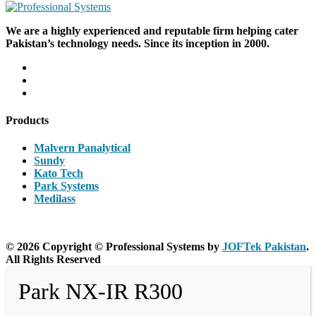
We are a highly experienced and reputable firm helping cater
Pakistan’s technology needs. Since its inception in 2000.
Products
Malvern Panalytical
Sundy
Kato Tech
Park Systems
Medilass
© 2026 Copyright © Professional Systems by
JOFTek Pakistan
.
All Rights Reserved
Park NX-IR R300