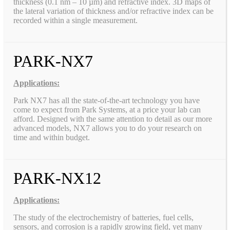
thickness (0.1 nm – 10 µm) and refractive index. 3D maps of
the lateral variation of thickness and/or refractive index can be
recorded within a single measurement.
PARK-NX7
Applications:
Park NX7 has all the state-of-the-art technology you have
come to expect from Park Systems, at a price your lab can
afford. Designed with the same attention to detail as our more
advanced models, NX7 allows you to do your research on
time and within budget.
PARK-NX12
Applications:
The study of the electrochemistry of batteries, fuel cells,
sensors, and corrosion is a rapidly growing field, yet many