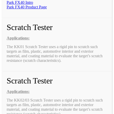
Park FX40 Intro
Park FX40 Product Page
Scratch Tester
Applications:
The KK01 Scratch Tester uses a rigid pin to scratch such
targets as film, plastic, automotive interior and exterior
material, and coating material to evaluate the target’s scratch
resistance (scratch characteristics).
Scratch Tester
Applications:
The KK02/03 Scratch Tester uses a rigid pin to scratch such
targets as film, plastic, automotive interior and exterior
material, and coating material to evaluate the target’s scratch
resistance (scratch characteristics).