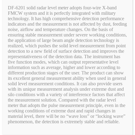
DF-6201 solid radar level meter adopts four-wire X-band
FMCW system and it is perfectly integrated with military
technology. It has high comprehensive detection performance
indicators and the measurement is not affected by dust, feeding
noise, airflow and temperature changes. On the basis of
ensuring stable measurement under severe working conditions,
the application of large beam angle detection technology is
realized, which pushes the solid level measurement from point
detection to a new field of surface detection and improves the
representativeness of the detection data. The instrument has
five function modes, which can output representative level
information such as average, higher and lower according to
different production stages of the user. The product can show
its excellent general measurement ability when used in general
solid level measurement conditions. It can also provide users
with its unique measurement analysis under extreme dust and
silo conditions with a variety of interference factors that affect
the measurement solution. Compared with the radar level
meter that adopts the pulse measurement principle, even in the
working conditions of extreme dust and rapid changes in
material level, there will be no “wave loss” or “locking wave”
phenomenon, the detection is extremely stable and reliable.