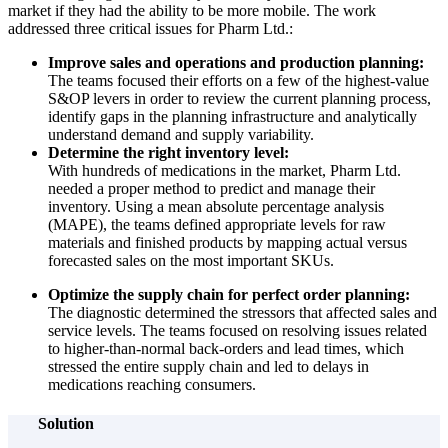
market if they had the ability to be more mobile. The work
addressed three critical issues for Pharm Ltd.:
Improve sales and operations and production planning:
The teams focused their efforts on a few of the highest-value
S&OP levers in order to review the current planning process,
identify gaps in the planning infrastructure and analytically
understand demand and supply variability.
Determine the right inventory level:
With hundreds of medications in the market, Pharm Ltd.
needed a proper method to predict and manage their
inventory. Using a mean absolute percentage analysis
(MAPE), the teams defined appropriate levels for raw
materials and finished products by mapping actual versus
forecasted sales on the most important SKUs.
Optimize the supply chain for perfect order planning:
The diagnostic determined the stressors that affected sales and
service levels. The teams focused on resolving issues related
to higher-than-normal back-orders and lead times, which
stressed the entire supply chain and led to delays in
medications reaching consumers.
Solution