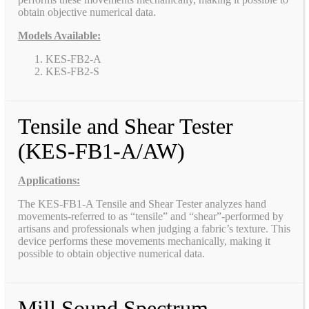
obtain objective numerical data.
Models Available:
KES-FB2-A
KES-FB2-S
Tensile and Shear Tester
(KES-FB1-A/AW)
Applications:
The KES-FB1-A Tensile and Shear Tester analyzes hand
movements-referred to as “tensile” and “shear”-performed by
artisans and professionals when judging a fabric’s texture. This
device performs these movements mechanically, making it
possible to obtain objective numerical data.
Mill Sound Spectrum