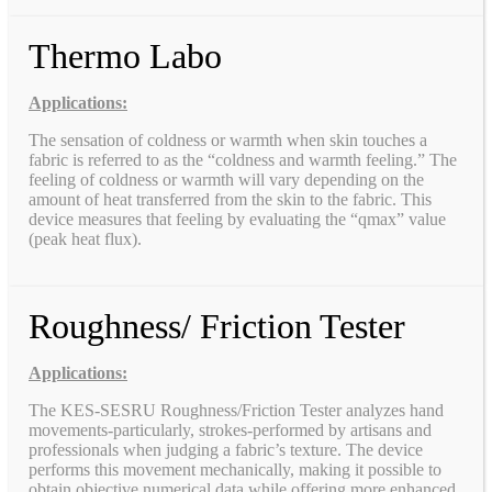
Thermo Labo
Applications:
The sensation of coldness or warmth when skin touches a
fabric is referred to as the “coldness and warmth feeling.” The
feeling of coldness or warmth will vary depending on the
amount of heat transferred from the skin to the fabric. This
device measures that feeling by evaluating the “qmax” value
(peak heat flux).
Roughness/ Friction Tester
Applications:
The KES-SESRU Roughness/Friction Tester analyzes hand
movements-particularly, strokes-performed by artisans and
professionals when judging a fabric’s texture. The device
performs this movement mechanically, making it possible to
obtain objective numerical data while offering more enhanced