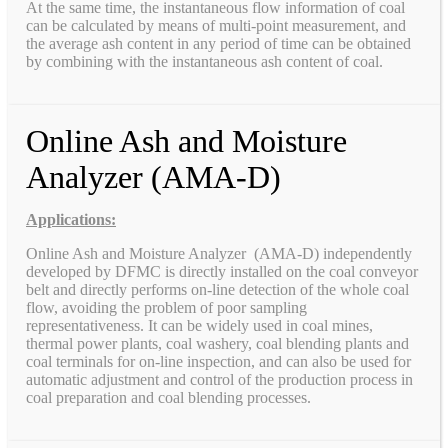
At the same time, the instantaneous flow information of coal
can be calculated by means of multi-point measurement, and
the average ash content in any period of time can be obtained
by combining with the instantaneous ash content of coal.
Online Ash and Moisture
Analyzer (AMA-D)
Applications:
Online Ash and Moisture Analyzer (AMA-D) independently
developed by DFMC is directly installed on the coal conveyor
belt and directly performs on-line detection of the whole coal
flow, avoiding the problem of poor sampling
representativeness. It can be widely used in coal mines,
thermal power plants, coal washery, coal blending plants and
coal terminals for on-line inspection, and can also be used for
automatic adjustment and control of the production process in
coal preparation and coal blending processes.