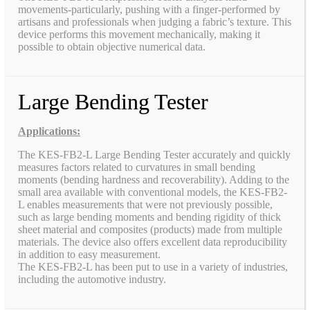
movements-particularly, pushing with a finger-performed by
artisans and professionals when judging a fabric’s texture. This
device performs this movement mechanically, making it
possible to obtain objective numerical data.
Large Bending Tester
Applications:
The KES-FB2-L Large Bending Tester accurately and quickly
measures factors related to curvatures in small bending
moments (bending hardness and recoverability). Adding to the
small area available with conventional models, the KES-FB2-
L enables measurements that were not previously possible,
such as large bending moments and bending rigidity of thick
sheet material and composites (products) made from multiple
materials. The device also offers excellent data reproducibility
in addition to easy measurement.
The KES-FB2-L has been put to use in a variety of industries,
including the automotive industry.