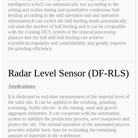
intelligence,which can automatically run according to the
setting,and realize timing and quantitative continuous ball
feeding according to the mill operation rate and operation
information;It can switch the ball feeding mode,automatically
calculate the number of ball feeding and it can be compatible
with the existing DCS system of the mineral processing
plant,so that the ball mill ball feeding can achieve
scientificity,regularity and controllability and greatly improve
the grinding efficiency.
Radar Level Sensor (DF-RLS)
Applications:
It is dedicated to real-time measurement of the material level of
the solid silo. It can be applied to the crushing, grinding,
screening, buffer silo etc. in the mining, sand and gravel
aggregate industries. It can cooperate with the automation
system to stabilize the production process, save manpower and
protect the site. The normal operation of the automated process
provides reliable basic data for evaluating the remaining
amount of materials in the warehouse.