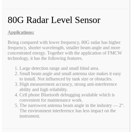
80G Radar Level Sensor
Applications:
Being compared with lower frequency, 80G radar has higher
frequency, shorter wavelength, smaller beam angle and more
concentrated energy. Together with the application of FMCW
technology, it has the following features.
Large detection range and small blind area.
Small beam angle and small antenna size makes it easy
to install. Not influenced by tank size or obstacles.
High measurement accuracy, strong anti-interference
ability and high reliability.
Cell phone Bluetooth debugging available which is
convenient for maintenance work.
The narrowest antenna beam angle in the industry — 2°.
The environment interference has less impact on the
instrument.