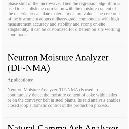
phase shift of the microwave. Then the regression algorithm is
used to establish the correlation with the moisture content of
the material to calculate material moisture value. The core unit
of the instrument adopts military-grade components with high
measurement accuracy and stability and strong on-site
adaptability. It can be customized for different on-site working
conditions.
Neutron Moisture Analyzer
(DF-NMA)
Applications:
Neutron Moisture Analyzer (DF-NMA) is used to
continuously detect the moisture content of coke within silos
or on the conveyor belt in steel plants. Its raid analysis enables
closed loop automatic control of the production process.
Natural Gamma Ash Analyzer