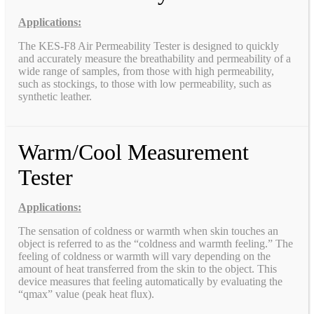
Applications:
The KES-F8 Air Permeability Tester is designed to quickly
and accurately measure the breathability and permeability of a
wide range of samples, from those with high permeability,
such as stockings, to those with low permeability, such as
synthetic leather.
Warm/Cool Measurement
Tester
Applications:
The sensation of coldness or warmth when skin touches an
object is referred to as the “coldness and warmth feeling.” The
feeling of coldness or warmth will vary depending on the
amount of heat transferred from the skin to the object. This
device measures that feeling automatically by evaluating the
“qmax” value (peak heat flux).