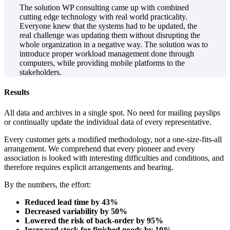
The solution WP consulting came up with combined
cutting edge technology with real world practicality.
Everyone knew that the systems had to be updated, the
real challenge was updating them without disrupting the
whole organization in a negative way. The solution was to
introduce proper workload management done through
computers, while providing mobile platforms to the
stakeholders.
Results
All data and archives in a single spot. No need for mailing payslips
or continually update the individual data of every representative.
Every customer gets a modified methodology, not a one-size-fits-all
arrangement. We comprehend that every pioneer and every
association is looked with interesting difficulties and conditions, and
therefore requires explicit arrangements and bearing.
By the numbers, the effort:
Reduced lead time by 43%
Decreased variability by 50%
Lowered the risk of back-order by 95%
Increased stock for finished goods by 10%