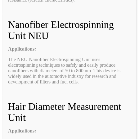
Nanofiber Electrospinning
Unit NEU
Applications:
The NEU Nanofiber Electrospinning Unit uses
electrospinning techniques to safely and easily produce
nanofibers with diameters of 50 to 800 nm. This device is
widely used in the automotive industry for research and
development of filters and fuel cells.
Hair Diameter Measurement
Unit
Applications: