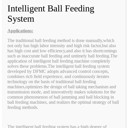
Intelligent Ball Feeding
System
Applications:
The traditional ball feeding method is done manually,which
not only has high labor intensity and high risk factor,but also
has high cost and low efficiency,and also it has shortcomings
such as inaccurate ball feeding and untimely ball feeding.The
application of intelligent ball feeding machine completely
solves these problems.The intelligent ball feeding system
developed by DFMC adopts advanced control concepts,
combines rich field experience, and continuously iterates
technology on the basis of traditional ball feeding
machines,optimizes the design of ball taking mechanism and
transmission mode, and innovatively makes solutions for the
common phenomenon of ball jamming and ball blocking in
ball feeding machines, and realizes the optimal strategy of ball
feeding methods.
The intelligent ball feeding system has a high degree of