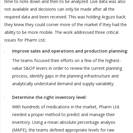
time to note down and then to be analyzed. Live data was also
not available and decisions can only be made after all the
required data and been received. This was holding Arguzo back;
they knew they could corner more of the market if they had the
ability to be more mobile. The work addressed three critical
issues for Pharm Ltd.:
Improve sales and operations and production planning:
The teams focused their efforts on a few of the highest-
value S&OP levers in order to review the current planning
process, identify gaps in the planning infrastructure and
analytically understand demand and supply variability.
Determine the right inventory level:
With hundreds of medications in the market, Pharm Ltd.
needed a proper method to predict and manage their
inventory. Using a mean absolute percentage analysis
(MAPE), the teams defined appropriate levels for raw