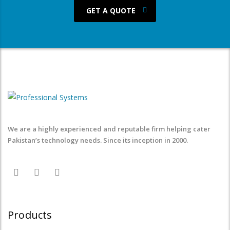
GET A QUOTE
We are a highly experienced and reputable firm helping cater
Pakistan’s technology needs. Since its inception in 2000.
Products