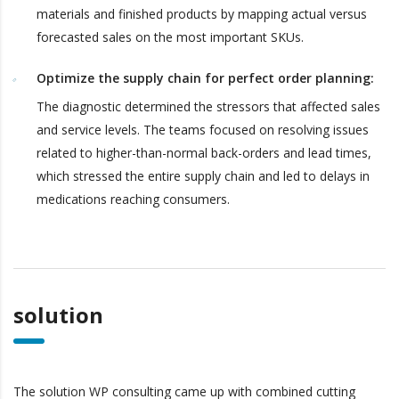
materials and finished products by mapping actual versus
forecasted sales on the most important SKUs.
Optimize the supply chain for perfect order planning:
The diagnostic determined the stressors that affected sales
and service levels. The teams focused on resolving issues
related to higher-than-normal back-orders and lead times,
which stressed the entire supply chain and led to delays in
medications reaching consumers.
solution
The solution WP consulting came up with combined cutting