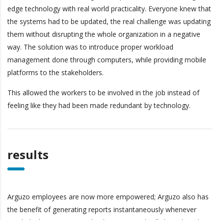
edge technology with real world practicality. Everyone knew that
the systems had to be updated, the real challenge was updating
them without disrupting the whole organization in a negative
way. The solution was to introduce proper workload
management done through computers, while providing mobile
platforms to the stakeholders.
This allowed the workers to be involved in the job instead of
feeling like they had been made redundant by technology.
results
Arguzo employees are now more empowered; Arguzo also has
the benefit of generating reports instantaneously whenever