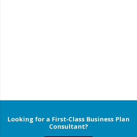
Looking for a First-Class Business Plan
Consultant?