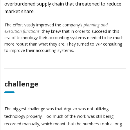
overburdened supply chain that threatened to reduce
market share.
The effort vastly improved the company’s
planning and
execution functions
, they knew that in order to succeed in this
era of technology their accounting systems needed to be much
more robust than what they are. They turned to WP consulting
to improve their accounting systems.
challenge
The biggest challenge was that Arguzo was not utilizing
technology properly. Too much of the work was still being
recorded manually, which meant that the numbers took a long