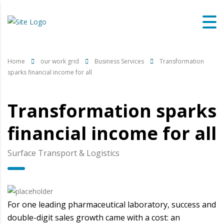
Home
our work grid
Business Services
Transformation
sparks financial income for all
Transformation sparks
financial income for all
Surface Transport & Logistics
For one leading pharmaceutical laboratory, success and
double-digit sales growth came with a cost: an