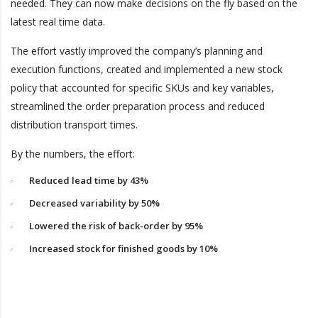
needed. They can now make decisions on the fly based on the
latest real time data.
The effort vastly improved the company’s planning and
execution functions, created and implemented a new stock
policy that accounted for specific SKUs and key variables,
streamlined the order preparation process and reduced
distribution transport times.
By the numbers, the effort:
Reduced lead time by 43%
Decreased variability by 50%
Lowered the risk of back-order by 95%
Increased stock for finished goods by 10%