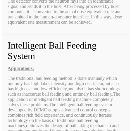
The detector converts the neutron rays into an identifiable
signal and sends it to the host. After being processed by host
computer, it is converted to the actual dose equivalent rate and
transmitted to the human-computer interface. In this way, dose
equivalent rate measurement can be achieved.
Intelligent Ball Feeding
System
Applications:
The traditional ball feeding method is done manually,which
not only has high labor intensity and high risk factor,but also
has high cost and low efficiency,and also it has shortcomings
such as inaccurate ball feeding and untimely ball feeding.The
application of intelligent ball feeding machine completely
solves these problems.The intelligent ball feeding system
developed by DFMC adopts advanced control concepts,
combines rich field experience, and continuously iterates
technology on the basis of traditional ball feeding
machines,optimizes the design of ball taking mechanism and
transmission mode, and innovatively makes solutions for the