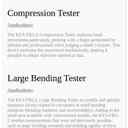
Compression Tester
Applications:
The KES-FB3-A Compression Tester analyzes hand
movements-particularly, pushing with a finger-performed by
artisans and professionals when judging a fabric’s texture. This
device performs this movement mechanically, making it
possible to obtain objective numerical data.
Large Bending Tester
Applications:
The KES-FB2-L Large Bending Tester accurately and quickly
measures factors related to curvatures in small bending
moments (bending hardness and recoverability). Adding to the
small area available with conventional models, the KES-FB2-
L enables measurements that were not previously possible,
such as large bending moments and bending rigidity of thick