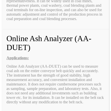
representativeness. It can be widely used in coal mines,
thermal power plants, coal washery, coal blending plants and
coal terminals for on-line inspection, and can also be used for
automatic adjustment and control of the production process in
coal preparation and coal blending processes.
Online Ash Analyzer (AA-
DUET)
Applications:
Online Ash Analyzer (AA-DUET) can be used to measure
coal ash on the entire conveyor belt quickly and accurately.
The instrument has the strength of good stability, high
measurement accuracy, and convenient installation and
maintenance. It does not require cumbersome processes such
as sampling, sample preparation, and laboratory tests. Also, it
does not need any additional investments such as building
tower etc. for its installation. It can be installed on the belt rack
directly without any modification to the belt rack.