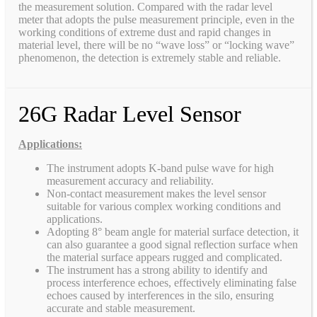
the measurement solution. Compared with the radar level
meter that adopts the pulse measurement principle, even in the
working conditions of extreme dust and rapid changes in
material level, there will be no “wave loss” or “locking wave”
phenomenon, the detection is extremely stable and reliable.
26G Radar Level Sensor
Applications:
The instrument adopts K-band pulse wave for high
measurement accuracy and reliability.
Non-contact measurement makes the level sensor
suitable for various complex working conditions and
applications.
Adopting 8° beam angle for material surface detection, it
can also guarantee a good signal reflection surface when
the material surface appears rugged and complicated.
The instrument has a strong ability to identify and
process interference echoes, effectively eliminating false
echoes caused by interferences in the silo, ensuring
accurate and stable measurement.