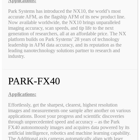
Applications:
Park Systems has introduced the NX10, the world’s most
accurate AFM, as the flagship AFM of its new product line.
Now available worldwide, the NX10 brings unparalleled
imaging accuracy, scan speeds, and tip life to the next
generation of researchers, all at an affordable price. The NX
platform builds on Park Systems’ 28 years of technology
leadership in AFM data accuracy, and its reputation as the
leading nanotechnology solutions partner to research and
industry.
PARK-FX40
Applications:
Effortlessly, get the sharpest, clearest, highest resolution
images and measurements one sample after another on various
applications. Boost your progress and scientific discoveries
through unprecedented speed and accuracy – as the Park
FX40 autonomously images and acquires data powered by its
artificial intelligence, robotics and machine learning capability.
The Additional axis cameras automatically align with laser