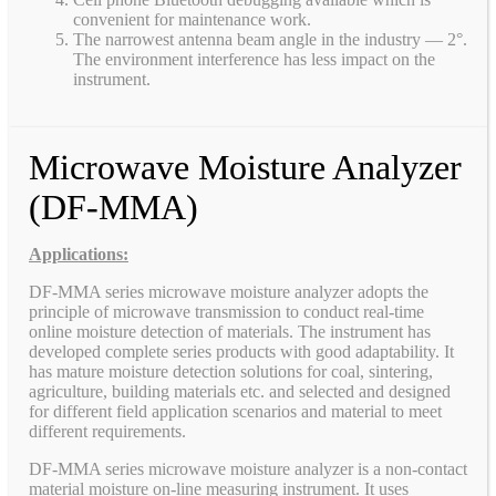
convenient for maintenance work.
The narrowest antenna beam angle in the industry — 2°.
The environment interference has less impact on the
instrument.
Microwave Moisture Analyzer
(DF-MMA)
Applications:
DF-MMA series microwave moisture analyzer adopts the
principle of microwave transmission to conduct real-time
online moisture detection of materials. The instrument has
developed complete series products with good adaptability. It
has mature moisture detection solutions for coal, sintering,
agriculture, building materials etc. and selected and designed
for different field application scenarios and material to meet
different requirements.
DF-MMA series microwave moisture analyzer is a non-contact
material moisture on-line measuring instrument. It uses