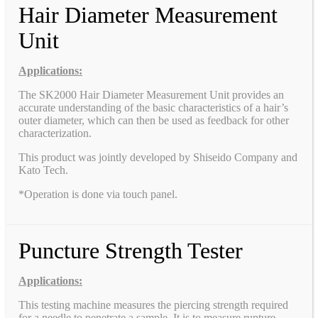
Hair Diameter Measurement
Unit
Applications:
The SK2000 Hair Diameter Measurement Unit provides an
accurate understanding of the basic characteristics of a hair’s
outer diameter, which can then be used as feedback for other
characterization.
This product was jointly developed by Shiseido Company and
Kato Tech.
*Operation is done via touch panel.
Puncture Strength Tester
Applications:
This testing machine measures the piercing strength required
for a needle to penetrate a sample. It is to measure rupture