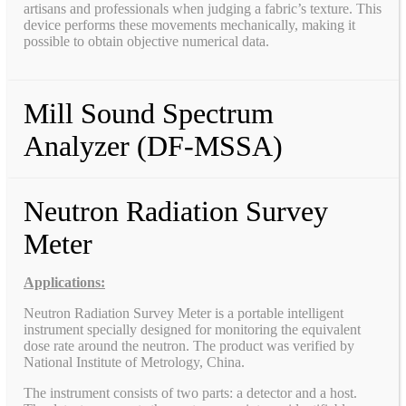
artisans and professionals when judging a fabric’s texture. This
device performs these movements mechanically, making it
possible to obtain objective numerical data.
Mill Sound Spectrum
Analyzer (DF-MSSA)
Neutron Radiation Survey
Meter
Applications:
Neutron Radiation Survey Meter is a portable intelligent
instrument specially designed for monitoring the equivalent
dose rate around the neutron. The product was verified by
National Institute of Metrology, China.
The instrument consists of two parts: a detector and a host.