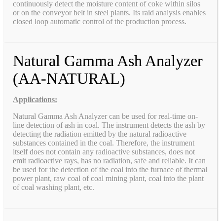
continuously detect the moisture content of coke within silos
or on the conveyor belt in steel plants. Its raid analysis enables
closed loop automatic control of the production process.
Natural Gamma Ash Analyzer
(AA-NATURAL)
Applications:
Natural Gamma Ash Analyzer can be used for real-time on-
line detection of ash in coal. The instrument detects the ash by
detecting the radiation emitted by the natural radioactive
substances contained in the coal. Therefore, the instrument
itself does not contain any radioactive substances, does not
emit radioactive rays, has no radiation, safe and reliable. It can
be used for the detection of the coal into the furnace of thermal
power plant, raw coal of coal mining plant, coal into the plant
of coal washing plant, etc.