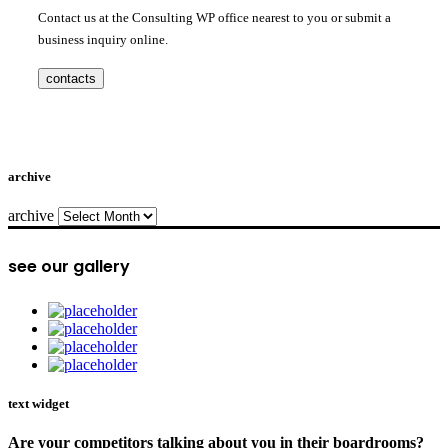
Contact us at the Consulting WP office nearest to you or submit a
business inquiry online.
contacts
archive
archive
see our gallery
text widget
Are your competitors talking about you in their boardrooms?