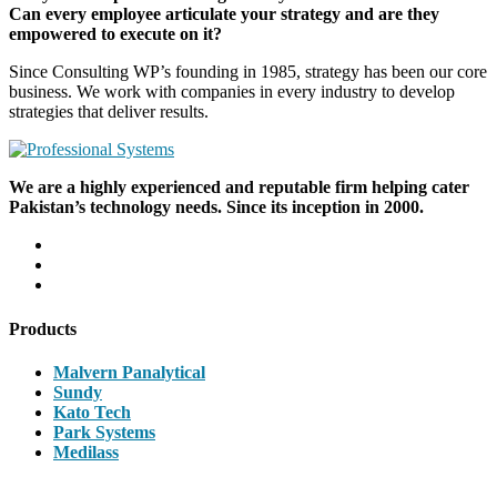
Can every employee articulate your strategy and are they
empowered to execute on it?
Since Consulting WP’s founding in 1985, strategy has been our core
business. We work with companies in every industry to develop
strategies that deliver results.
We are a highly experienced and reputable firm helping cater
Pakistan’s technology needs. Since its inception in 2000.
Products
Malvern Panalytical
Sundy
Kato Tech
Park Systems
Medilass