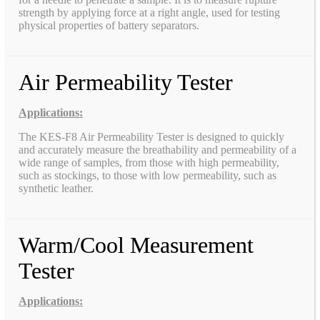
strength by applying force at a right angle, used for testing
physical properties of battery separators.
Air Permeability Tester
Applications:
The KES-F8 Air Permeability Tester is designed to quickly
and accurately measure the breathability and permeability of a
wide range of samples, from those with high permeability,
such as stockings, to those with low permeability, such as
synthetic leather.
Warm/Cool Measurement
Tester
Applications: