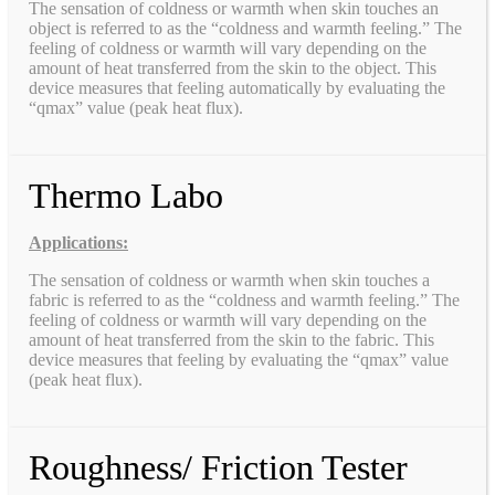
The sensation of coldness or warmth when skin touches an
object is referred to as the “coldness and warmth feeling.” The
feeling of coldness or warmth will vary depending on the
amount of heat transferred from the skin to the object. This
device measures that feeling automatically by evaluating the
“qmax” value (peak heat flux).
Thermo Labo
Applications:
The sensation of coldness or warmth when skin touches a
fabric is referred to as the “coldness and warmth feeling.” The
feeling of coldness or warmth will vary depending on the
amount of heat transferred from the skin to the fabric. This
device measures that feeling by evaluating the “qmax” value
(peak heat flux).
Roughness/ Friction Tester