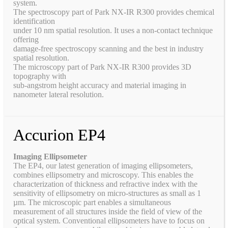
system.
The spectroscopy part of Park NX-IR R300 provides chemical
identification
under 10 nm spatial resolution. It uses a non-contact technique
offering
damage-free spectroscopy scanning and the best in industry
spatial resolution.
The microscopy part of Park NX-IR R300 provides 3D
topography with
sub-angstrom height accuracy and material imaging in
nanometer lateral resolution.
Accurion EP4
Imaging Ellipsometer
The EP4, our latest generation of imaging ellipsometers,
combines ellipsometry and microscopy. This enables the
characterization of thickness and refractive index with the
sensitivity of ellipsometry on micro-structures as small as 1
µm. The microscopic part enables a simultaneous
measurement of all structures inside the field of view of the
optical system. Conventional ellipsometers have to focus on