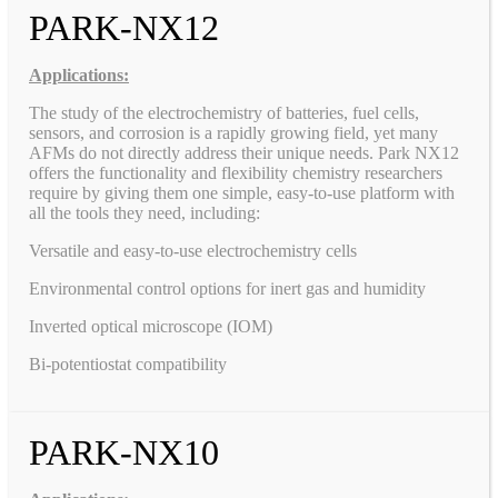
PARK-NX12
Applications:
The study of the electrochemistry of batteries, fuel cells,
sensors, and corrosion is a rapidly growing field, yet many
AFMs do not directly address their unique needs. Park NX12
offers the functionality and flexibility chemistry researchers
require by giving them one simple, easy-to-use platform with
all the tools they need, including:
Versatile and easy-to-use electrochemistry cells
Environmental control options for inert gas and humidity
Inverted optical microscope (IOM)
Bi-potentiostat compatibility
PARK-NX10