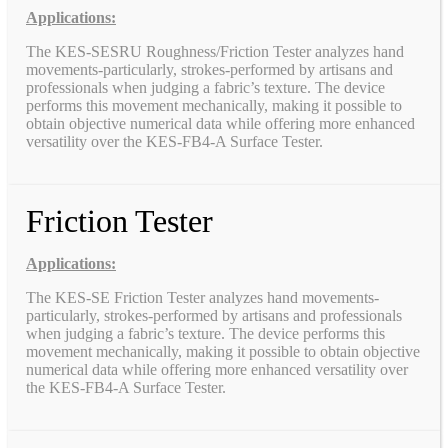
Applications:
The KES-SESRU Roughness/Friction Tester analyzes hand
movements-particularly, strokes-performed by artisans and
professionals when judging a fabric’s texture. The device
performs this movement mechanically, making it possible to
obtain objective numerical data while offering more enhanced
versatility over the KES-FB4-A Surface Tester.
Friction Tester
Applications:
The KES-SE Friction Tester analyzes hand movements-
particularly, strokes-performed by artisans and professionals
when judging a fabric’s texture. The device performs this
movement mechanically, making it possible to obtain objective
numerical data while offering more enhanced versatility over
the KES-FB4-A Surface Tester.