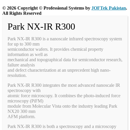
© 2026 Copyright © Professional Systems by
JOFTek Pakistan
.
All Rights Reserved
Park NX-IR R300
Park NX-IR R300 is a nanoscale infrared spectroscopy system
for up to 300 mm
semiconductor wafers. It provides chemical property
information as well as
mechanical and topographical data for semiconductor research,
failure analysis
and defect characterization at an unprecedent high nano-
resolution.
Park NX-IR R300 integrates the most advanced nanoscale IR
spectroscopy with
atomic force microscopy. It combines the photo-induced force
microscopy (PiFM)
module from Molecular Vista onto the industry leading Park
NX20 300 mm
AFM platform.
Park NX-IR R300 is both a spectroscopy and a microscopy