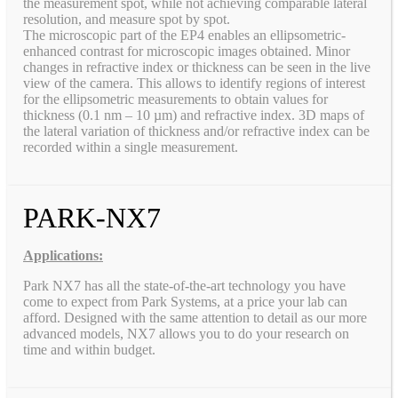
the measurement spot, while not achieving comparable lateral
resolution, and measure spot by spot.
The microscopic part of the EP4 enables an ellipsometric-
enhanced contrast for microscopic images obtained. Minor
changes in refractive index or thickness can be seen in the live
view of the camera. This allows to identify regions of interest
for the ellipsometric measurements to obtain values for
thickness (0.1 nm – 10 µm) and refractive index. 3D maps of
the lateral variation of thickness and/or refractive index can be
recorded within a single measurement.
PARK-NX7
Applications:
Park NX7 has all the state-of-the-art technology you have
come to expect from Park Systems, at a price your lab can
afford. Designed with the same attention to detail as our more
advanced models, NX7 allows you to do your research on
time and within budget.