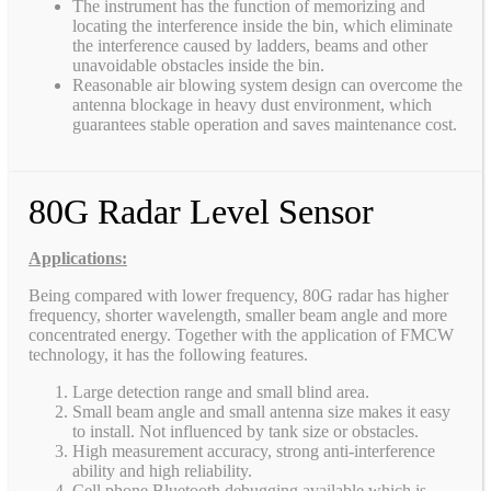
The instrument has the function of memorizing and
locating the interference inside the bin, which eliminate
the interference caused by ladders, beams and other
unavoidable obstacles inside the bin.
Reasonable air blowing system design can overcome the
antenna blockage in heavy dust environment, which
guarantees stable operation and saves maintenance cost.
80G Radar Level Sensor
Applications:
Being compared with lower frequency, 80G radar has higher
frequency, shorter wavelength, smaller beam angle and more
concentrated energy. Together with the application of FMCW
technology, it has the following features.
Large detection range and small blind area.
Small beam angle and small antenna size makes it easy
to install. Not influenced by tank size or obstacles.
High measurement accuracy, strong anti-interference
ability and high reliability.
Cell phone Bluetooth debugging available which is