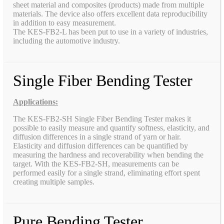
sheet material and composites (products) made from multiple
materials. The device also offers excellent data reproducibility
in addition to easy measurement.
The KES-FB2-L has been put to use in a variety of industries,
including the automotive industry.
Single Fiber Bending Tester
Applications:
The KES-FB2-SH Single Fiber Bending Tester makes it
possible to easily measure and quantify softness, elasticity, and
diffusion differences in a single strand of yarn or hair.
Elasticity and diffusion differences can be quantified by
measuring the hardness and recoverability when bending the
target. With the KES-FB2-SH, measurements can be
performed easily for a single strand, eliminating effort spent
creating multiple samples.
Pure Bending Tester