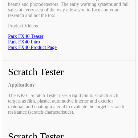
beams and photodetectors. The early warning systems and fail-
safes at every step of the way allow you to focus on your
research and not the tool.
Product Videos
Park FX40 Teaser
Park FX40 Intro
Park FX40 Product Page
Scratch Tester
Applications:
The KK01 Scratch Tester uses a rigid pin to scratch such
targets as film, plastic, automotive interior and exterior
material, and coating material to evaluate the target’s scratch
resistance (scratch characteristics).
Scratch Tester