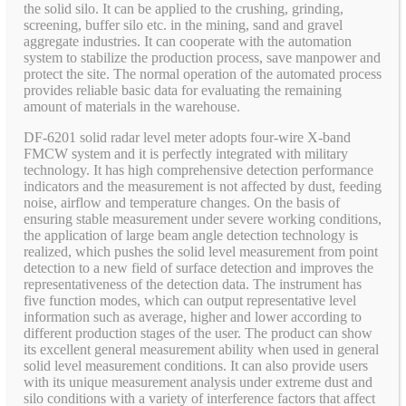
the solid silo. It can be applied to the crushing, grinding,
screening, buffer silo etc. in the mining, sand and gravel
aggregate industries. It can cooperate with the automation
system to stabilize the production process, save manpower and
protect the site. The normal operation of the automated process
provides reliable basic data for evaluating the remaining
amount of materials in the warehouse.
DF-6201 solid radar level meter adopts four-wire X-band
FMCW system and it is perfectly integrated with military
technology. It has high comprehensive detection performance
indicators and the measurement is not affected by dust, feeding
noise, airflow and temperature changes. On the basis of
ensuring stable measurement under severe working conditions,
the application of large beam angle detection technology is
realized, which pushes the solid level measurement from point
detection to a new field of surface detection and improves the
representativeness of the detection data. The instrument has
five function modes, which can output representative level
information such as average, higher and lower according to
different production stages of the user. The product can show
its excellent general measurement ability when used in general
solid level measurement conditions. It can also provide users
with its unique measurement analysis under extreme dust and
silo conditions with a variety of interference factors that affect