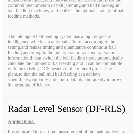
common phenomenon of ball jamming and ball blocking in
ball feeding machines, and realizes the optimal strategy of ball
feeding methods.
The intelligent ball feeding system has a high degree of
intelligence,which can automatically run according to the
setting,and realize timing and quantitative continuous ball
feeding according to the mill operation rate and operation
information;It can switch the ball feeding mode,automatically
calculate the number of ball feeding and it can be compatible
with the existing DCS system of the mineral processing
plant,so that the ball mill ball feeding can achieve
scientificity,regularity and controllability and greatly improve
the grinding efficiency.
Radar Level Sensor (DF-RLS)
Applications:
It is dedicated to real-time measurement of the material level of