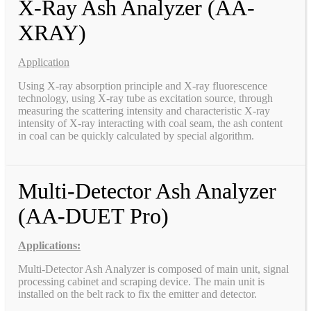
X-Ray Ash Analyzer (AA-
XRAY)
Application
Using X-ray absorption principle and X-ray fluorescence
technology, using X-ray tube as excitation source, through
measuring the scattering intensity and characteristic X-ray
intensity of X-ray interacting with coal seam, the ash content
in coal can be quickly calculated by special algorithm.
Multi-Detector Ash Analyzer
(AA-DUET Pro)
Applications:
Multi-Detector Ash Analyzer is composed of main unit, signal
processing cabinet and scraping device. The main unit is
installed on the belt rack to fix the emitter and detector.