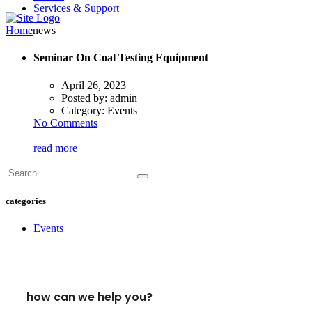
Services & Support
Home
news
Seminar On Coal Testing Equipment
April 26, 2023
Posted by:
admin
Category:
Events
No Comments
read more
categories
Events
how can we help you?