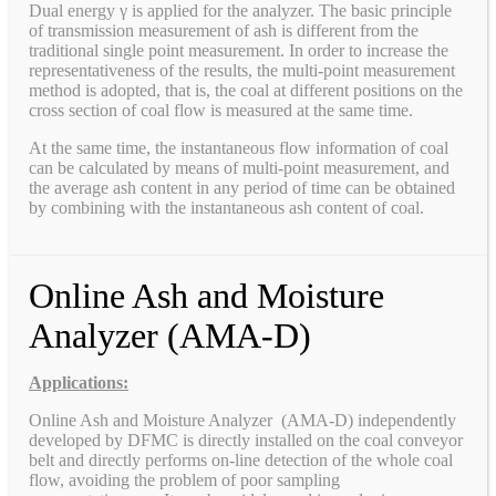
Dual energy γ is applied for the analyzer. The basic principle
of transmission measurement of ash is different from the
traditional single point measurement. In order to increase the
representativeness of the results, the multi-point measurement
method is adopted, that is, the coal at different positions on the
cross section of coal flow is measured at the same time.
At the same time, the instantaneous flow information of coal
can be calculated by means of multi-point measurement, and
the average ash content in any period of time can be obtained
by combining with the instantaneous ash content of coal.
Online Ash and Moisture
Analyzer (AMA-D)
Applications:
Online Ash and Moisture Analyzer (AMA-D) independently
developed by DFMC is directly installed on the coal conveyor
belt and directly performs on-line detection of the whole coal
flow, avoiding the problem of poor sampling