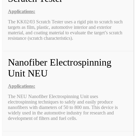
Applications:
The KK02/03 Scratch Tester uses a rigid pin to scratch such
targets as film, plastic, automotive interior and exterior
material, and coating material to evaluate the target’s scratch
resistance (scratch characteristics).
Nanofiber Electrospinning
Unit NEU
Applications:
The NEU Nanofiber Electrospinning Unit uses
electrospinning techniques to safely and easily produce
nanofibers with diameters of 50 to 800 nm. This device is
widely used in the automotive industry for research and
development of filters and fuel cells.