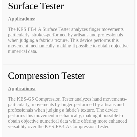
Surface Tester
Applications:
The KES-FB4-A Surface Tester analyzes finger movements-
particularly, strokes-performed by artisans and professionals
when judging a fabric’s texture. This device performs this
movement mechanically, making it possible to obtain objective
numerical data.
Compression Tester
Applications:
The KES-G5 Compression Tester analyzes hand movements-
particularly, movements by finger-performed by artisans and
professionals when judging a fabric’s texture. The device
performs this movement mechanically, making it possible to
obtain objective numerical data while offering more enhanced
versatility over the KES-FB3-A Compression Tester.