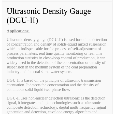
Ultrasonic Density Gauge
(DGU-II)
Applications:
Ultrasonic density gauge (DGU-II) is used for online detection
of concentration and density of solids-liquid mixed suspension,
which is indispensable for the process of self-adjustment of
process parameters, real time quality monitoring or real time
production statistics in close-loop control of production, it can
widely used in the detection of the concentration or density of
suspension in the medium system of the coal preparation
industry and the coal slime water system.
DGU-II is based on the principle of ultrasonic transmission
attenuation. It detects the concentration and the density of
continuous solid-liquid two-phase flow.
DGU-II uses non-nuclear detection ultrasonic as the detection
signal, it integrates multiple technologies such as ultrasonic
composite detection technology, digital multi-frequency signal
generation and detection, envelope energy algorithm and