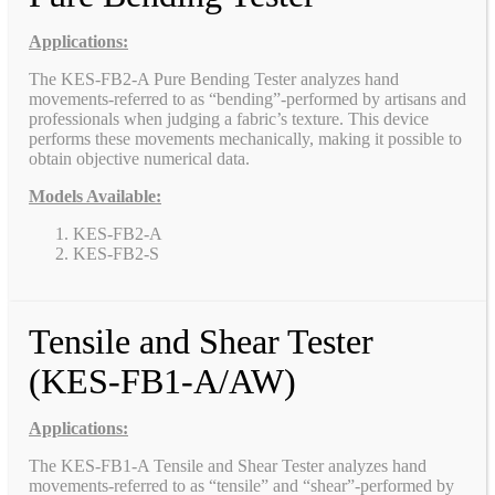
Applications:
The KES-FB2-A Pure Bending Tester analyzes hand
movements-referred to as “bending”-performed by artisans and
professionals when judging a fabric’s texture. This device
performs these movements mechanically, making it possible to
obtain objective numerical data.
Models Available:
KES-FB2-A
KES-FB2-S
Tensile and Shear Tester
(KES-FB1-A/AW)
Applications:
The KES-FB1-A Tensile and Shear Tester analyzes hand
movements-referred to as “tensile” and “shear”-performed by