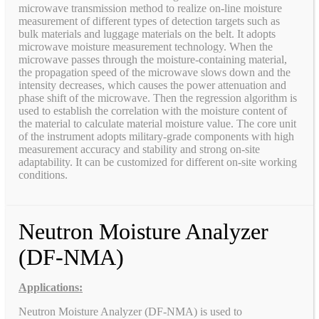
microwave transmission method to realize on-line moisture
measurement of different types of detection targets such as
bulk materials and luggage materials on the belt. It adopts
microwave moisture measurement technology. When the
microwave passes through the moisture-containing material,
the propagation speed of the microwave slows down and the
intensity decreases, which causes the power attenuation and
phase shift of the microwave. Then the regression algorithm is
used to establish the correlation with the moisture content of
the material to calculate material moisture value. The core unit
of the instrument adopts military-grade components with high
measurement accuracy and stability and strong on-site
adaptability. It can be customized for different on-site working
conditions.
Neutron Moisture Analyzer
(DF-NMA)
Applications:
Neutron Moisture Analyzer (DF-NMA) is used to