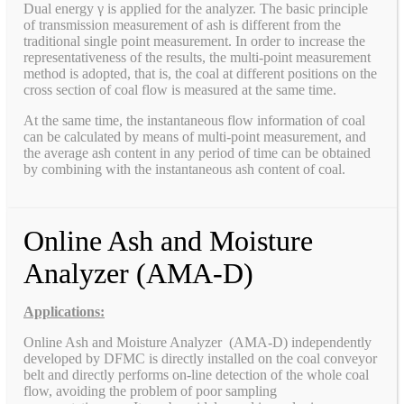
Dual energy γ is applied for the analyzer. The basic principle
of transmission measurement of ash is different from the
traditional single point measurement. In order to increase the
representativeness of the results, the multi-point measurement
method is adopted, that is, the coal at different positions on the
cross section of coal flow is measured at the same time.
At the same time, the instantaneous flow information of coal
can be calculated by means of multi-point measurement, and
the average ash content in any period of time can be obtained
by combining with the instantaneous ash content of coal.
Online Ash and Moisture
Analyzer (AMA-D)
Applications:
Online Ash and Moisture Analyzer (AMA-D) independently
developed by DFMC is directly installed on the coal conveyor
belt and directly performs on-line detection of the whole coal
flow, avoiding the problem of poor sampling