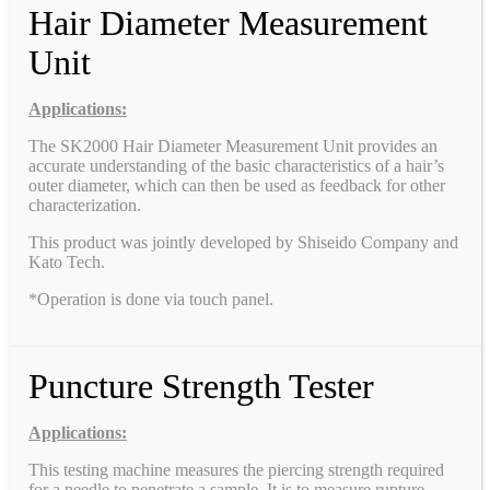
Hair Diameter Measurement
Unit
Applications:
The SK2000 Hair Diameter Measurement Unit provides an
accurate understanding of the basic characteristics of a hair’s
outer diameter, which can then be used as feedback for other
characterization.
This product was jointly developed by Shiseido Company and
Kato Tech.
*Operation is done via touch panel.
Puncture Strength Tester
Applications:
This testing machine measures the piercing strength required
for a needle to penetrate a sample. It is to measure rupture