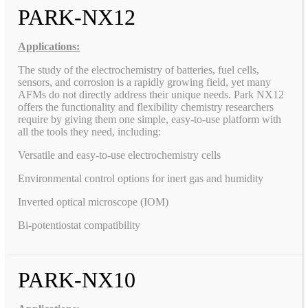
PARK-NX12
Applications:
The study of the electrochemistry of batteries, fuel cells,
sensors, and corrosion is a rapidly growing field, yet many
AFMs do not directly address their unique needs. Park NX12
offers the functionality and flexibility chemistry researchers
require by giving them one simple, easy-to-use platform with
all the tools they need, including:
Versatile and easy-to-use electrochemistry cells
Environmental control options for inert gas and humidity
Inverted optical microscope (IOM)
Bi-potentiostat compatibility
PARK-NX10