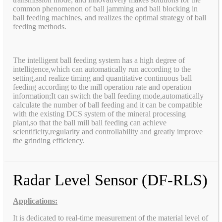
common phenomenon of ball jamming and ball blocking in
ball feeding machines, and realizes the optimal strategy of ball
feeding methods.
The intelligent ball feeding system has a high degree of
intelligence,which can automatically run according to the
setting,and realize timing and quantitative continuous ball
feeding according to the mill operation rate and operation
information;It can switch the ball feeding mode,automatically
calculate the number of ball feeding and it can be compatible
with the existing DCS system of the mineral processing
plant,so that the ball mill ball feeding can achieve
scientificity,regularity and controllability and greatly improve
the grinding efficiency.
Radar Level Sensor (DF-RLS)
Applications:
It is dedicated to real-time measurement of the material level of