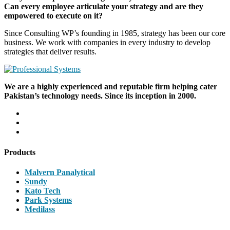
Can every employee articulate your strategy and are they
empowered to execute on it?
Since Consulting WP’s founding in 1985, strategy has been our core
business. We work with companies in every industry to develop
strategies that deliver results.
We are a highly experienced and reputable firm helping cater
Pakistan’s technology needs. Since its inception in 2000.
Products
Malvern Panalytical
Sundy
Kato Tech
Park Systems
Medilass