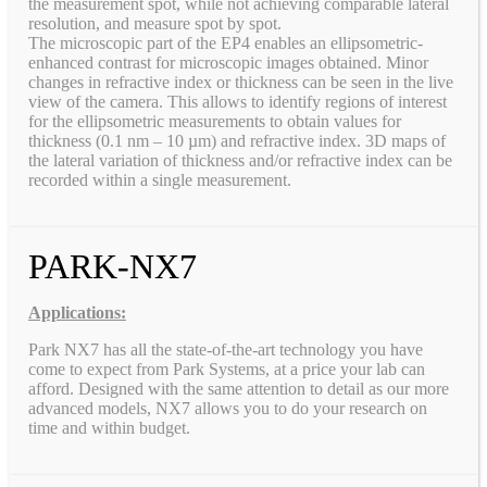
the measurement spot, while not achieving comparable lateral
resolution, and measure spot by spot.
The microscopic part of the EP4 enables an ellipsometric-
enhanced contrast for microscopic images obtained. Minor
changes in refractive index or thickness can be seen in the live
view of the camera. This allows to identify regions of interest
for the ellipsometric measurements to obtain values for
thickness (0.1 nm – 10 µm) and refractive index. 3D maps of
the lateral variation of thickness and/or refractive index can be
recorded within a single measurement.
PARK-NX7
Applications:
Park NX7 has all the state-of-the-art technology you have
come to expect from Park Systems, at a price your lab can
afford. Designed with the same attention to detail as our more
advanced models, NX7 allows you to do your research on
time and within budget.