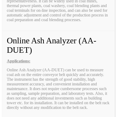
representativeness. It can be widely used in coal mines,
thermal power plants, coal washery, coal blending plants and
coal terminals for on-line inspection, and can also be used for
automatic adjustment and control of the production process in
coal preparation and coal blending processes.
Online Ash Analyzer (AA-
DUET)
Applications:
Online Ash Analyzer (AA-DUET) can be used to measure
coal ash on the entire conveyor belt quickly and accurately.
The instrument has the strength of good stability, high
measurement accuracy, and convenient installation and
maintenance. It does not require cumbersome processes such
as sampling, sample preparation, and laboratory tests. Also, it
does not need any additional investments such as building
tower etc. for its installation. It can be installed on the belt rack
directly without any modification to the belt rack.