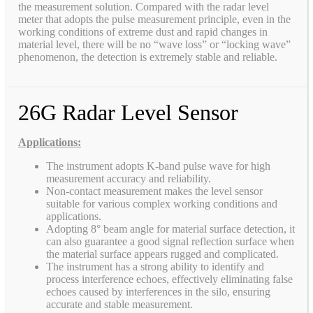
the measurement solution. Compared with the radar level
meter that adopts the pulse measurement principle, even in the
working conditions of extreme dust and rapid changes in
material level, there will be no “wave loss” or “locking wave”
phenomenon, the detection is extremely stable and reliable.
26G Radar Level Sensor
Applications:
The instrument adopts K-band pulse wave for high
measurement accuracy and reliability.
Non-contact measurement makes the level sensor
suitable for various complex working conditions and
applications.
Adopting 8° beam angle for material surface detection, it
can also guarantee a good signal reflection surface when
the material surface appears rugged and complicated.
The instrument has a strong ability to identify and
process interference echoes, effectively eliminating false
echoes caused by interferences in the silo, ensuring
accurate and stable measurement.