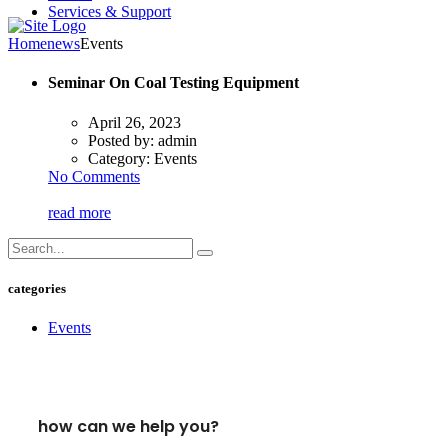
Services & Support
Home
news
Events
Seminar On Coal Testing Equipment
April 26, 2023
Posted by:
admin
Category:
Events
No Comments
read more
categories
Events
how can we help you?