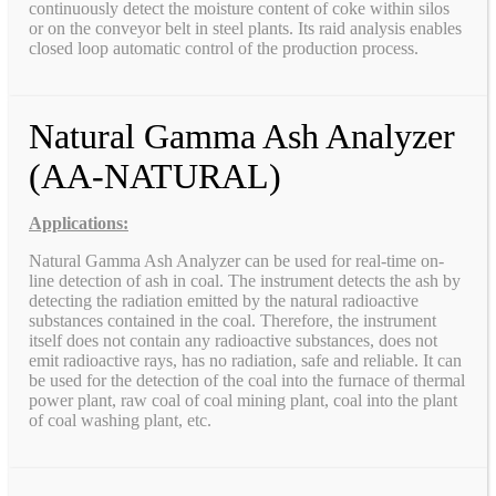
continuously detect the moisture content of coke within silos
or on the conveyor belt in steel plants. Its raid analysis enables
closed loop automatic control of the production process.
Natural Gamma Ash Analyzer
(AA-NATURAL)
Applications:
Natural Gamma Ash Analyzer can be used for real-time on-
line detection of ash in coal. The instrument detects the ash by
detecting the radiation emitted by the natural radioactive
substances contained in the coal. Therefore, the instrument
itself does not contain any radioactive substances, does not
emit radioactive rays, has no radiation, safe and reliable. It can
be used for the detection of the coal into the furnace of thermal
power plant, raw coal of coal mining plant, coal into the plant
of coal washing plant, etc.