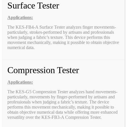
Surface Tester
Applications:
The KES-FB4-A Surface Tester analyzes finger movements-
particularly, strokes-performed by artisans and professionals
when judging a fabric’s texture. This device performs this
movement mechanically, making it possible to obtain objective
numerical data.
Compression Tester
Applications:
The KES-G5 Compression Tester analyzes hand movements-
particularly, movements by finger-performed by artisans and
professionals when judging a fabric’s texture. The device
performs this movement mechanically, making it possible to
obtain objective numerical data while offering more enhanced
versatility over the KES-FB3-A Compression Tester.