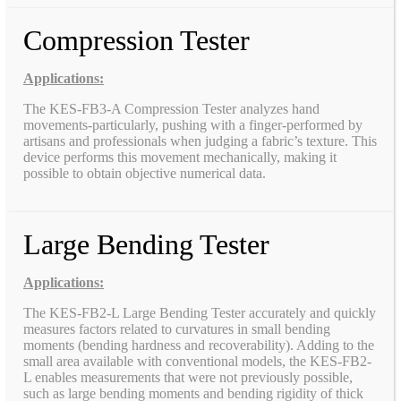
Compression Tester
Applications:
The KES-FB3-A Compression Tester analyzes hand
movements-particularly, pushing with a finger-performed by
artisans and professionals when judging a fabric’s texture. This
device performs this movement mechanically, making it
possible to obtain objective numerical data.
Large Bending Tester
Applications:
The KES-FB2-L Large Bending Tester accurately and quickly
measures factors related to curvatures in small bending
moments (bending hardness and recoverability). Adding to the
small area available with conventional models, the KES-FB2-
L enables measurements that were not previously possible,
such as large bending moments and bending rigidity of thick