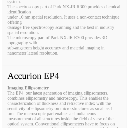
system.
The spectroscopy part of Park NX-IR R300 provides chemical
identification
under 10 nm spatial resolution. It uses a non-contact technique
offering
damage-free spectroscopy scanning and the best in industry
spatial resolution.
The microscopy part of Park NX-IR R300 provides 3D
topography with
sub-angstrom height accuracy and material imaging in
nanometer lateral resolution.
Accurion EP4
Imaging Ellipsometer
The EP4, our latest generation of imaging ellipsometers,
combines ellipsometry and microscopy. This enables the
characterization of thickness and refractive index with the
sensitivity of ellipsometry on micro-structures as small as 1
µm. The microscopic part enables a simultaneous
measurement of all structures inside the field of view of the
optical system. Conventional ellipsometers have to focus on