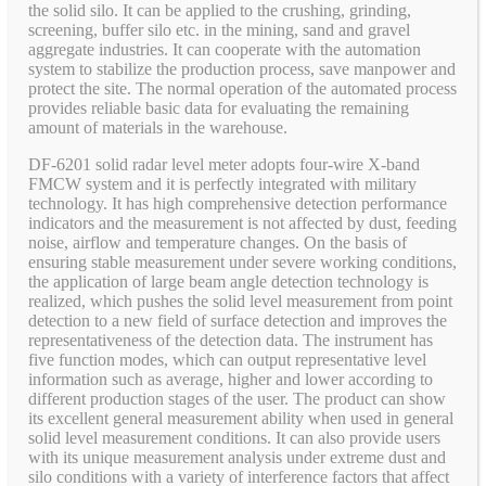
the solid silo. It can be applied to the crushing, grinding,
screening, buffer silo etc. in the mining, sand and gravel
aggregate industries. It can cooperate with the automation
system to stabilize the production process, save manpower and
protect the site. The normal operation of the automated process
provides reliable basic data for evaluating the remaining
amount of materials in the warehouse.
DF-6201 solid radar level meter adopts four-wire X-band
FMCW system and it is perfectly integrated with military
technology. It has high comprehensive detection performance
indicators and the measurement is not affected by dust, feeding
noise, airflow and temperature changes. On the basis of
ensuring stable measurement under severe working conditions,
the application of large beam angle detection technology is
realized, which pushes the solid level measurement from point
detection to a new field of surface detection and improves the
representativeness of the detection data. The instrument has
five function modes, which can output representative level
information such as average, higher and lower according to
different production stages of the user. The product can show
its excellent general measurement ability when used in general
solid level measurement conditions. It can also provide users
with its unique measurement analysis under extreme dust and
silo conditions with a variety of interference factors that affect