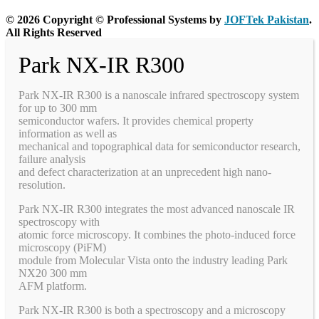
© 2026 Copyright © Professional Systems by
JOFTek Pakistan
.
All Rights Reserved
Park NX-IR R300
Park NX-IR R300 is a nanoscale infrared spectroscopy system
for up to 300 mm
semiconductor wafers. It provides chemical property
information as well as
mechanical and topographical data for semiconductor research,
failure analysis
and defect characterization at an unprecedent high nano-
resolution.
Park NX-IR R300 integrates the most advanced nanoscale IR
spectroscopy with
atomic force microscopy. It combines the photo-induced force
microscopy (PiFM)
module from Molecular Vista onto the industry leading Park
NX20 300 mm
AFM platform.
Park NX-IR R300 is both a spectroscopy and a microscopy