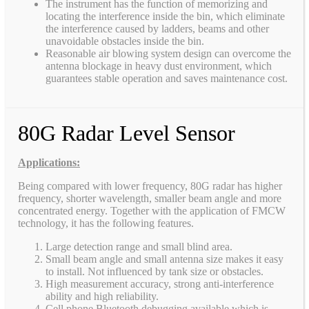
The instrument has the function of memorizing and
locating the interference inside the bin, which eliminate
the interference caused by ladders, beams and other
unavoidable obstacles inside the bin.
Reasonable air blowing system design can overcome the
antenna blockage in heavy dust environment, which
guarantees stable operation and saves maintenance cost.
80G Radar Level Sensor
Applications:
Being compared with lower frequency, 80G radar has higher
frequency, shorter wavelength, smaller beam angle and more
concentrated energy. Together with the application of FMCW
technology, it has the following features.
Large detection range and small blind area.
Small beam angle and small antenna size makes it easy
to install. Not influenced by tank size or obstacles.
High measurement accuracy, strong anti-interference
ability and high reliability.
Cell phone Bluetooth debugging available which is