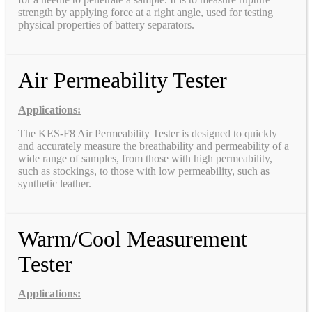
strength by applying force at a right angle, used for testing
physical properties of battery separators.
Air Permeability Tester
Applications:
The KES-F8 Air Permeability Tester is designed to quickly
and accurately measure the breathability and permeability of a
wide range of samples, from those with high permeability,
such as stockings, to those with low permeability, such as
synthetic leather.
Warm/Cool Measurement
Tester
Applications: