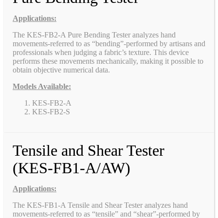
Applications:
The KES-FB2-A Pure Bending Tester analyzes hand
movements-referred to as “bending”-performed by artisans and
professionals when judging a fabric’s texture. This device
performs these movements mechanically, making it possible to
obtain objective numerical data.
Models Available:
KES-FB2-A
KES-FB2-S
Tensile and Shear Tester
(KES-FB1-A/AW)
Applications:
The KES-FB1-A Tensile and Shear Tester analyzes hand
movements-referred to as “tensile” and “shear”-performed by