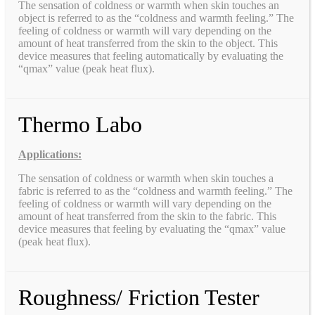
The sensation of coldness or warmth when skin touches an
object is referred to as the “coldness and warmth feeling.” The
feeling of coldness or warmth will vary depending on the
amount of heat transferred from the skin to the object. This
device measures that feeling automatically by evaluating the
“qmax” value (peak heat flux).
Thermo Labo
Applications:
The sensation of coldness or warmth when skin touches a
fabric is referred to as the “coldness and warmth feeling.” The
feeling of coldness or warmth will vary depending on the
amount of heat transferred from the skin to the fabric. This
device measures that feeling by evaluating the “qmax” value
(peak heat flux).
Roughness/ Friction Tester