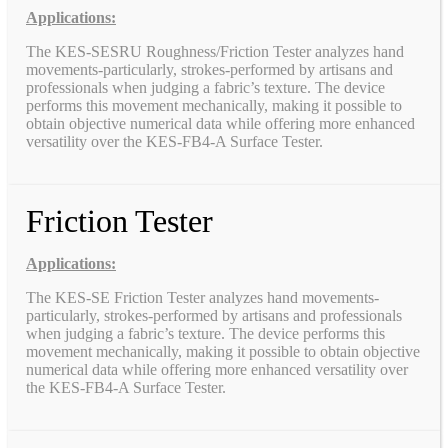
Applications:
The KES-SESRU Roughness/Friction Tester analyzes hand
movements-particularly, strokes-performed by artisans and
professionals when judging a fabric’s texture. The device
performs this movement mechanically, making it possible to
obtain objective numerical data while offering more enhanced
versatility over the KES-FB4-A Surface Tester.
Friction Tester
Applications:
The KES-SE Friction Tester analyzes hand movements-
particularly, strokes-performed by artisans and professionals
when judging a fabric’s texture. The device performs this
movement mechanically, making it possible to obtain objective
numerical data while offering more enhanced versatility over
the KES-FB4-A Surface Tester.