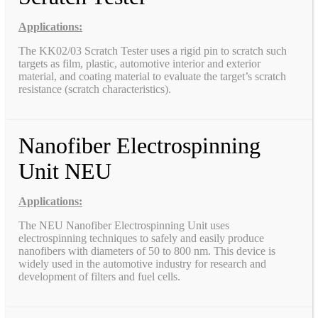
Applications:
The KK02/03 Scratch Tester uses a rigid pin to scratch such
targets as film, plastic, automotive interior and exterior
material, and coating material to evaluate the target’s scratch
resistance (scratch characteristics).
Nanofiber Electrospinning
Unit NEU
Applications:
The NEU Nanofiber Electrospinning Unit uses
electrospinning techniques to safely and easily produce
nanofibers with diameters of 50 to 800 nm. This device is
widely used in the automotive industry for research and
development of filters and fuel cells.