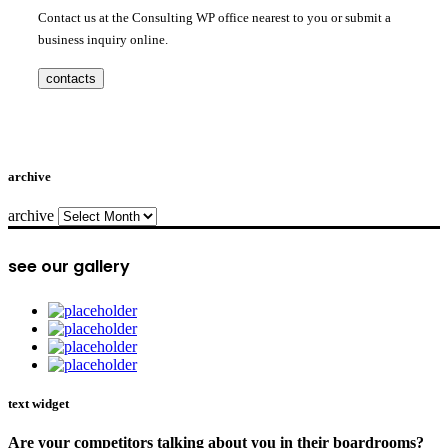
Contact us at the Consulting WP office nearest to you or submit a
business inquiry online.
contacts
archive
archive
see our gallery
text widget
Are your competitors talking about you in their boardrooms?