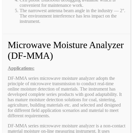
convenient for maintenance work.
The narrowest antenna beam angle in the industry — 2°.
The environment interference has less impact on the
instrument.
Microwave Moisture Analyzer
(DF-MMA)
Applications:
DF-MMA series microwave moisture analyzer adopts the
principle of microwave transmission to conduct real-time
online moisture detection of materials. The instrument has
developed complete series products with good adaptability. It
has mature moisture detection solutions for coal, sintering,
agriculture, building materials etc. and selected and designed
for different field application scenarios and material to meet
different requirements.
DF-MMA series microwave moisture analyzer is a non-contact
material moisture on-line measuring instrument. It uses