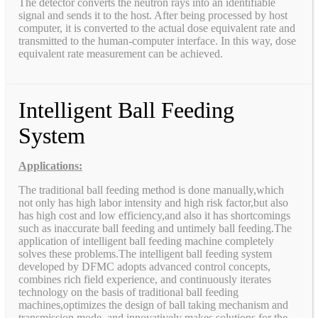
The detector converts the neutron rays into an identifiable
signal and sends it to the host. After being processed by host
computer, it is converted to the actual dose equivalent rate and
transmitted to the human-computer interface. In this way, dose
equivalent rate measurement can be achieved.
Intelligent Ball Feeding
System
Applications:
The traditional ball feeding method is done manually,which
not only has high labor intensity and high risk factor,but also
has high cost and low efficiency,and also it has shortcomings
such as inaccurate ball feeding and untimely ball feeding.The
application of intelligent ball feeding machine completely
solves these problems.The intelligent ball feeding system
developed by DFMC adopts advanced control concepts,
combines rich field experience, and continuously iterates
technology on the basis of traditional ball feeding
machines,optimizes the design of ball taking mechanism and
transmission mode, and innovatively makes solutions for the