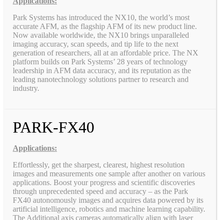
Applications:
Park Systems has introduced the NX10, the world’s most
accurate AFM, as the flagship AFM of its new product line.
Now available worldwide, the NX10 brings unparalleled
imaging accuracy, scan speeds, and tip life to the next
generation of researchers, all at an affordable price. The NX
platform builds on Park Systems’ 28 years of technology
leadership in AFM data accuracy, and its reputation as the
leading nanotechnology solutions partner to research and
industry.
PARK-FX40
Applications:
Effortlessly, get the sharpest, clearest, highest resolution
images and measurements one sample after another on various
applications. Boost your progress and scientific discoveries
through unprecedented speed and accuracy – as the Park
FX40 autonomously images and acquires data powered by its
artificial intelligence, robotics and machine learning capability.
The Additional axis cameras automatically align with laser