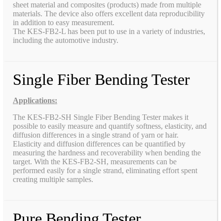
sheet material and composites (products) made from multiple
materials. The device also offers excellent data reproducibility
in addition to easy measurement.
The KES-FB2-L has been put to use in a variety of industries,
including the automotive industry.
Single Fiber Bending Tester
Applications:
The KES-FB2-SH Single Fiber Bending Tester makes it
possible to easily measure and quantify softness, elasticity, and
diffusion differences in a single strand of yarn or hair.
Elasticity and diffusion differences can be quantified by
measuring the hardness and recoverability when bending the
target. With the KES-FB2-SH, measurements can be
performed easily for a single strand, eliminating effort spent
creating multiple samples.
Pure Bending Tester