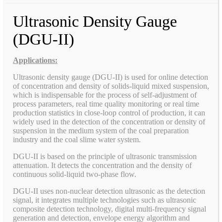
Ultrasonic Density Gauge
(DGU-II)
Applications:
Ultrasonic density gauge (DGU-II) is used for online detection
of concentration and density of solids-liquid mixed suspension,
which is indispensable for the process of self-adjustment of
process parameters, real time quality monitoring or real time
production statistics in close-loop control of production, it can
widely used in the detection of the concentration or density of
suspension in the medium system of the coal preparation
industry and the coal slime water system.
DGU-II is based on the principle of ultrasonic transmission
attenuation. It detects the concentration and the density of
continuous solid-liquid two-phase flow.
DGU-II uses non-nuclear detection ultrasonic as the detection
signal, it integrates multiple technologies such as ultrasonic
composite detection technology, digital multi-frequency signal
generation and detection, envelope energy algorithm and