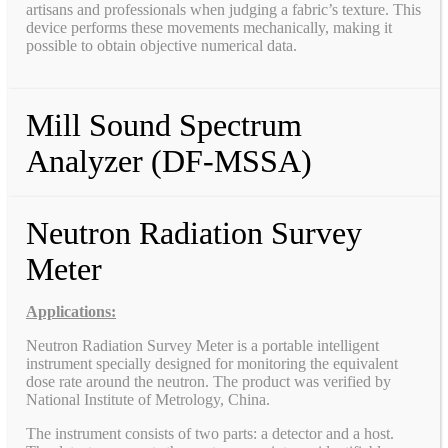
artisans and professionals when judging a fabric’s texture. This
device performs these movements mechanically, making it
possible to obtain objective numerical data.
Mill Sound Spectrum
Analyzer (DF-MSSA)
Neutron Radiation Survey
Meter
Applications:
Neutron Radiation Survey Meter is a portable intelligent
instrument specially designed for monitoring the equivalent
dose rate around the neutron. The product was verified by
National Institute of Metrology, China.
The instrument consists of two parts: a detector and a host.