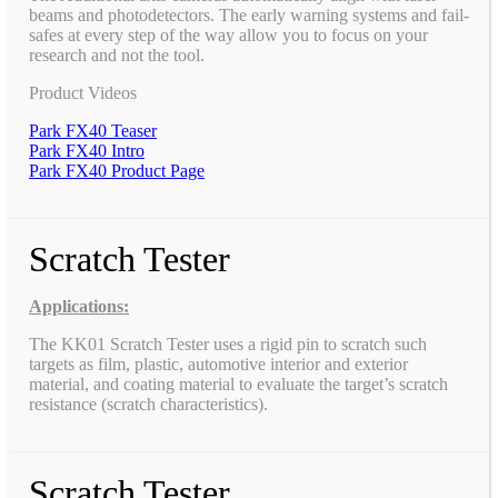
beams and photodetectors. The early warning systems and fail-
safes at every step of the way allow you to focus on your
research and not the tool.
Product Videos
Park FX40 Teaser
Park FX40 Intro
Park FX40 Product Page
Scratch Tester
Applications:
The KK01 Scratch Tester uses a rigid pin to scratch such
targets as film, plastic, automotive interior and exterior
material, and coating material to evaluate the target’s scratch
resistance (scratch characteristics).
Scratch Tester