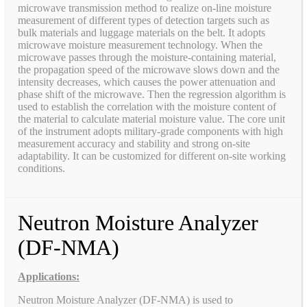
microwave transmission method to realize on-line moisture
measurement of different types of detection targets such as
bulk materials and luggage materials on the belt. It adopts
microwave moisture measurement technology. When the
microwave passes through the moisture-containing material,
the propagation speed of the microwave slows down and the
intensity decreases, which causes the power attenuation and
phase shift of the microwave. Then the regression algorithm is
used to establish the correlation with the moisture content of
the material to calculate material moisture value. The core unit
of the instrument adopts military-grade components with high
measurement accuracy and stability and strong on-site
adaptability. It can be customized for different on-site working
conditions.
Neutron Moisture Analyzer
(DF-NMA)
Applications:
Neutron Moisture Analyzer (DF-NMA) is used to