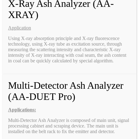
X-Ray Ash Analyzer (AA-
XRAY)
Application
Using X-ray absorption principle and X-ray fluorescence
technology, using X-ray tube as excitation source, through
measuring the scattering intensity and characteristic X-ray
intensity of X-ray interacting with coal seam, the ash content
in coal can be quickly calculated by special algorithm.
Multi-Detector Ash Analyzer
(AA-DUET Pro)
Applications:
Multi-Detector Ash Analyzer is composed of main unit, signal
processing cabinet and scraping device. The main unit is
installed on the belt rack to fix the emitter and detector.