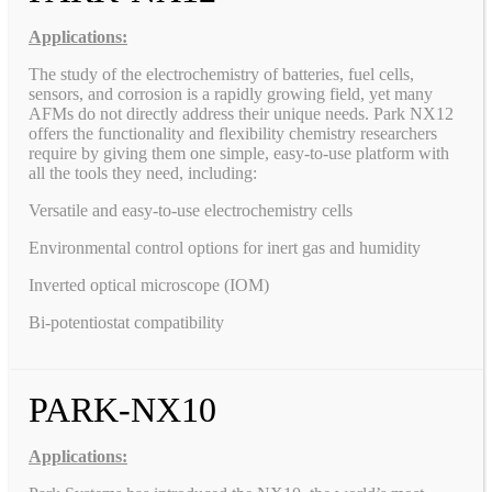
Applications:
The study of the electrochemistry of batteries, fuel cells,
sensors, and corrosion is a rapidly growing field, yet many
AFMs do not directly address their unique needs. Park NX12
offers the functionality and flexibility chemistry researchers
require by giving them one simple, easy-to-use platform with
all the tools they need, including:
Versatile and easy-to-use electrochemistry cells
Environmental control options for inert gas and humidity
Inverted optical microscope (IOM)
Bi-potentiostat compatibility
PARK-NX10
Applications: