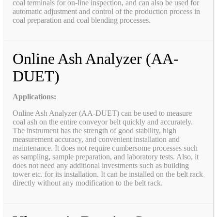
coal terminals for on-line inspection, and can also be used for
automatic adjustment and control of the production process in
coal preparation and coal blending processes.
Online Ash Analyzer (AA-
DUET)
Applications:
Online Ash Analyzer (AA-DUET) can be used to measure
coal ash on the entire conveyor belt quickly and accurately.
The instrument has the strength of good stability, high
measurement accuracy, and convenient installation and
maintenance. It does not require cumbersome processes such
as sampling, sample preparation, and laboratory tests. Also, it
does not need any additional investments such as building
tower etc. for its installation. It can be installed on the belt rack
directly without any modification to the belt rack.