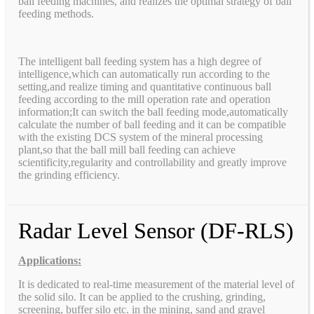
ball feeding machines, and realizes the optimal strategy of ball
feeding methods.
The intelligent ball feeding system has a high degree of
intelligence,which can automatically run according to the
setting,and realize timing and quantitative continuous ball
feeding according to the mill operation rate and operation
information;It can switch the ball feeding mode,automatically
calculate the number of ball feeding and it can be compatible
with the existing DCS system of the mineral processing
plant,so that the ball mill ball feeding can achieve
scientificity,regularity and controllability and greatly improve
the grinding efficiency.
Radar Level Sensor (DF-RLS)
Applications:
It is dedicated to real-time measurement of the material level of
the solid silo. It can be applied to the crushing, grinding,
screening, buffer silo etc. in the mining, sand and gravel