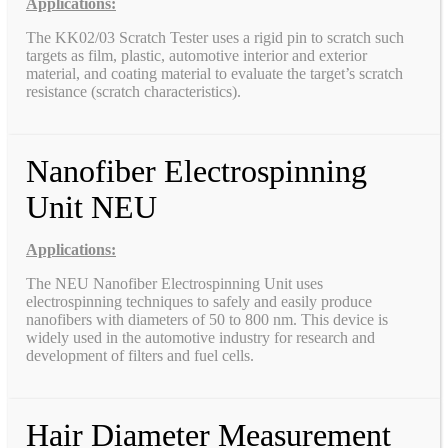
Applications:
The KK02/03 Scratch Tester uses a rigid pin to scratch such
targets as film, plastic, automotive interior and exterior
material, and coating material to evaluate the target’s scratch
resistance (scratch characteristics).
Nanofiber Electrospinning
Unit NEU
Applications:
The NEU Nanofiber Electrospinning Unit uses
electrospinning techniques to safely and easily produce
nanofibers with diameters of 50 to 800 nm. This device is
widely used in the automotive industry for research and
development of filters and fuel cells.
Hair Diameter Measurement