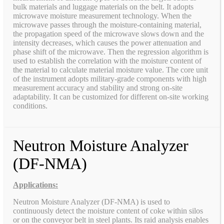
bulk materials and luggage materials on the belt. It adopts
microwave moisture measurement technology. When the
microwave passes through the moisture-containing material,
the propagation speed of the microwave slows down and the
intensity decreases, which causes the power attenuation and
phase shift of the microwave. Then the regression algorithm is
used to establish the correlation with the moisture content of
the material to calculate material moisture value. The core unit
of the instrument adopts military-grade components with high
measurement accuracy and stability and strong on-site
adaptability. It can be customized for different on-site working
conditions.
Neutron Moisture Analyzer
(DF-NMA)
Applications:
Neutron Moisture Analyzer (DF-NMA) is used to
continuously detect the moisture content of coke within silos
or on the conveyor belt in steel plants. Its raid analysis enables