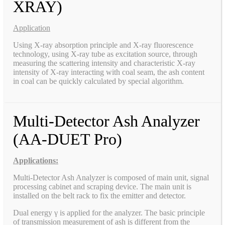
XRAY)
Application
Using X-ray absorption principle and X-ray fluorescence
technology, using X-ray tube as excitation source, through
measuring the scattering intensity and characteristic X-ray
intensity of X-ray interacting with coal seam, the ash content
in coal can be quickly calculated by special algorithm.
Multi-Detector Ash Analyzer
(AA-DUET Pro)
Applications:
Multi-Detector Ash Analyzer is composed of main unit, signal
processing cabinet and scraping device. The main unit is
installed on the belt rack to fix the emitter and detector.
Dual energy γ is applied for the analyzer. The basic principle
of transmission measurement of ash is different from the