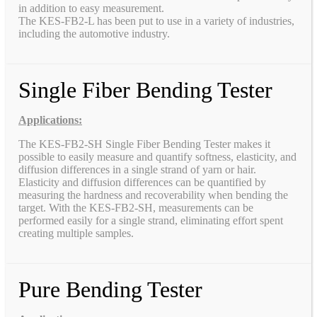
in addition to easy measurement.
The KES-FB2-L has been put to use in a variety of industries,
including the automotive industry.
Single Fiber Bending Tester
Applications:
The KES-FB2-SH Single Fiber Bending Tester makes it
possible to easily measure and quantify softness, elasticity, and
diffusion differences in a single strand of yarn or hair.
Elasticity and diffusion differences can be quantified by
measuring the hardness and recoverability when bending the
target. With the KES-FB2-SH, measurements can be
performed easily for a single strand, eliminating effort spent
creating multiple samples.
Pure Bending Tester