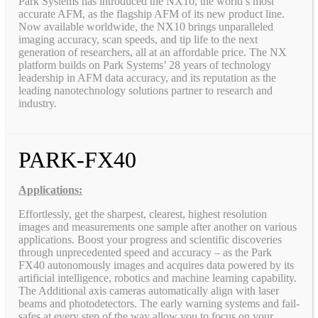
Park Systems has introduced the NX10, the world’s most
accurate AFM, as the flagship AFM of its new product line.
Now available worldwide, the NX10 brings unparalleled
imaging accuracy, scan speeds, and tip life to the next
generation of researchers, all at an affordable price. The NX
platform builds on Park Systems’ 28 years of technology
leadership in AFM data accuracy, and its reputation as the
leading nanotechnology solutions partner to research and
industry.
PARK-FX40
Applications:
Effortlessly, get the sharpest, clearest, highest resolution
images and measurements one sample after another on various
applications. Boost your progress and scientific discoveries
through unprecedented speed and accuracy – as the Park
FX40 autonomously images and acquires data powered by its
artificial intelligence, robotics and machine learning capability.
The Additional axis cameras automatically align with laser
beams and photodetectors. The early warning systems and fail-
safes at every step of the way allow you to focus on your