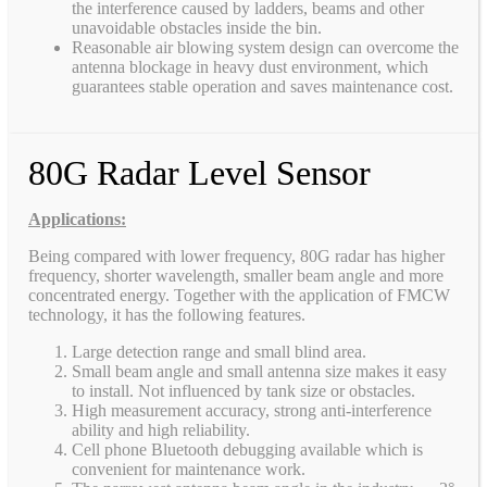
the interference caused by ladders, beams and other
unavoidable obstacles inside the bin.
Reasonable air blowing system design can overcome the
antenna blockage in heavy dust environment, which
guarantees stable operation and saves maintenance cost.
80G Radar Level Sensor
Applications:
Being compared with lower frequency, 80G radar has higher
frequency, shorter wavelength, smaller beam angle and more
concentrated energy. Together with the application of FMCW
technology, it has the following features.
Large detection range and small blind area.
Small beam angle and small antenna size makes it easy
to install. Not influenced by tank size or obstacles.
High measurement accuracy, strong anti-interference
ability and high reliability.
Cell phone Bluetooth debugging available which is
convenient for maintenance work.