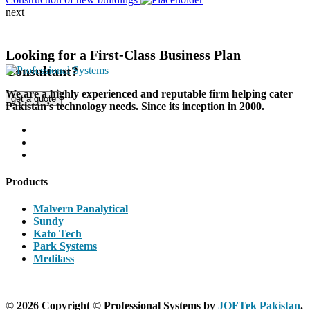
next
Looking for a First-Class Business Plan
Consultant?
We are a highly experienced and reputable firm helping cater
get a quote
Pakistan’s technology needs. Since its inception in 2000.
Products
Malvern Panalytical
Sundy
Kato Tech
Park Systems
Medilass
© 2026 Copyright © Professional Systems by
JOFTek Pakistan
.