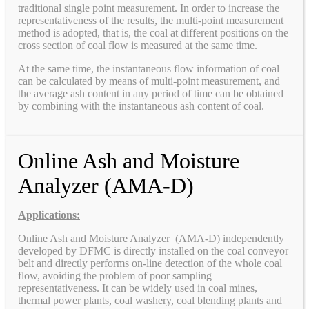
traditional single point measurement. In order to increase the
representativeness of the results, the multi-point measurement
method is adopted, that is, the coal at different positions on the
cross section of coal flow is measured at the same time.
At the same time, the instantaneous flow information of coal
can be calculated by means of multi-point measurement, and
the average ash content in any period of time can be obtained
by combining with the instantaneous ash content of coal.
Online Ash and Moisture
Analyzer (AMA-D)
Applications:
Online Ash and Moisture Analyzer (AMA-D) independently
developed by DFMC is directly installed on the coal conveyor
belt and directly performs on-line detection of the whole coal
flow, avoiding the problem of poor sampling
representativeness. It can be widely used in coal mines,
thermal power plants, coal washery, coal blending plants and