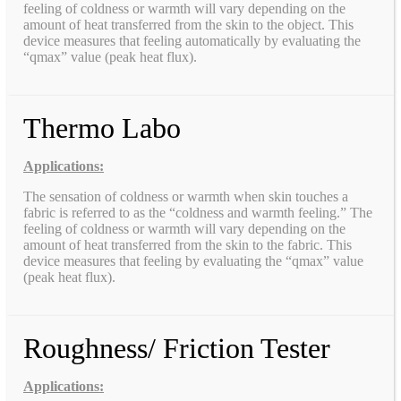
feeling of coldness or warmth will vary depending on the
amount of heat transferred from the skin to the object. This
device measures that feeling automatically by evaluating the
“qmax” value (peak heat flux).
Thermo Labo
Applications:
The sensation of coldness or warmth when skin touches a
fabric is referred to as the “coldness and warmth feeling.” The
feeling of coldness or warmth will vary depending on the
amount of heat transferred from the skin to the fabric. This
device measures that feeling by evaluating the “qmax” value
(peak heat flux).
Roughness/ Friction Tester
Applications: