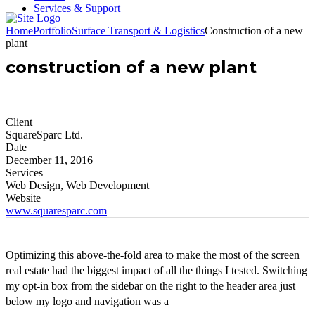
Services & Support
Home
Portfolio
Surface Transport & Logistics
Construction of a new
plant
construction of a new plant
Client
SquareSparc Ltd.
Date
December 11, 2016
Services
Web Design, Web Development
Website
www.squaresparc.com
Optimizing this above-the-fold area to make the most of the screen
real estate had the biggest impact of all the things I tested. Switching
my opt-in box from the sidebar on the right to the header area just
below my logo and navigation was a