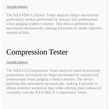
Applications:
The KES-FB4-A Surface Tester analyzes finger movements-
particularly, strokes-performed by artisans and professionals
when judging a fabric’s texture. This device performs this
movement mechanically, making it possible to obtain objective
numerical data.
Compression Tester
Applications:
The KES-G5 Compression Tester analyzes hand movements-
particularly, movements by finger-performed by artisans and
professionals when judging a fabric’s texture. The device
performs this movement mechanically, making it possible to
obtain objective numerical data while offering more enhanced
versatility over the KES-FB3-A Compression Tester.