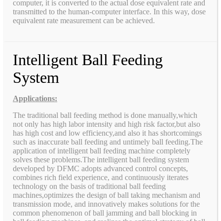
computer, it is converted to the actual dose equivalent rate and
transmitted to the human-computer interface. In this way, dose
equivalent rate measurement can be achieved.
Intelligent Ball Feeding
System
Applications:
The traditional ball feeding method is done manually,which
not only has high labor intensity and high risk factor,but also
has high cost and low efficiency,and also it has shortcomings
such as inaccurate ball feeding and untimely ball feeding.The
application of intelligent ball feeding machine completely
solves these problems.The intelligent ball feeding system
developed by DFMC adopts advanced control concepts,
combines rich field experience, and continuously iterates
technology on the basis of traditional ball feeding
machines,optimizes the design of ball taking mechanism and
transmission mode, and innovatively makes solutions for the
common phenomenon of ball jamming and ball blocking in