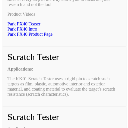
research and not the tool.
Product Videos
Park FX40 Teaser
Park FX40 Intro
Park FX40 Product Page
Scratch Tester
Applications:
The KK01 Scratch Tester uses a rigid pin to scratch such
targets as film, plastic, automotive interior and exterior
material, and coating material to evaluate the target’s scratch
resistance (scratch characteristics).
Scratch Tester