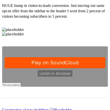
HUGE bump in visitor-to-leads conversion. Just moving our same
opt-in offer from the sidebar to the header I went from 2 percent of
visitors becoming subscribers to 5 percent.
Construction of new buildings