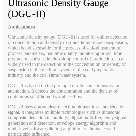
Ultrasonic Density Gauge
(DGU-II)
Applications:
Ultrasonic density gauge (DGU-II) is used for online detection
of concentration and density of solids-liquid mixed suspension,
which is indispensable for the process of self-adjustment of
process parameters, real time quality monitoring or real time
production statistics in close-loop control of production, it can
widely used in the detection of the concentration or density of
suspension in the medium system of the coal preparation
industry and the coal slime water system.
DGU-II is based on the principle of ultrasonic transmission
attenuation. It detects the concentration and the density of
continuous solid-liquid two-phase flow.
DGU-II uses non-nuclear detection ultrasonic as the detection
signal, it integrates multiple technologies such as ultrasonic
composite detection technology, digital multi-frequency signal
generation and detection, envelope energy algorithm and
multi-level software filtering algorithm to eliminate solid
particle size influence.