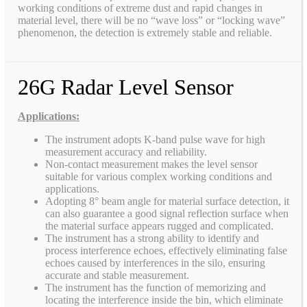
working conditions of extreme dust and rapid changes in
material level, there will be no “wave loss” or “locking wave”
phenomenon, the detection is extremely stable and reliable.
26G Radar Level Sensor
Applications:
The instrument adopts K-band pulse wave for high
measurement accuracy and reliability.
Non-contact measurement makes the level sensor
suitable for various complex working conditions and
applications.
Adopting 8° beam angle for material surface detection, it
can also guarantee a good signal reflection surface when
the material surface appears rugged and complicated.
The instrument has a strong ability to identify and
process interference echoes, effectively eliminating false
echoes caused by interferences in the silo, ensuring
accurate and stable measurement.
The instrument has the function of memorizing and
locating the interference inside the bin, which eliminate