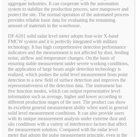
aggregate industries. It can cooperate with the automation
system to stabilize the production process, save manpower and
protect the site. The normal operation of the automated process
provides reliable basic data for evaluating the remaining
amount of materials in the warehouse.
DF-6201 solid radar level meter adopts four-wire X-band
FMCW system and it is perfectly integrated with military
technology. It has high comprehensive detection performance
indicators and the measurement is not affected by dust, feeding
noise, airflow and temperature changes. On the basis of
ensuring stable measurement under severe working conditions,
the application of large beam angle detection technology is
realized, which pushes the solid level measurement from point
detection to a new field of surface detection and improves the
representativeness of the detection data. The instrument has
five function modes, which can output representative level
information such as average, higher and lower according to
different production stages of the user. The product can show
its excellent general measurement ability when used in general
solid level measurement conditions. It can also provide users
with its unique measurement analysis under extreme dust and
silo conditions with a variety of interference factors that affect
the measurement solution. Compared with the radar level
meter that adopts the pulse measurement principle, even in the