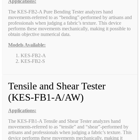
Applications:
The KES-FB2-A Pure Bending Tester analyzes hand
movements-referred to as “bending”-performed by artisans and
professionals when judging a fabric’s texture. This device
performs these movements mechanically, making it possible to
obtain objective numerical data.
Models Available:
KES-FB2-A
KES-FB2-S
Tensile and Shear Tester
(KES-FB1-A/AW)
Applications:
The KES-FB1-A Tensile and Shear Tester analyzes hand
movements-referred to as “tensile” and “shear”-performed by
artisans and professionals when judging a fabric’s texture. This
device performs these movements mechanically, making it