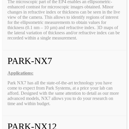
The microscopic part of the EP4 enables an ellipsometric-
enhanced contrast for microscopic images obtained. Minor
changes in refractive index or thickness can be seen in the live
view of the camera. This allows to identify regions of interest
for the ellipsometric measurements to obtain values for
thickness (0.1 nm – 10 µm) and refractive index. 3D maps of
the lateral variation of thickness and/or refractive index can be
recorded within a single measurement.
PARK-NX7
Applications:
Park NX7 has all the state-of-the-art technology you have
come to expect from Park Systems, at a price your lab can
afford. Designed with the same attention to detail as our more
advanced models, NX7 allows you to do your research on
time and within budget.
PARK-NX12