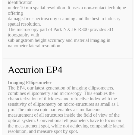
identification
under 10 nm spatial resolution. It uses a non-contact technique
offering
damage-free spectroscopy scanning and the best in industry
spatial resolution.
The microscopy part of Park NX-IR R300 provides 3D
topography with
sub-angstrom height accuracy and material imaging in
nanometer lateral resolution.
Accurion EP4
Imaging Ellipsometer
The EP4, our latest generation of imaging ellipsometers,
combines ellipsometry and microscopy. This enables the
characterization of thickness and refractive index with the
sensitivity of ellipsometry on micro-structures as small as 1
µm. The microscopic part enables a simultaneous
measurement of all structures inside the field of view of the
optical system. Conventional ellipsometers have to focus on
the measurement spot, while not achieving comparable lateral
resolution, and measure spot by spot.