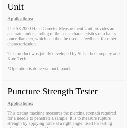
Unit
Applications:
The SK2000 Hair Diameter Measurement Unit provides an
accurate understanding of the basic characteristics of a hair’s
outer diameter, which can then be used as feedback for other
characterization.
This product was jointly developed by Shiseido Company and
Kato Tech.
*Operation is done via touch panel.
Puncture Strength Tester
Applications:
This testing machine measures the piercing strength required
for a needle to penetrate a sample. It is to measure rupture
strength by applying force at a right angle, used for testing