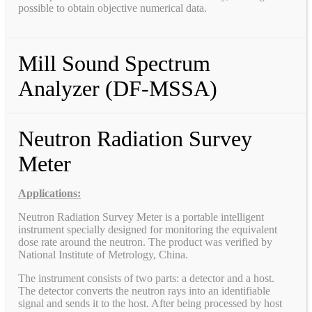
possible to obtain objective numerical data.
Mill Sound Spectrum
Analyzer (DF-MSSA)
Neutron Radiation Survey
Meter
Applications:
Neutron Radiation Survey Meter is a portable intelligent
instrument specially designed for monitoring the equivalent
dose rate around the neutron. The product was verified by
National Institute of Metrology, China.
The instrument consists of two parts: a detector and a host.
The detector converts the neutron rays into an identifiable
signal and sends it to the host. After being processed by host