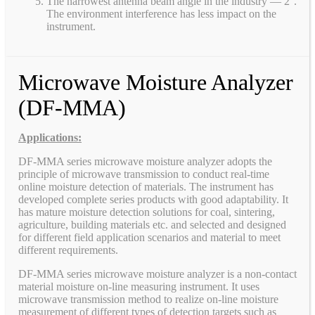
The narrowest antenna beam angle in the industry — 2°.
The environment interference has less impact on the
instrument.
Microwave Moisture Analyzer
(DF-MMA)
Applications:
DF-MMA series microwave moisture analyzer adopts the
principle of microwave transmission to conduct real-time
online moisture detection of materials. The instrument has
developed complete series products with good adaptability. It
has mature moisture detection solutions for coal, sintering,
agriculture, building materials etc. and selected and designed
for different field application scenarios and material to meet
different requirements.
DF-MMA series microwave moisture analyzer is a non-contact
material moisture on-line measuring instrument. It uses
microwave transmission method to realize on-line moisture
measurement of different types of detection targets such as