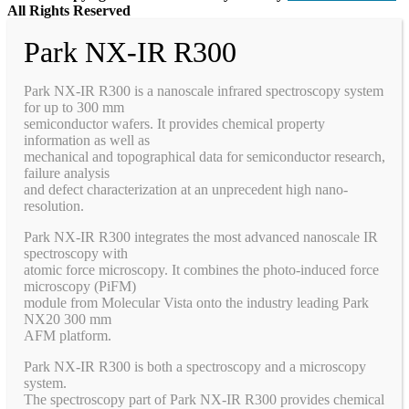
All Rights Reserved
Park NX-IR R300
Park NX-IR R300 is a nanoscale infrared spectroscopy system
for up to 300 mm
semiconductor wafers. It provides chemical property
information as well as
mechanical and topographical data for semiconductor research,
failure analysis
and defect characterization at an unprecedent high nano-
resolution.
Park NX-IR R300 integrates the most advanced nanoscale IR
spectroscopy with
atomic force microscopy. It combines the photo-induced force
microscopy (PiFM)
module from Molecular Vista onto the industry leading Park
NX20 300 mm
AFM platform.
Park NX-IR R300 is both a spectroscopy and a microscopy
system.
The spectroscopy part of Park NX-IR R300 provides chemical