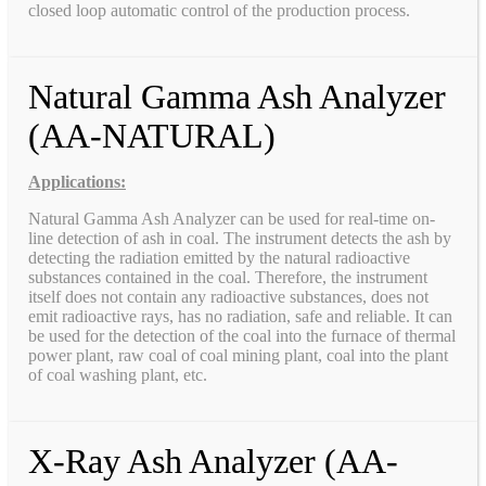
closed loop automatic control of the production process.
Natural Gamma Ash Analyzer
(AA-NATURAL)
Applications:
Natural Gamma Ash Analyzer can be used for real-time on-
line detection of ash in coal. The instrument detects the ash by
detecting the radiation emitted by the natural radioactive
substances contained in the coal. Therefore, the instrument
itself does not contain any radioactive substances, does not
emit radioactive rays, has no radiation, safe and reliable. It can
be used for the detection of the coal into the furnace of thermal
power plant, raw coal of coal mining plant, coal into the plant
of coal washing plant, etc.
X-Ray Ash Analyzer (AA-