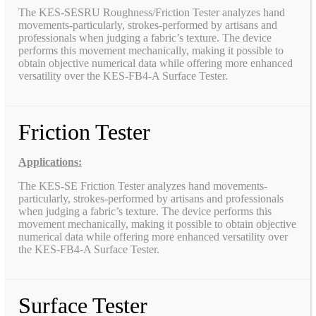
The KES-SESRU Roughness/Friction Tester analyzes hand
movements-particularly, strokes-performed by artisans and
professionals when judging a fabric’s texture. The device
performs this movement mechanically, making it possible to
obtain objective numerical data while offering more enhanced
versatility over the KES-FB4-A Surface Tester.
Friction Tester
Applications:
The KES-SE Friction Tester analyzes hand movements-
particularly, strokes-performed by artisans and professionals
when judging a fabric’s texture. The device performs this
movement mechanically, making it possible to obtain objective
numerical data while offering more enhanced versatility over
the KES-FB4-A Surface Tester.
Surface Tester