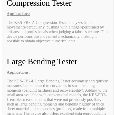
Compression Tester
Applications:
The KES-FB3-A Compression Tester analyzes hand
movements-particularly, pushing with a finger-performed by
artisans and professionals when judging a fabric’s texture. This
device performs this movement mechanically, making it
possible to obtain objective numerical data.
Large Bending Tester
Applications:
The KES-FB2-L Large Bending Tester accurately and quickly
measures factors related to curvatures in small bending
moments (bending hardness and recoverability). Adding to the
small area available with conventional models, the KES-FB2-
L enables measurements that were not previously possible,
such as large bending moments and bending rigidity of thick
sheet material and composites (products) made from multiple
materials. The device also offers excellent data reproducibility