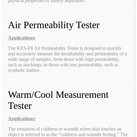
physical properties of battery separators.
Air Permeability Tester
Applications:
The KES-F8 Air Permeability Tester is designed to quickly
and accurately measure the breathability and permeability of a
wide range of samples, from those with high permeability,
such as stockings, to those with low permeability, such as
synthetic leather.
Warm/Cool Measurement
Tester
Applications:
The sensation of coldness or warmth when skin touches an
object is referred to as the “coldness and warmth feeling.” The