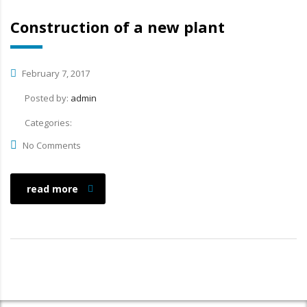
Construction of a new plant
February 7, 2017
Posted by:
admin
Categories:
No Comments
read more