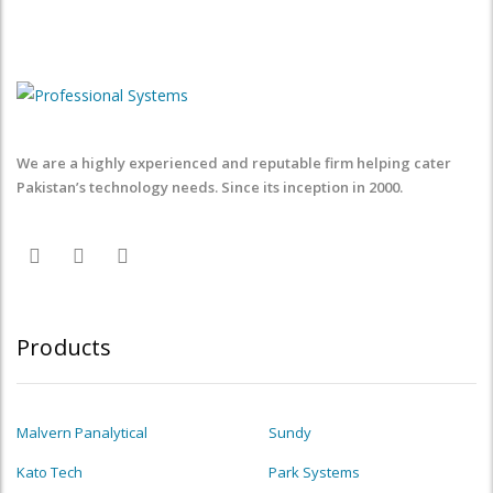
We are a highly experienced and reputable firm helping cater
Pakistan’s technology needs. Since its inception in 2000.
Products
Malvern Panalytical
Sundy
Kato Tech
Park Systems