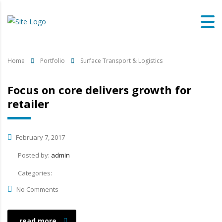
Home
Portfolio
Surface Transport & Logistics
Focus on core delivers growth for
retailer
February 7, 2017
Posted by:
admin
Categories:
No Comments
read more