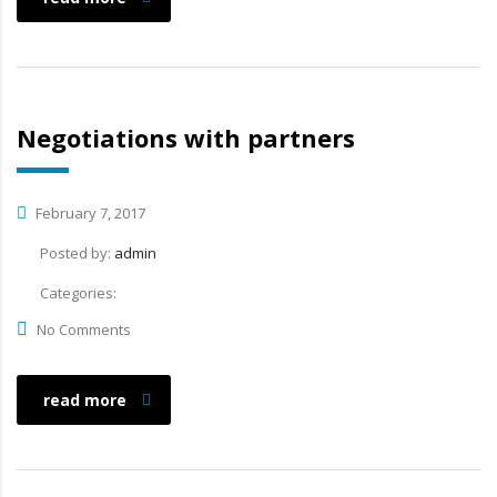
Negotiations with partners
February 7, 2017
Posted by:
admin
Categories:
No Comments
read more