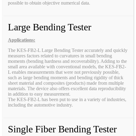
possible to obtain objective numerical data.
Large Bending Tester
Applications:
The KES-FB2-L Large Bending Tester accurately and quickly
measures factors related to curvatures in small bending
moments (bending hardness and recoverability). Adding to the
small area available with conventional models, the KES-FB2-
L enables measurements that were not previously possible,
such as large bending moments and bending rigidity of thick
sheet material and composites (products) made from multiple
materials. The device also offers excellent data reproducibility
in addition to easy measurement.
The KES-FB2-L has been put to use in a variety of industries,
including the automotive industry.
Single Fiber Bending Tester