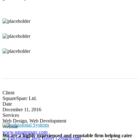
Client
SquareSparc Ltd.
Date
December 11, 2016
Services
Web Design, Web Development
Website
www.squaresparc.com
We are a highly experienced and reputable firm helping cater
Beff Baffer Construction