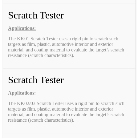
Scratch Tester
Applications:
The KK01 Scratch Tester uses a rigid pin to scratch such
targets as film, plastic, automotive interior and exterior
material, and coating material to evaluate the target’s scratch
resistance (scratch characteristics).
Scratch Tester
Applications:
The KK02/03 Scratch Tester uses a rigid pin to scratch such
targets as film, plastic, automotive interior and exterior
material, and coating material to evaluate the target’s scratch
resistance (scratch characteristics).