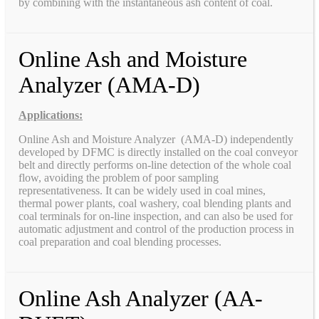
by combining with the instantaneous ash content of coal.
Online Ash and Moisture
Analyzer (AMA-D)
Applications:
Online Ash and Moisture Analyzer (AMA-D) independently
developed by DFMC is directly installed on the coal conveyor
belt and directly performs on-line detection of the whole coal
flow, avoiding the problem of poor sampling
representativeness. It can be widely used in coal mines,
thermal power plants, coal washery, coal blending plants and
coal terminals for on-line inspection, and can also be used for
automatic adjustment and control of the production process in
coal preparation and coal blending processes.
Online Ash Analyzer (AA-