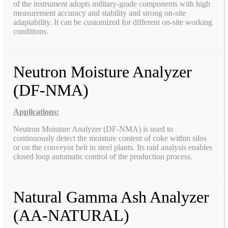
of the instrument adopts military-grade components with high
measurement accuracy and stability and strong on-site
adaptability. It can be customized for different on-site working
conditions.
Neutron Moisture Analyzer
(DF-NMA)
Applications:
Neutron Moisture Analyzer (DF-NMA) is used to
continuously detect the moisture content of coke within silos
or on the conveyor belt in steel plants. Its raid analysis enables
closed loop automatic control of the production process.
Natural Gamma Ash Analyzer
(AA-NATURAL)