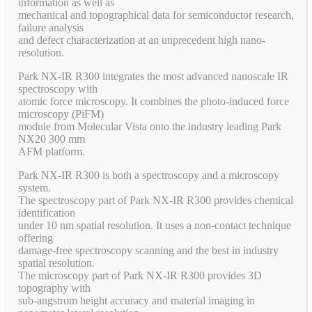
information as well as
mechanical and topographical data for semiconductor research,
failure analysis
and defect characterization at an unprecedent high nano-
resolution.
Park NX-IR R300 integrates the most advanced nanoscale IR
spectroscopy with
atomic force microscopy. It combines the photo-induced force
microscopy (PiFM)
module from Molecular Vista onto the industry leading Park
NX20 300 mm
AFM platform.
Park NX-IR R300 is both a spectroscopy and a microscopy
system.
The spectroscopy part of Park NX-IR R300 provides chemical
identification
under 10 nm spatial resolution. It uses a non-contact technique
offering
damage-free spectroscopy scanning and the best in industry
spatial resolution.
The microscopy part of Park NX-IR R300 provides 3D
topography with
sub-angstrom height accuracy and material imaging in