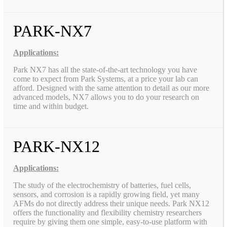
PARK-NX7
Applications:
Park NX7 has all the state-of-the-art technology you have
come to expect from Park Systems, at a price your lab can
afford. Designed with the same attention to detail as our more
advanced models, NX7 allows you to do your research on
time and within budget.
PARK-NX12
Applications:
The study of the electrochemistry of batteries, fuel cells,
sensors, and corrosion is a rapidly growing field, yet many
AFMs do not directly address their unique needs. Park NX12
offers the functionality and flexibility chemistry researchers
require by giving them one simple, easy-to-use platform with