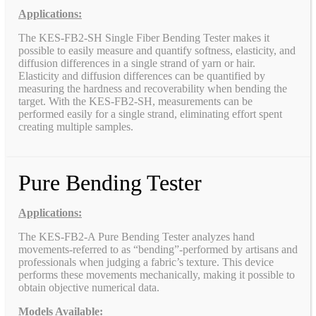
Applications:
The KES-FB2-SH Single Fiber Bending Tester makes it
possible to easily measure and quantify softness, elasticity, and
diffusion differences in a single strand of yarn or hair.
Elasticity and diffusion differences can be quantified by
measuring the hardness and recoverability when bending the
target. With the KES-FB2-SH, measurements can be
performed easily for a single strand, eliminating effort spent
creating multiple samples.
Pure Bending Tester
Applications:
The KES-FB2-A Pure Bending Tester analyzes hand
movements-referred to as “bending”-performed by artisans and
professionals when judging a fabric’s texture. This device
performs these movements mechanically, making it possible to
obtain objective numerical data.
Models Available: