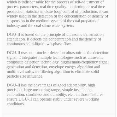
which is indispensable for the process of self-adjustment of
process parameters, real time quality monitoring or real time
production statistics in close-loop control of production, it can
widely used in the detection of the concentration or density of
suspension in the medium system of the coal preparation
industry and the coal slime water system.
DGU-II is based on the principle of ultrasonic transmission
attenuation. It detects the concentration and the density of
continuous solid-liquid two-phase flow.
DGU-II uses non-nuclear detection ultrasonic as the detection
signal, it integrates multiple technologies such as ultrasonic
composite detection technology, digital multi-frequency signal
generation and detection, envelope energy algorithm and
multi-level software filtering algorithm to eliminate solid
particle size influence.
DGU-II has the advantages of good adaptability, high
precision, large measuring range, simple installation,
calibration, sturdiness and durability, etc., all those features
ensure DGU-II can operate stably under severe working
conditions.