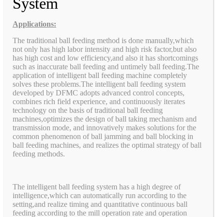
System
Applications:
The traditional ball feeding method is done manually,which
not only has high labor intensity and high risk factor,but also
has high cost and low efficiency,and also it has shortcomings
such as inaccurate ball feeding and untimely ball feeding.The
application of intelligent ball feeding machine completely
solves these problems.The intelligent ball feeding system
developed by DFMC adopts advanced control concepts,
combines rich field experience, and continuously iterates
technology on the basis of traditional ball feeding
machines,optimizes the design of ball taking mechanism and
transmission mode, and innovatively makes solutions for the
common phenomenon of ball jamming and ball blocking in
ball feeding machines, and realizes the optimal strategy of ball
feeding methods.
The intelligent ball feeding system has a high degree of
intelligence,which can automatically run according to the
setting,and realize timing and quantitative continuous ball
feeding according to the mill operation rate and operation