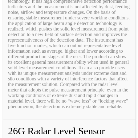
technology. It has high comprehensive detection performance
indicators and the measurement is not affected by dust, feeding
noise, airflow and temperature changes. On the basis of
ensuring stable measurement under severe working conditions,
the application of large beam angle detection technology is
realized, which pushes the solid level measurement from point
detection to a new field of surface detection and improves the
representativeness of the detection data. The instrument has
five function modes, which can output representative level
information such as average, higher and lower according to
different production stages of the user. The product can show
its excellent general measurement ability when used in general
solid level measurement conditions. It can also provide users
with its unique measurement analysis under extreme dust and
silo conditions with a variety of interference factors that affect
the measurement solution. Compared with the radar level
meter that adopts the pulse measurement principle, even in the
working conditions of extreme dust and rapid changes in
material level, there will be no “wave loss” or “locking wave”
phenomenon, the detection is extremely stable and reliable.
26G Radar Level Sensor