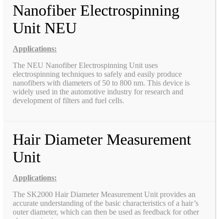
Nanofiber Electrospinning
Unit NEU
Applications:
The NEU Nanofiber Electrospinning Unit uses
electrospinning techniques to safely and easily produce
nanofibers with diameters of 50 to 800 nm. This device is
widely used in the automotive industry for research and
development of filters and fuel cells.
Hair Diameter Measurement
Unit
Applications:
The SK2000 Hair Diameter Measurement Unit provides an
accurate understanding of the basic characteristics of a hair’s
outer diameter, which can then be used as feedback for other