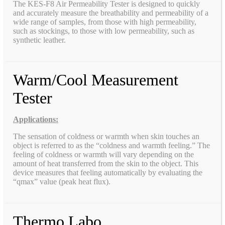
The KES-F8 Air Permeability Tester is designed to quickly
and accurately measure the breathability and permeability of a
wide range of samples, from those with high permeability,
such as stockings, to those with low permeability, such as
synthetic leather.
Warm/Cool Measurement
Tester
Applications:
The sensation of coldness or warmth when skin touches an
object is referred to as the “coldness and warmth feeling.” The
feeling of coldness or warmth will vary depending on the
amount of heat transferred from the skin to the object. This
device measures that feeling automatically by evaluating the
“qmax” value (peak heat flux).
Thermo Labo