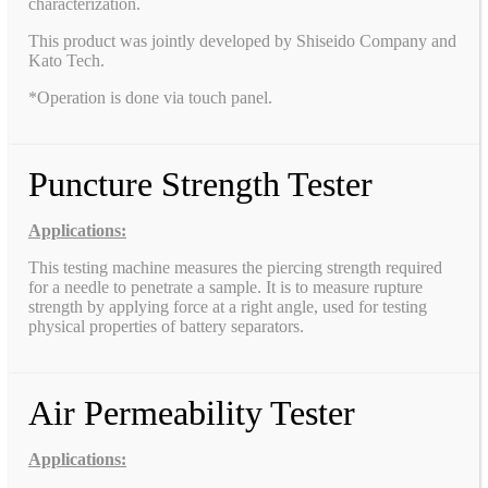
characterization.
This product was jointly developed by Shiseido Company and
Kato Tech.
*Operation is done via touch panel.
Puncture Strength Tester
Applications:
This testing machine measures the piercing strength required
for a needle to penetrate a sample. It is to measure rupture
strength by applying force at a right angle, used for testing
physical properties of battery separators.
Air Permeability Tester
Applications: