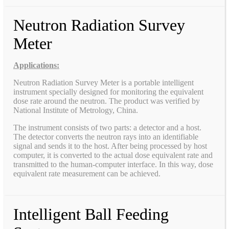
Neutron Radiation Survey
Meter
Applications:
Neutron Radiation Survey Meter is a portable intelligent
instrument specially designed for monitoring the equivalent
dose rate around the neutron. The product was verified by
National Institute of Metrology, China.
The instrument consists of two parts: a detector and a host.
The detector converts the neutron rays into an identifiable
signal and sends it to the host. After being processed by host
computer, it is converted to the actual dose equivalent rate and
transmitted to the human-computer interface. In this way, dose
equivalent rate measurement can be achieved.
Intelligent Ball Feeding