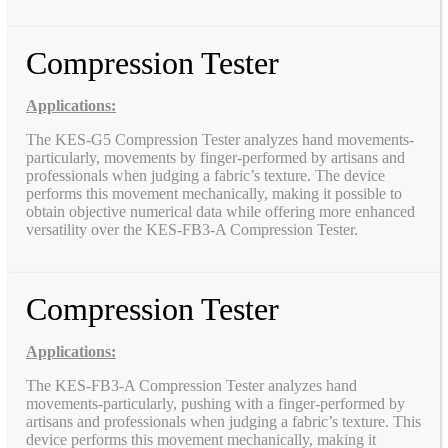
Compression Tester
Applications:
The KES-G5 Compression Tester analyzes hand movements-
particularly, movements by finger-performed by artisans and
professionals when judging a fabric’s texture. The device
performs this movement mechanically, making it possible to
obtain objective numerical data while offering more enhanced
versatility over the KES-FB3-A Compression Tester.
Compression Tester
Applications:
The KES-FB3-A Compression Tester analyzes hand
movements-particularly, pushing with a finger-performed by
artisans and professionals when judging a fabric’s texture. This
device performs this movement mechanically, making it