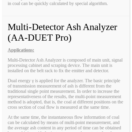
in coal can be quickly calculated by special algorithm.
Multi-Detector Ash Analyzer
(AA-DUET Pro)
Applications:
Multi-Detector Ash Analyzer is composed of main unit, signal
processing cabinet and scraping device. The main unit is
installed on the belt rack to fix the emitter and detector.
Dual energy γ is applied for the analyzer. The basic principle
of transmission measurement of ash is different from the
traditional single point measurement. In order to increase the
representativeness of the results, the multi-point measurement
method is adopted, that is, the coal at different positions on the
cross section of coal flow is measured at the same time.
At the same time, the instantaneous flow information of coal
can be calculated by means of multi-point measurement, and
the average ash content in any period of time can be obtained