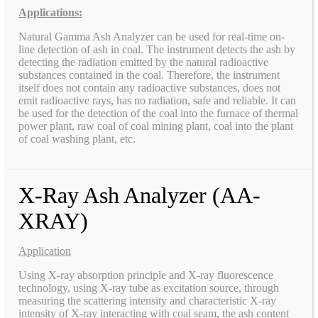
Applications:
Natural Gamma Ash Analyzer can be used for real-time on-
line detection of ash in coal. The instrument detects the ash by
detecting the radiation emitted by the natural radioactive
substances contained in the coal. Therefore, the instrument
itself does not contain any radioactive substances, does not
emit radioactive rays, has no radiation, safe and reliable. It can
be used for the detection of the coal into the furnace of thermal
power plant, raw coal of coal mining plant, coal into the plant
of coal washing plant, etc.
X-Ray Ash Analyzer (AA-
XRAY)
Application
Using X-ray absorption principle and X-ray fluorescence
technology, using X-ray tube as excitation source, through
measuring the scattering intensity and characteristic X-ray
intensity of X-ray interacting with coal seam, the ash content