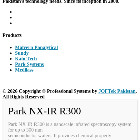
Pakistan’s technology needs. Since its inception in 2000.
Products
Malvern Panalytical
Sundy
Kato Tech
Park Systems
Medilass
© 2026 Copyright © Professional Systems by
JOFTek Pakistan
.
All Rights Reserved
Park NX-IR R300
Park NX-IR R300 is a nanoscale infrared spectroscopy system
for up to 300 mm
semiconductor wafers. It provides chemical property