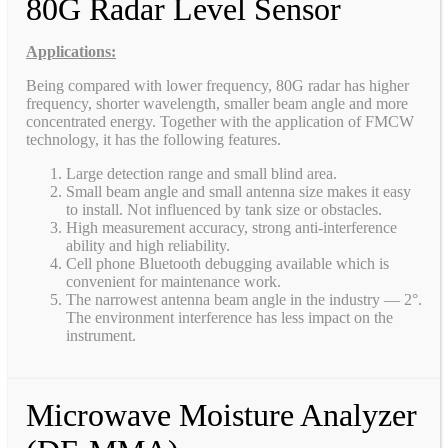
80G Radar Level Sensor
Applications:
Being compared with lower frequency, 80G radar has higher
frequency, shorter wavelength, smaller beam angle and more
concentrated energy. Together with the application of FMCW
technology, it has the following features.
Large detection range and small blind area.
Small beam angle and small antenna size makes it easy
to install. Not influenced by tank size or obstacles.
High measurement accuracy, strong anti-interference
ability and high reliability.
Cell phone Bluetooth debugging available which is
convenient for maintenance work.
The narrowest antenna beam angle in the industry — 2°.
The environment interference has less impact on the
instrument.
Microwave Moisture Analyzer