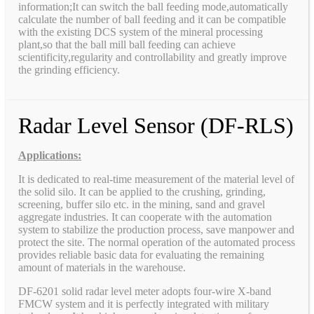
information;It can switch the ball feeding mode,automatically
calculate the number of ball feeding and it can be compatible
with the existing DCS system of the mineral processing
plant,so that the ball mill ball feeding can achieve
scientificity,regularity and controllability and greatly improve
the grinding efficiency.
Radar Level Sensor (DF-RLS)
Applications:
It is dedicated to real-time measurement of the material level of
the solid silo. It can be applied to the crushing, grinding,
screening, buffer silo etc. in the mining, sand and gravel
aggregate industries. It can cooperate with the automation
system to stabilize the production process, save manpower and
protect the site. The normal operation of the automated process
provides reliable basic data for evaluating the remaining
amount of materials in the warehouse.
DF-6201 solid radar level meter adopts four-wire X-band
FMCW system and it is perfectly integrated with military