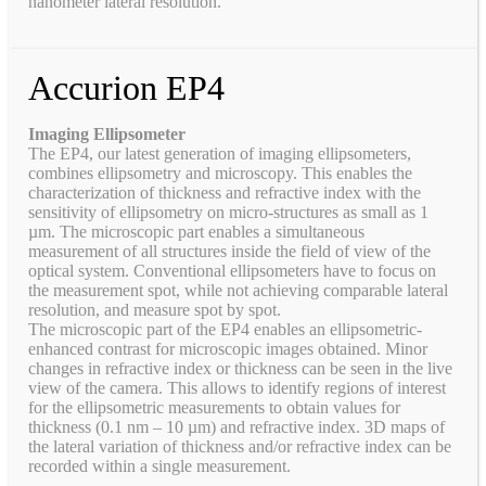
nanometer lateral resolution.
Accurion EP4
Imaging Ellipsometer
The EP4, our latest generation of imaging ellipsometers,
combines ellipsometry and microscopy. This enables the
characterization of thickness and refractive index with the
sensitivity of ellipsometry on micro-structures as small as 1
µm. The microscopic part enables a simultaneous
measurement of all structures inside the field of view of the
optical system. Conventional ellipsometers have to focus on
the measurement spot, while not achieving comparable lateral
resolution, and measure spot by spot.
The microscopic part of the EP4 enables an ellipsometric-
enhanced contrast for microscopic images obtained. Minor
changes in refractive index or thickness can be seen in the live
view of the camera. This allows to identify regions of interest
for the ellipsometric measurements to obtain values for
thickness (0.1 nm – 10 µm) and refractive index. 3D maps of
the lateral variation of thickness and/or refractive index can be
recorded within a single measurement.