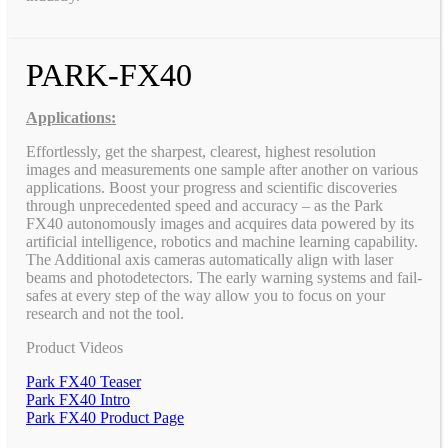
PARK-FX40
Applications:
Effortlessly, get the sharpest, clearest, highest resolution
images and measurements one sample after another on various
applications. Boost your progress and scientific discoveries
through unprecedented speed and accuracy – as the Park
FX40 autonomously images and acquires data powered by its
artificial intelligence, robotics and machine learning capability.
The Additional axis cameras automatically align with laser
beams and photodetectors. The early warning systems and fail-
safes at every step of the way allow you to focus on your
research and not the tool.
Product Videos
Park FX40 Teaser
Park FX40 Intro
Park FX40 Product Page