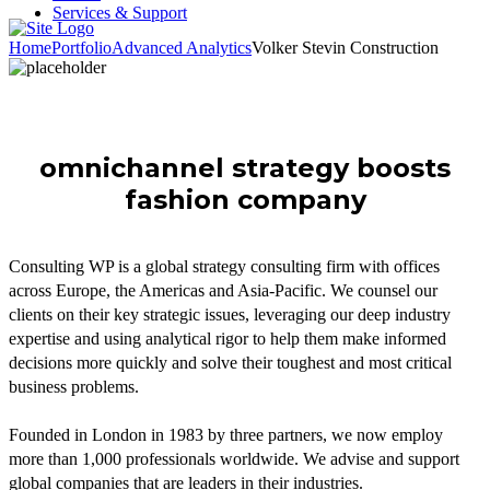
Services & Support
Home
Portfolio
Advanced Analytics
Volker Stevin Construction
omnichannel strategy boosts
fashion company
Consulting WP is a global strategy consulting firm with offices
across Europe, the Americas and Asia-Pacific. We counsel our
clients on their key strategic issues, leveraging our deep industry
expertise and using analytical rigor to help them make informed
decisions more quickly and solve their toughest and most critical
business problems.
Founded in London in 1983 by three partners, we now employ
more than 1,000 professionals worldwide. We advise and support
global companies that are leaders in their industries.