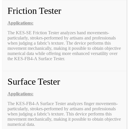
Friction Tester
Applications:
The KES-SE Friction Tester analyzes hand movements-
particularly, strokes-performed by artisans and professionals
when judging a fabric’s texture. The device performs this
movement mechanically, making it possible to obtain objective
numerical data while offering more enhanced versatility over
the KES-FB4-A Surface Tester.
Surface Tester
Applications:
The KES-FB4-A Surface Tester analyzes finger movements-
particularly, strokes-performed by artisans and professionals
when judging a fabric’s texture. This device performs this
movement mechanically, making it possible to obtain objective
numerical data.