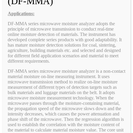
(DF-MMA)
Applications:
DF-MMA series microwave moisture analyzer adopts the
principle of microwave transmission to conduct real-time
online moisture detection of materials. The instrument has
developed complete series products with good adaptability. It
has mature moisture detection solutions for coal, sintering,
agriculture, building materials etc. and selected and designed
for different field application scenarios and material to meet
different requirements.
DF-MMA series microwave moisture analyzer is a non-contact
material moisture on-line measuring instrument. It uses
microwave transmission method to realize on-line moisture
measurement of different types of detection targets such as
bulk materials and luggage materials on the belt. It adopts
microwave moisture measurement technology. When the
microwave passes through the moisture-containing material,
the propagation speed of the microwave slows down and the
intensity decreases, which causes the power attenuation and
phase shift of the microwave. Then the regression algorithm is
used to establish the correlation with the moisture content of
the material to calculate material moisture value. The core unit