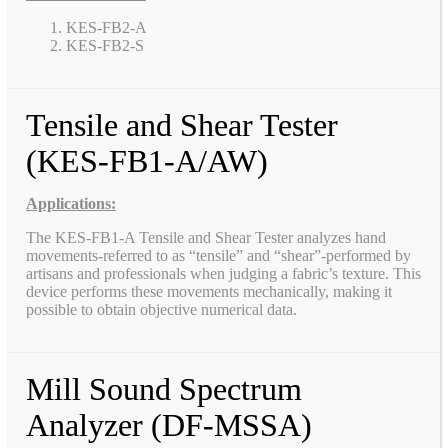
KES-FB2-A
KES-FB2-S
Tensile and Shear Tester
(KES-FB1-A/AW)
Applications:
The KES-FB1-A Tensile and Shear Tester analyzes hand
movements-referred to as “tensile” and “shear”-performed by
artisans and professionals when judging a fabric’s texture. This
device performs these movements mechanically, making it
possible to obtain objective numerical data.
Mill Sound Spectrum
Analyzer (DF-MSSA)