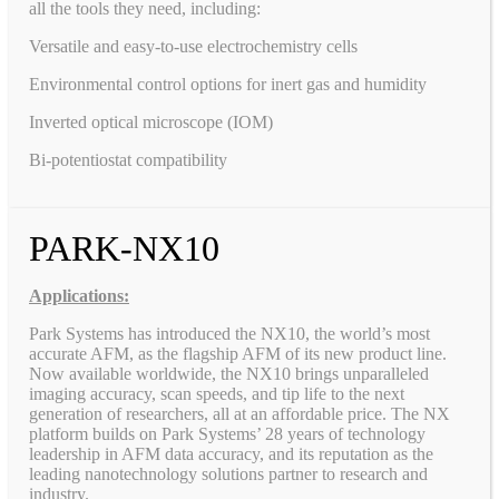
all the tools they need, including:
Versatile and easy-to-use electrochemistry cells
Environmental control options for inert gas and humidity
Inverted optical microscope (IOM)
Bi-potentiostat compatibility
PARK-NX10
Applications:
Park Systems has introduced the NX10, the world’s most
accurate AFM, as the flagship AFM of its new product line.
Now available worldwide, the NX10 brings unparalleled
imaging accuracy, scan speeds, and tip life to the next
generation of researchers, all at an affordable price. The NX
platform builds on Park Systems’ 28 years of technology
leadership in AFM data accuracy, and its reputation as the
leading nanotechnology solutions partner to research and
industry.