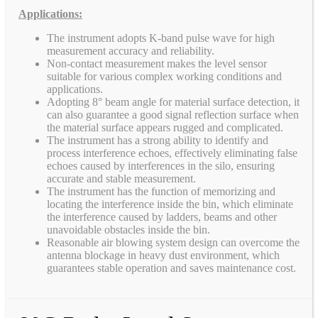
Applications:
The instrument adopts K-band pulse wave for high
measurement accuracy and reliability.
Non-contact measurement makes the level sensor
suitable for various complex working conditions and
applications.
Adopting 8° beam angle for material surface detection, it
can also guarantee a good signal reflection surface when
the material surface appears rugged and complicated.
The instrument has a strong ability to identify and
process interference echoes, effectively eliminating false
echoes caused by interferences in the silo, ensuring
accurate and stable measurement.
The instrument has the function of memorizing and
locating the interference inside the bin, which eliminate
the interference caused by ladders, beams and other
unavoidable obstacles inside the bin.
Reasonable air blowing system design can overcome the
antenna blockage in heavy dust environment, which
guarantees stable operation and saves maintenance cost.