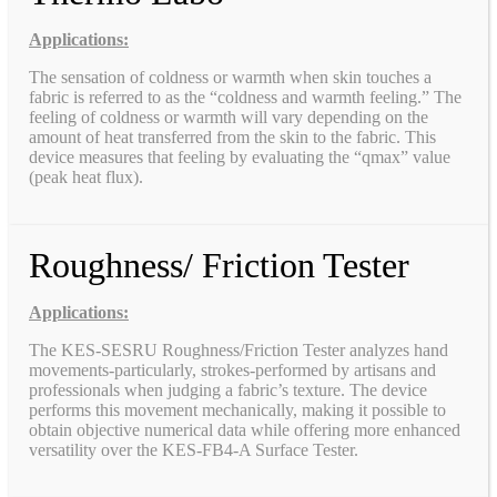
Applications:
The sensation of coldness or warmth when skin touches a
fabric is referred to as the “coldness and warmth feeling.” The
feeling of coldness or warmth will vary depending on the
amount of heat transferred from the skin to the fabric. This
device measures that feeling by evaluating the “qmax” value
(peak heat flux).
Roughness/ Friction Tester
Applications:
The KES-SESRU Roughness/Friction Tester analyzes hand
movements-particularly, strokes-performed by artisans and
professionals when judging a fabric’s texture. The device
performs this movement mechanically, making it possible to
obtain objective numerical data while offering more enhanced
versatility over the KES-FB4-A Surface Tester.