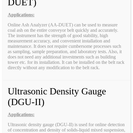
DUET)
Applications:
Online Ash Analyzer (AA-DUET) can be used to measure
coal ash on the entire conveyor belt quickly and accurately.
The instrument has the strength of good stability, high
measurement accuracy, and convenient installation and
maintenance. It does not require cumbersome processes such
as sampling, sample preparation, and laboratory tests. Also, it
does not need any additional investments such as building
tower etc. for its installation. It can be installed on the belt rack
directly without any modification to the belt rack.
Ultrasonic Density Gauge
(DGU-II)
Applications:
Ultrasonic density gauge (DGU-II) is used for online detection
of concentration and density of solids-liquid mixed suspension,