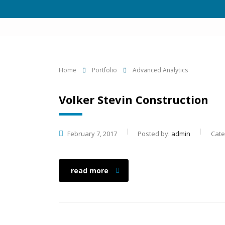
Home
Portfolio
Advanced Analytics
Volker Stevin Construction
February 7, 2017
Posted by:
admin
Cate
read more