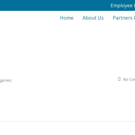
Employee 
Home
About Us
Partners 
No Co
gories: