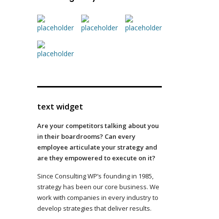
text widget
Are your competitors talking about you
in their boardrooms? Can every
employee articulate your strategy and
are they empowered to execute on it?
Since Consulting WP’s founding in 1985,
strategy has been our core business. We
work with companies in every industry to
develop strategies that deliver results.