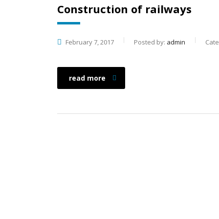
Construction of railways
February 7, 2017
Posted by:
admin
Cate
read more