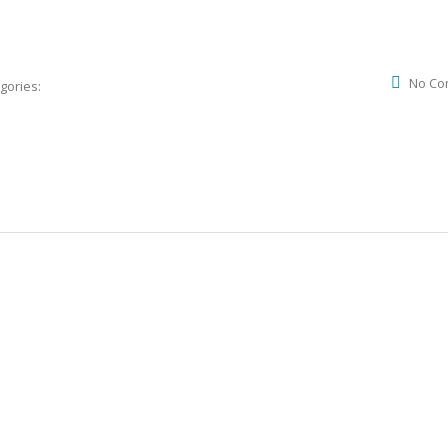
No Co
gories: