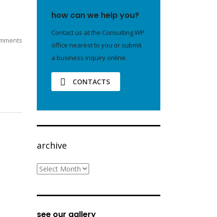
how can we help you?
Contact us at the Consulting WP
mments
office nearest to you or submit
a business inquiry online.
CONTACTS
archive
archive
see our gallery