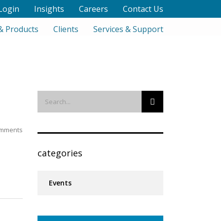
Login
Insights
Careers
Contact Us
& Products
Clients
Services & Support
mments
categories
Events