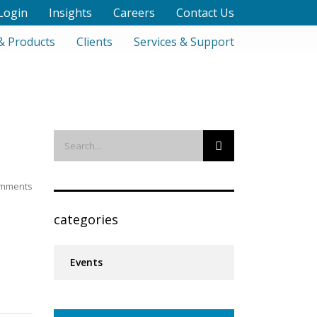
Login
Insights
Careers
Contact Us
& Products
Clients
Services & Support
mments
categories
Events