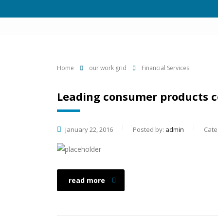
Home
our work grid
Financial Services
Leading consumer products 
January 22, 2016
Posted by:
admin
Cate
read more