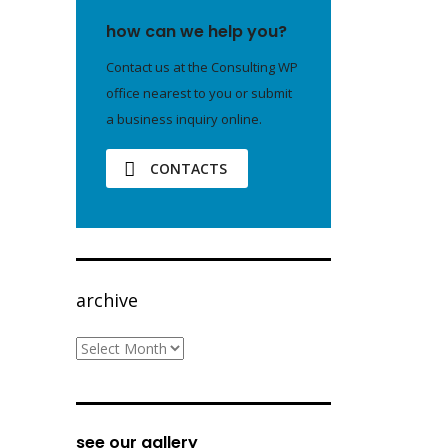
how can we help you?
Contact us at the Consulting WP
office nearest to you or submit
a business inquiry online.
CONTACTS
archive
archive
see our gallery