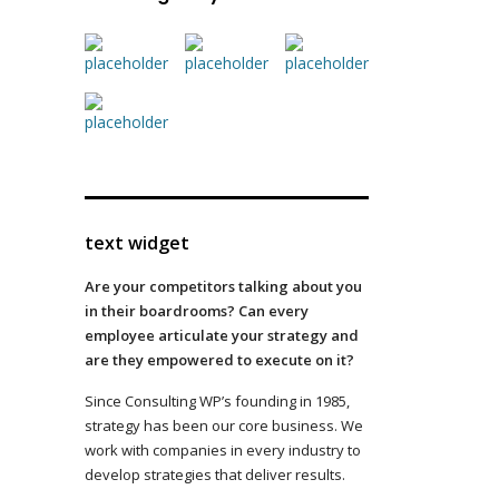
text widget
Are your competitors talking about you
in their boardrooms? Can every
employee articulate your strategy and
are they empowered to execute on it?
Since Consulting WP’s founding in 1985,
strategy has been our core business. We
work with companies in every industry to
develop strategies that deliver results.