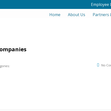
Employee 
Home
About Us
Partners 
companies
No Co
gories: