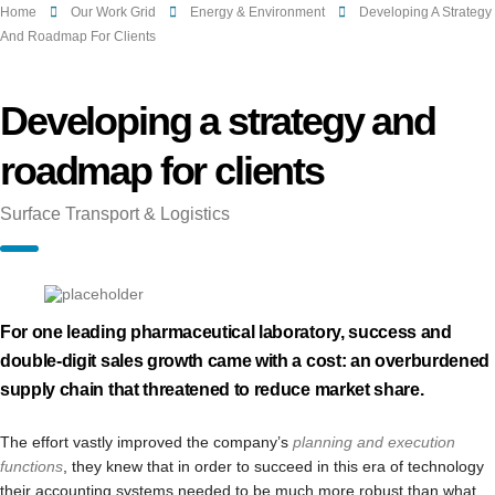
Home
Our Work Grid
Energy & Environment
Developing A Strategy
And Roadmap For Clients
Developing a strategy and
roadmap for clients
Surface Transport & Logistics
For one leading pharmaceutical laboratory, success and
double-digit sales growth came with a cost: an overburdened
supply chain that threatened to reduce market share.
The effort vastly improved the company’s
planning and execution
functions
, they knew that in order to succeed in this era of technology
their accounting systems needed to be much more robust than what