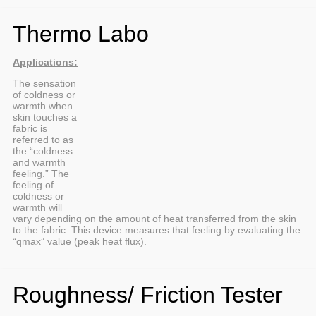
Thermo Labo
Applications:
The sensation
of coldness or
warmth when
skin touches a
fabric is
referred to as
the “coldness
and warmth
feeling.” The
feeling of
coldness or
warmth will
vary depending on the amount of heat transferred from the skin
to the fabric. This device measures that feeling by evaluating the
“qmax” value (peak heat flux).
Roughness/ Friction Tester