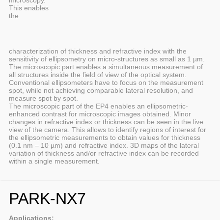
microscopy.
This enables
the
characterization of thickness and refractive index with the
sensitivity of ellipsometry on micro-structures as small as 1 µm.
The microscopic part enables a simultaneous measurement of
all structures inside the field of view of the optical system.
Conventional ellipsometers have to focus on the measurement
spot, while not achieving comparable lateral resolution, and
measure spot by spot.
The microscopic part of the EP4 enables an ellipsometric-
enhanced contrast for microscopic images obtained. Minor
changes in refractive index or thickness can be seen in the live
view of the camera. This allows to identify regions of interest for
the ellipsometric measurements to obtain values for thickness
(0.1 nm – 10 µm) and refractive index. 3D maps of the lateral
variation of thickness and/or refractive index can be recorded
within a single measurement.
PARK-NX7
Applications: