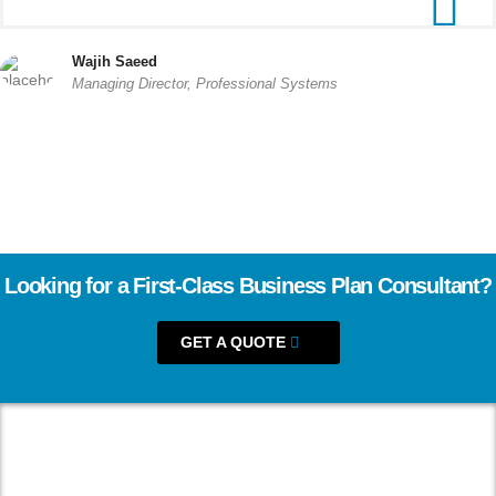
Wajih Saeed
Managing Director, Professional Systems
Looking for a First-Class Business Plan Consultant?
GET A QUOTE