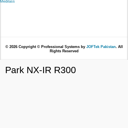
Medilass
© 2026 Copyright © Professional Systems by
JOFTek Pakistan
. All
Rights Reserved
Park NX-IR R300