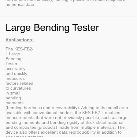
numerical data.
Large Bending Tester
Applications:
The KES-FB2-
L Large
Bending
Tester
accurately
and quickly
measures
factors related
to curvatures
in small
bending
moments
(bending hardness and recoverability). Adding to the small area
available with conventional models, the KES-FB2-L enables
measurements that were not previously possible, such as large
bending moments and bending rigidity of thick sheet material
and composites (products) made from multiple materials. The
device also offers excellent data reproducibility in addition to