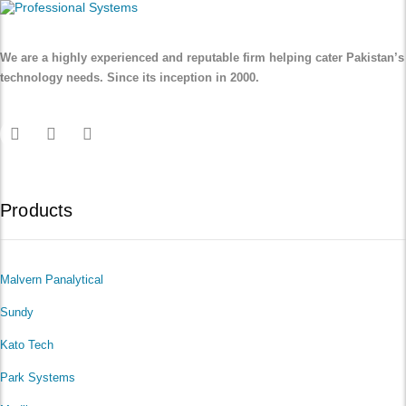
We are a highly experienced and reputable firm helping cater Pakistan’s
technology needs. Since its inception in 2000.
Products
Malvern Panalytical
Sundy
Kato Tech
Park Systems