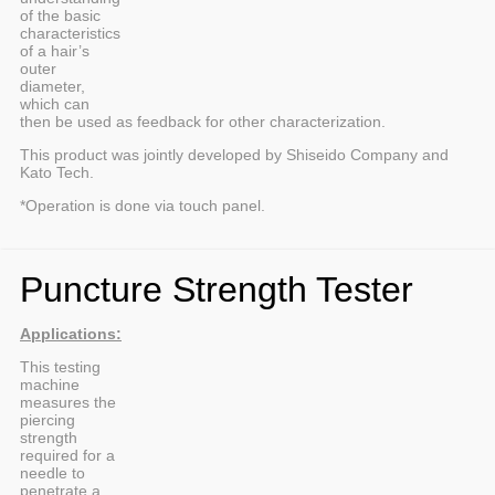
of the basic
characteristics
of a hair’s
outer
diameter,
which can
then be used as feedback for other characterization.
This product was jointly developed by Shiseido Company and
Kato Tech.
*Operation is done via touch panel.
Puncture Strength Tester
Applications:
This testing
machine
measures the
piercing
strength
required for a
needle to
penetrate a