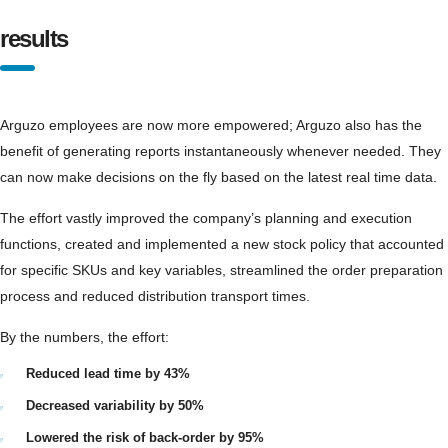
results
Arguzo employees are now more empowered; Arguzo also has the
benefit of generating reports instantaneously whenever needed. They
can now make decisions on the fly based on the latest real time data.
The effort vastly improved the company’s planning and execution
functions, created and implemented a new stock policy that accounted
for specific SKUs and key variables, streamlined the order preparation
process and reduced distribution transport times.
By the numbers, the effort:
Reduced lead time by 43%
Decreased variability by 50%
Lowered the risk of back-order by 95%