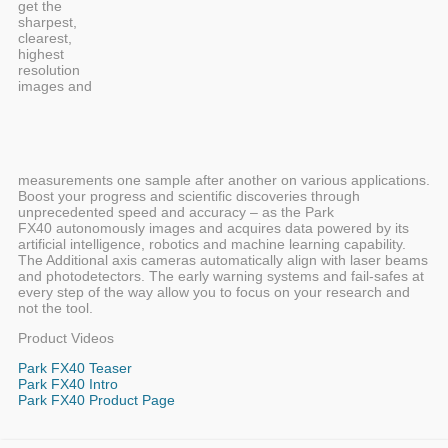
get the
sharpest,
clearest,
highest
resolution
images and
measurements one sample after another on various applications.
Boost your progress and scientific discoveries through
unprecedented speed and accuracy – as the Park
FX40 autonomously images and acquires data powered by its
artificial intelligence, robotics and machine learning capability.
The Additional axis cameras automatically align with laser beams
and photodetectors. The early warning systems and fail-safes at
every step of the way allow you to focus on your research and
not the tool.
Product Videos
Park FX40 Teaser
Park FX40 Intro
Park FX40 Product Page