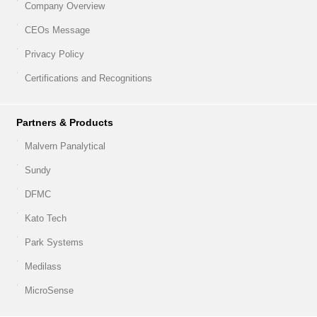
Company Overview
CEOs Message
Privacy Policy
Certifications and Recognitions
Partners & Products
Malvern Panalytical
Sundy
DFMC
Kato Tech
Park Systems
Medilass
MicroSense