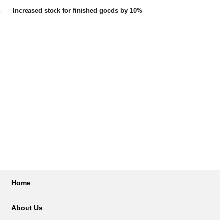
Increased stock for finished goods by 10%
Home
About Us