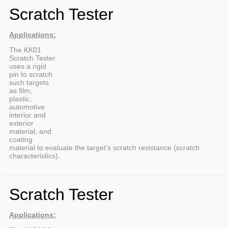
Scratch Tester
Applications:
The KK01
Scratch Tester
uses a rigid
pin to scratch
such targets
as film,
plastic,
automotive
interior and
exterior
material, and
coating
material to evaluate the target’s scratch resistance (scratch
characteristics).
Scratch Tester
Applications: