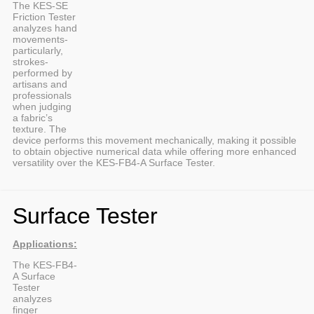
The KES-SE
Friction Tester
analyzes hand
movements-
particularly,
strokes-
performed by
artisans and
professionals
when judging
a fabric’s
texture. The
device performs this movement mechanically, making it possible
to obtain objective numerical data while offering more enhanced
versatility over the KES-FB4-A Surface Tester.
Surface Tester
Applications:
The KES-FB4-
A Surface
Tester
analyzes
finger