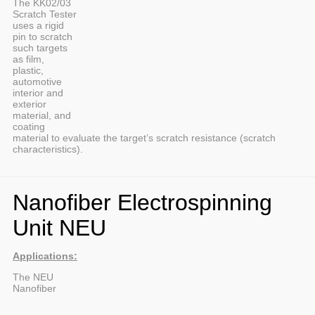
The KK02/03
Scratch Tester
uses a rigid
pin to scratch
such targets
as film,
plastic,
automotive
interior and
exterior
material, and
coating
material to evaluate the target’s scratch resistance (scratch
characteristics).
Nanofiber Electrospinning
Unit NEU
Applications:
The NEU
Nanofiber