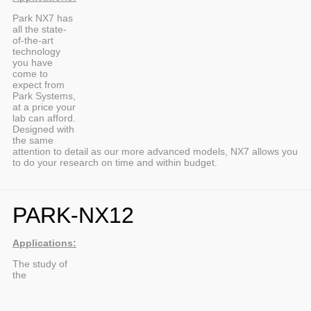
Park NX7 has
all the state-
of-the-art
technology
you have
come to
expect from
Park Systems,
at a price your
lab can afford.
Designed with
the same
attention to detail as our more advanced models, NX7 allows you
to do your research on time and within budget.
PARK-NX12
Applications:
The study of
the