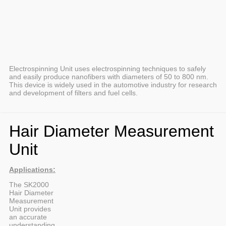
Electrospinning Unit uses electrospinning techniques to safely
and easily produce nanofibers with diameters of 50 to 800 nm.
This device is widely used in the automotive industry for research
and development of filters and fuel cells.
Hair Diameter Measurement
Unit
Applications:
The SK2000
Hair Diameter
Measurement
Unit provides
an accurate
understanding