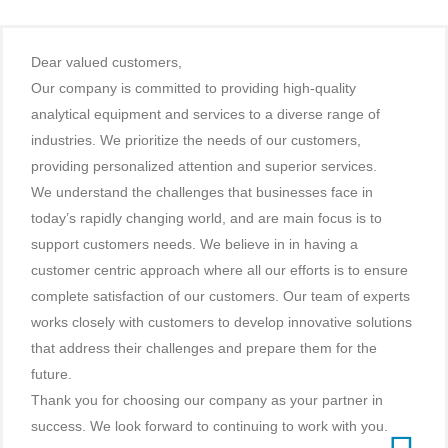
Dear valued customers,
Our company is committed to providing high-quality
analytical equipment and services to a diverse range of
industries. We prioritize the needs of our customers,
providing personalized attention and superior services.
We understand the challenges that businesses face in
today’s rapidly changing world, and are main focus is to
support customers needs. We believe in in having a
customer centric approach where all our efforts is to ensure
complete satisfaction of our customers. Our team of experts
works closely with customers to develop innovative solutions
that address their challenges and prepare them for the
future.
Thank you for choosing our company as your partner in
success. We look forward to continuing to work with you.