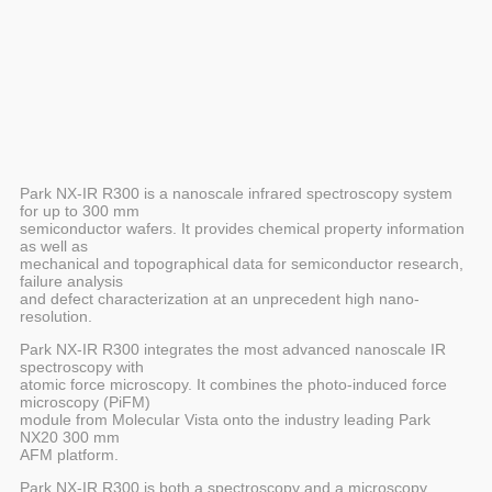
Park NX-IR R300 is a nanoscale infrared spectroscopy system
for up to 300 mm
semiconductor wafers. It provides chemical property information
as well as
mechanical and topographical data for semiconductor research,
failure analysis
and defect characterization at an unprecedent high nano-
resolution.
Park NX-IR R300 integrates the most advanced nanoscale IR
spectroscopy with
atomic force microscopy. It combines the photo-induced force
microscopy (PiFM)
module from Molecular Vista onto the industry leading Park
NX20 300 mm
AFM platform.
Park NX-IR R300 is both a spectroscopy and a microscopy