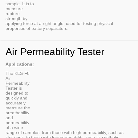
sample. It is to
measure
rupture
strength by
applying force at a right angle, used for testing physical
properties of battery separators.
Air Permeability Tester
Applications:
The KES-F8
Air
Permeability
Tester is
designed to
quickly and
accurately
measure the
breathability
and
permeability
of a wide
range of samples, from those with high permeability, such as
stockings, to those with low permeability, such as synthetic