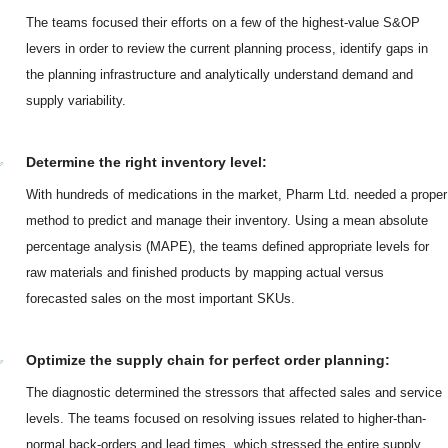
The teams focused their efforts on a few of the highest-value S&OP
levers in order to review the current planning process, identify gaps in
the planning infrastructure and analytically understand demand and
supply variability.
Determine the right inventory level:
With hundreds of medications in the market, Pharm Ltd. needed a proper
method to predict and manage their inventory. Using a mean absolute
percentage analysis (MAPE), the teams defined appropriate levels for
raw materials and finished products by mapping actual versus
forecasted sales on the most important SKUs.
Optimize the supply chain for perfect order planning:
The diagnostic determined the stressors that affected sales and service
levels. The teams focused on resolving issues related to higher-than-
normal back-orders and lead times, which stressed the entire supply