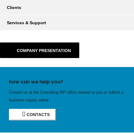
Clients
Services & Support
COMPANY PRESENTATION
how can we help you?
Contact us at the Consulting WP office nearest to you or submit a
business inquiry online.
CONTACTS