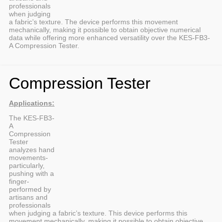
professionals
when judging
a fabric’s texture. The device performs this movement
mechanically, making it possible to obtain objective numerical
data while offering more enhanced versatility over the KES-FB3-
A Compression Tester.
Compression Tester
Applications:
The KES-FB3-
A
Compression
Tester
analyzes hand
movements-
particularly,
pushing with a
finger-
performed by
artisans and
professionals
when judging a fabric’s texture. This device performs this
movement mechanically, making it possible to obtain objective