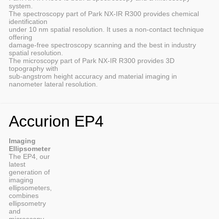
system.
The spectroscopy part of Park NX-IR R300 provides chemical
identification
under 10 nm spatial resolution. It uses a non-contact technique
offering
damage-free spectroscopy scanning and the best in industry
spatial resolution.
The microscopy part of Park NX-IR R300 provides 3D
topography with
sub-angstrom height accuracy and material imaging in
nanometer lateral resolution.
Accurion EP4
Imaging
Ellipsometer
The EP4, our
latest
generation of
imaging
ellipsometers,
combines
ellipsometry
and