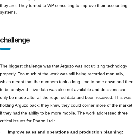
they are. They turned to WP consulting to improve their accounting
systems.
challenge
The biggest challenge was that Arguzo was not utilizing technology
properly. Too much of the work was still being recorded manually,
which meant that the numbers took a long time to note down and then
to be analyzed. Live data was also not available and decisions can
only be made after all the required data and been received. This was
holding Arguzo back; they knew they could corner more of the market
if they had the ability to be more mobile. The work addressed three
critical issues for Pharm Ltd.:
Improve sales and operations and production planning: