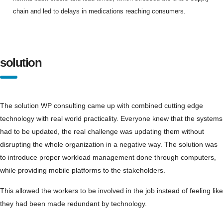
chain and led to delays in medications reaching consumers.
solution
The solution WP consulting came up with combined cutting edge
technology with real world practicality. Everyone knew that the systems
had to be updated, the real challenge was updating them without
disrupting the whole organization in a negative way. The solution was
to introduce proper workload management done through computers,
while providing mobile platforms to the stakeholders.
This allowed the workers to be involved in the job instead of feeling like
they had been made redundant by technology.