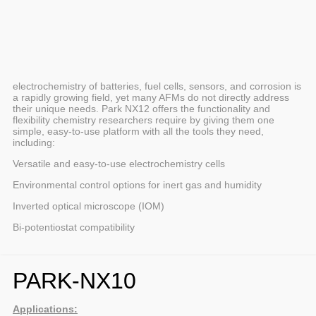
electrochemistry of batteries, fuel cells, sensors, and corrosion is
a rapidly growing field, yet many AFMs do not directly address
their unique needs. Park NX12 offers the functionality and
flexibility chemistry researchers require by giving them one
simple, easy-to-use platform with all the tools they need,
including:
Versatile and easy-to-use electrochemistry cells
Environmental control options for inert gas and humidity
Inverted optical microscope (IOM)
Bi-potentiostat compatibility
PARK-NX10
Applications: