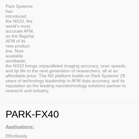
Park Systems
has
introduced
the NX10, the
world’s most
accurate AFM,
as the flagship
AFM of its
new product
line. Now
available
worldwide,
the NX10 brings unparalleled imaging accuracy, scan speeds,
and tip life to the next generation of researchers, all at an
affordable price. The NX platform builds on Park Systems’ 28
years of technology leadership in AFM data accuracy, and its
reputation as the leading nanotechnology solutions partner to
research and industry.
PARK-FX40
Applications:
Effortlessly,