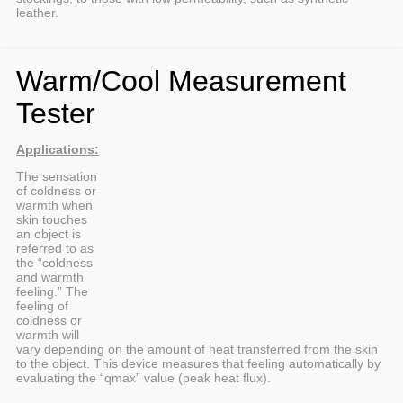
leather.
Warm/Cool Measurement
Tester
Applications:
The sensation
of coldness or
warmth when
skin touches
an object is
referred to as
the “coldness
and warmth
feeling.” The
feeling of
coldness or
warmth will
vary depending on the amount of heat transferred from the skin
to the object. This device measures that feeling automatically by
evaluating the “qmax” value (peak heat flux).