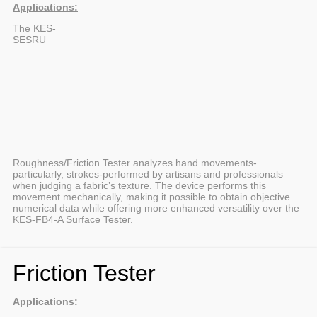
Applications:
The KES-
SESRU
Roughness/Friction Tester analyzes hand movements-
particularly, strokes-performed by artisans and professionals
when judging a fabric’s texture. The device performs this
movement mechanically, making it possible to obtain objective
numerical data while offering more enhanced versatility over the
KES-FB4-A Surface Tester.
Friction Tester
Applications: