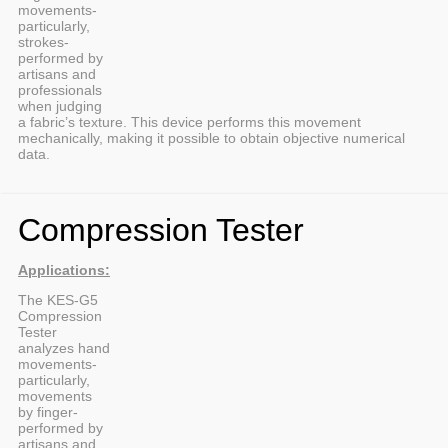
movements-
particularly,
strokes-
performed by
artisans and
professionals
when judging
a fabric’s texture. This device performs this movement
mechanically, making it possible to obtain objective numerical
data.
Compression Tester
Applications:
The KES-G5
Compression
Tester
analyzes hand
movements-
particularly,
movements
by finger-
performed by
artisans and