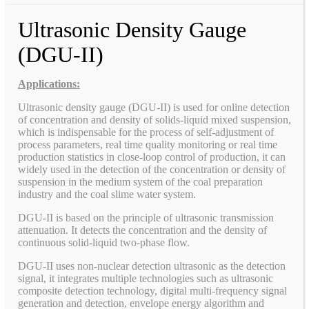
Ultrasonic Density Gauge
(DGU-II)
Applications:
Ultrasonic density gauge (DGU-II) is used for online detection
of concentration and density of solids-liquid mixed suspension,
which is indispensable for the process of self-adjustment of
process parameters, real time quality monitoring or real time
production statistics in close-loop control of production, it can
widely used in the detection of the concentration or density of
suspension in the medium system of the coal preparation
industry and the coal slime water system.
DGU-II is based on the principle of ultrasonic transmission
attenuation. It detects the concentration and the density of
continuous solid-liquid two-phase flow.
DGU-II uses non-nuclear detection ultrasonic as the detection
signal, it integrates multiple technologies such as ultrasonic
composite detection technology, digital multi-frequency signal
generation and detection, envelope energy algorithm and