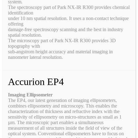
system.
The spectroscopy part of Park NX-IR R300 provides chemical
identification
under 10 nm spatial resolution. It uses a non-contact technique
offering
damage-free spectroscopy scanning and the best in industry
spatial resolution.
The microscopy part of Park NX-IR R300 provides 3D
topography with
sub-angstrom height accuracy and material imaging in
nanometer lateral resolution.
Accurion EP4
Imaging Ellipsometer
The EP4, our latest generation of imaging ellipsometers,
combines ellipsometry and microscopy. This enables the
characterization of thickness and refractive index with the
sensitivity of ellipsometry on micro-structures as small as 1
µm. The microscopic part enables a simultaneous
measurement of all structures inside the field of view of the
optical system. Conventional ellipsometers have to focus on