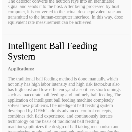
The detector converts the neutron rays into an identifiable
signal and sends it to the host. After being processed by host
computer, it is converted to the actual dose equivalent rate and
transmitted to the human-computer interface. In this way, dose
equivalent rate measurement can be achieved.
Intelligent Ball Feeding
System
Applications:
The traditional ball feeding method is done manually,which
not only has high labor intensity and high risk factor,but also
has high cost and low efficiency,and also it has shortcomings
such as inaccurate ball feeding and untimely ball feeding.The
application of intelligent ball feeding machine completely
solves these problems.The intelligent ball feeding system
developed by DFMC adopts advanced control concepts,
combines rich field experience, and continuously iterates
technology on the basis of traditional ball feeding
machines,optimizes the design of ball taking mechanism and
transmission mode, and innovatively makes solutions for the