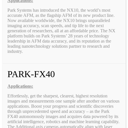
Applications:
Park Systems has introduced the NX10, the world’s most
accurate AFM, as the flagship AFM of its new product line.
Now available worldwide, the NX10 brings unparalleled
imaging accuracy, scan speeds, and tip life to the next
generation of researchers, all at an affordable price. The NX
platform builds on Park Systems’ 28 years of technology
leadership in AFM data accuracy, and its reputation as the
leading nanotechnology solutions partner to research and
industry.
PARK-FX40
Applications:
Effortlessly, get the sharpest, clearest, highest resolution
images and measurements one sample after another on various
applications. Boost your progress and scientific discoveries
through unprecedented speed and accuracy – as the Park
FX40 autonomously images and acquires data powered by its
artificial intelligence, robotics and machine learning capability.
The Additional axis cameras automatically align with laser