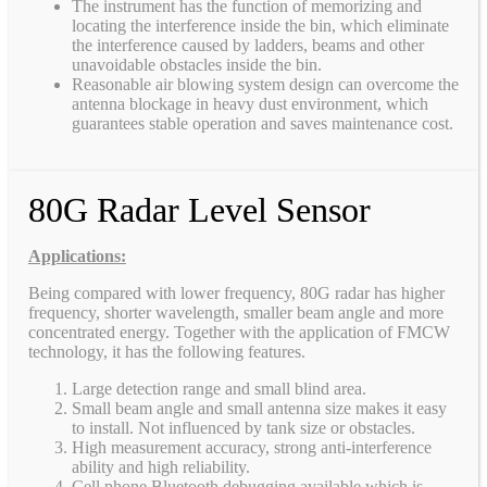
The instrument has the function of memorizing and
locating the interference inside the bin, which eliminate
the interference caused by ladders, beams and other
unavoidable obstacles inside the bin.
Reasonable air blowing system design can overcome the
antenna blockage in heavy dust environment, which
guarantees stable operation and saves maintenance cost.
80G Radar Level Sensor
Applications:
Being compared with lower frequency, 80G radar has higher
frequency, shorter wavelength, smaller beam angle and more
concentrated energy. Together with the application of FMCW
technology, it has the following features.
Large detection range and small blind area.
Small beam angle and small antenna size makes it easy
to install. Not influenced by tank size or obstacles.
High measurement accuracy, strong anti-interference
ability and high reliability.
Cell phone Bluetooth debugging available which is