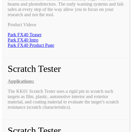
beams and photodetectors. The early warning systems and fail-
safes at every step of the way allow you to focus on your
research and not the tool.
Product Videos
Park FX40 Teaser
Park FX40 Intro
Park FX40 Product Page
Scratch Tester
Applications:
The KK01 Scratch Tester uses a rigid pin to scratch such
targets as film, plastic, automotive interior and exterior
material, and coating material to evaluate the target’s scratch
resistance (scratch characteristics).
Scratch Tester