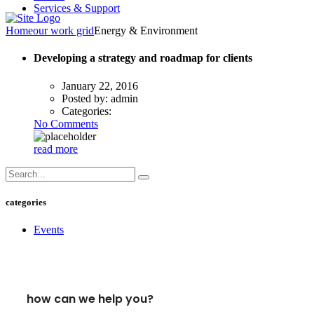
Services & Support
Home
our work grid
Energy & Environment
Developing a strategy and roadmap for clients
January 22, 2016
Posted by:
admin
Categories:
No Comments
read more
categories
Events
how can we help you?