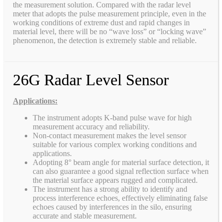
the measurement solution. Compared with the radar level
meter that adopts the pulse measurement principle, even in the
working conditions of extreme dust and rapid changes in
material level, there will be no “wave loss” or “locking wave”
phenomenon, the detection is extremely stable and reliable.
26G Radar Level Sensor
Applications:
The instrument adopts K-band pulse wave for high
measurement accuracy and reliability.
Non-contact measurement makes the level sensor
suitable for various complex working conditions and
applications.
Adopting 8° beam angle for material surface detection, it
can also guarantee a good signal reflection surface when
the material surface appears rugged and complicated.
The instrument has a strong ability to identify and
process interference echoes, effectively eliminating false
echoes caused by interferences in the silo, ensuring
accurate and stable measurement.