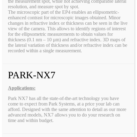
the measurement spot, while not achieving comparable lateral
resolution, and measure spot by spot.
The microscopic part of the EP4 enables an ellipsometric-
enhanced contrast for microscopic images obtained. Minor
changes in refractive index or thickness can be seen in the live
view of the camera. This allows to identify regions of interest
for the ellipsometric measurements to obtain values for
thickness (0.1 nm – 10 µm) and refractive index. 3D maps of
the lateral variation of thickness and/or refractive index can be
recorded within a single measurement.
PARK-NX7
Applications:
Park NX7 has all the state-of-the-art technology you have
come to expect from Park Systems, at a price your lab can
afford. Designed with the same attention to detail as our more
advanced models, NX7 allows you to do your research on
time and within budget.