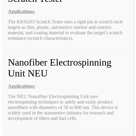
Applications:
The KK02/03 Scratch Tester uses a rigid pin to scratch such
targets as film, plastic, automotive interior and exterior
material, and coating material to evaluate the target’s scratch
resistance (scratch characteristics).
Nanofiber Electrospinning
Unit NEU
Applications:
The NEU Nanofiber Electrospinning Unit uses
electrospinning techniques to safely and easily produce
nanofibers with diameters of 50 to 800 nm. This device is
widely used in the automotive industry for research and
development of filters and fuel cells.