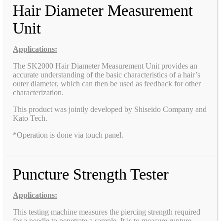
Hair Diameter Measurement
Unit
Applications:
The SK2000 Hair Diameter Measurement Unit provides an
accurate understanding of the basic characteristics of a hair’s
outer diameter, which can then be used as feedback for other
characterization.
This product was jointly developed by Shiseido Company and
Kato Tech.
*Operation is done via touch panel.
Puncture Strength Tester
Applications:
This testing machine measures the piercing strength required
for a needle to penetrate a sample. It is to measure rupture