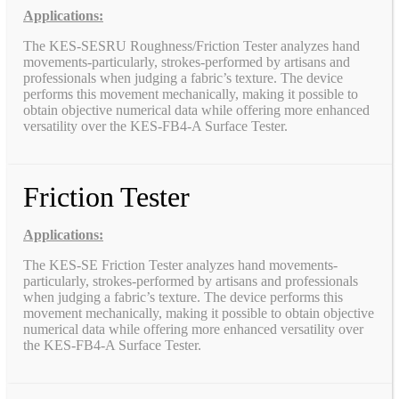
Applications:
The KES-SESRU Roughness/Friction Tester analyzes hand
movements-particularly, strokes-performed by artisans and
professionals when judging a fabric’s texture. The device
performs this movement mechanically, making it possible to
obtain objective numerical data while offering more enhanced
versatility over the KES-FB4-A Surface Tester.
Friction Tester
Applications:
The KES-SE Friction Tester analyzes hand movements-
particularly, strokes-performed by artisans and professionals
when judging a fabric’s texture. The device performs this
movement mechanically, making it possible to obtain objective
numerical data while offering more enhanced versatility over
the KES-FB4-A Surface Tester.