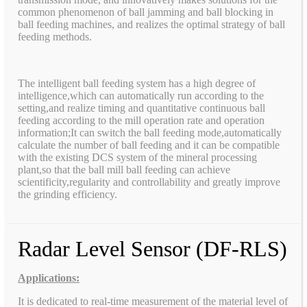
common phenomenon of ball jamming and ball blocking in
ball feeding machines, and realizes the optimal strategy of ball
feeding methods.
The intelligent ball feeding system has a high degree of
intelligence,which can automatically run according to the
setting,and realize timing and quantitative continuous ball
feeding according to the mill operation rate and operation
information;It can switch the ball feeding mode,automatically
calculate the number of ball feeding and it can be compatible
with the existing DCS system of the mineral processing
plant,so that the ball mill ball feeding can achieve
scientificity,regularity and controllability and greatly improve
the grinding efficiency.
Radar Level Sensor (DF-RLS)
Applications:
It is dedicated to real-time measurement of the material level of