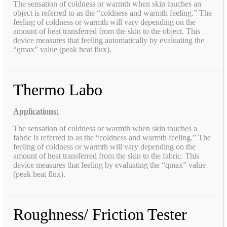
The sensation of coldness or warmth when skin touches an
object is referred to as the “coldness and warmth feeling.” The
feeling of coldness or warmth will vary depending on the
amount of heat transferred from the skin to the object. This
device measures that feeling automatically by evaluating the
“qmax” value (peak heat flux).
Thermo Labo
Applications:
The sensation of coldness or warmth when skin touches a
fabric is referred to as the “coldness and warmth feeling.” The
feeling of coldness or warmth will vary depending on the
amount of heat transferred from the skin to the fabric. This
device measures that feeling by evaluating the “qmax” value
(peak heat flux).
Roughness/ Friction Tester