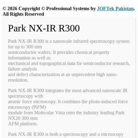
© 2026 Copyright © Professional Systems by
JOFTek Pakistan
.
All Rights Reserved
Park NX-IR R300
Park NX-IR R300 is a nanoscale infrared spectroscopy system
for up to 300 mm
semiconductor wafers. It provides chemical property
information as well as
mechanical and topographical data for semiconductor research,
failure analysis
and defect characterization at an unprecedent high nano-
resolution.
Park NX-IR R300 integrates the most advanced nanoscale IR
spectroscopy with
atomic force microscopy. It combines the photo-induced force
microscopy (PiFM)
module from Molecular Vista onto the industry leading Park
NX20 300 mm
AFM platform.
Park NX-IR R300 is both a spectroscopy and a microscopy