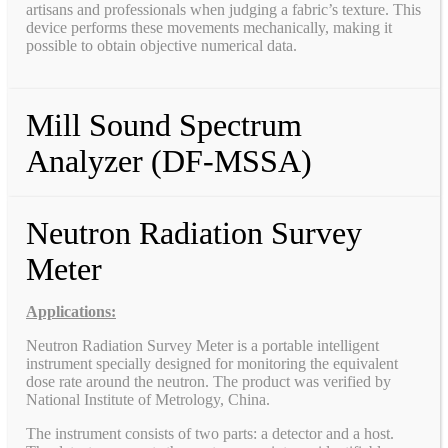
artisans and professionals when judging a fabric’s texture. This
device performs these movements mechanically, making it
possible to obtain objective numerical data.
Mill Sound Spectrum
Analyzer (DF-MSSA)
Neutron Radiation Survey
Meter
Applications:
Neutron Radiation Survey Meter is a portable intelligent
instrument specially designed for monitoring the equivalent
dose rate around the neutron. The product was verified by
National Institute of Metrology, China.
The instrument consists of two parts: a detector and a host.