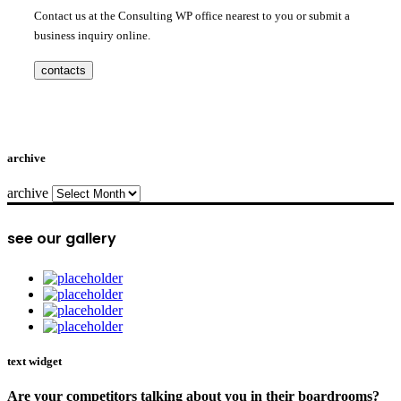
Contact us at the Consulting WP office nearest to you or submit a
business inquiry online.
contacts
archive
archive
see our gallery
text widget
Are your competitors talking about you in their boardrooms?