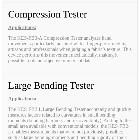
Compression Tester
Applications:
The KES-FB3-A Compression Tester analyzes hand
movements-particularly, pushing with a finger-performed by
artisans and professionals when judging a fabric’s texture. This
device performs this movement mechanically, making it
possible to obtain objective numerical data.
Large Bending Tester
Applications:
The KES-FB2-L Large Bending Tester accurately and quickly
measures factors related to curvatures in small bending
moments (bending hardness and recoverability). Adding to the
small area available with conventional models, the KES-FB2-
L enables measurements that were not previously possible,
such as large bending moments and bending rigidity of thick