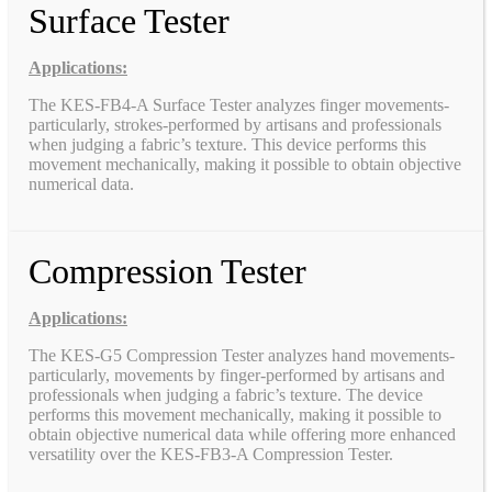
Surface Tester
Applications:
The KES-FB4-A Surface Tester analyzes finger movements-
particularly, strokes-performed by artisans and professionals
when judging a fabric’s texture. This device performs this
movement mechanically, making it possible to obtain objective
numerical data.
Compression Tester
Applications:
The KES-G5 Compression Tester analyzes hand movements-
particularly, movements by finger-performed by artisans and
professionals when judging a fabric’s texture. The device
performs this movement mechanically, making it possible to
obtain objective numerical data while offering more enhanced
versatility over the KES-FB3-A Compression Tester.