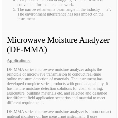
convenient for maintenance work.
The narrowest antenna beam angle in the industry — 2°.
The environment interference has less impact on the
instrument.
Microwave Moisture Analyzer
(DF-MMA)
Applications:
DF-MMA series microwave moisture analyzer adopts the
principle of microwave transmission to conduct real-time
online moisture detection of materials. The instrument has
developed complete series products with good adaptability. It
has mature moisture detection solutions for coal, sintering,
agriculture, building materials etc. and selected and designed
for different field application scenarios and material to meet
different requirements.
DF-MMA series microwave moisture analyzer is a non-contact
material moisture on-line measuring instrument. It uses