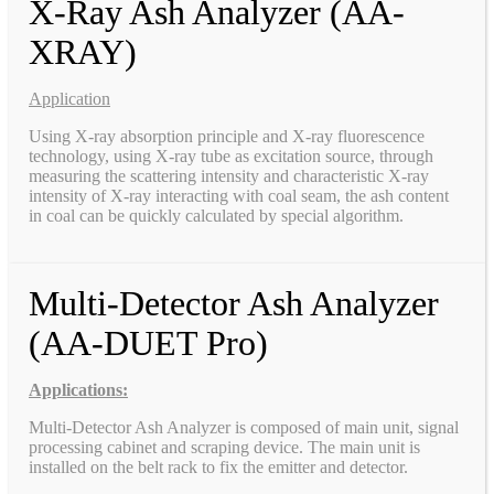
X-Ray Ash Analyzer (AA-
XRAY)
Application
Using X-ray absorption principle and X-ray fluorescence
technology, using X-ray tube as excitation source, through
measuring the scattering intensity and characteristic X-ray
intensity of X-ray interacting with coal seam, the ash content
in coal can be quickly calculated by special algorithm.
Multi-Detector Ash Analyzer
(AA-DUET Pro)
Applications:
Multi-Detector Ash Analyzer is composed of main unit, signal
processing cabinet and scraping device. The main unit is
installed on the belt rack to fix the emitter and detector.