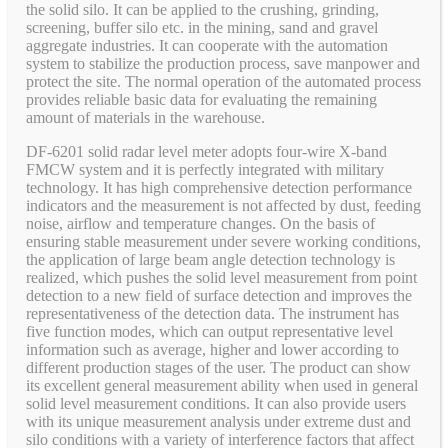
the solid silo. It can be applied to the crushing, grinding,
screening, buffer silo etc. in the mining, sand and gravel
aggregate industries. It can cooperate with the automation
system to stabilize the production process, save manpower and
protect the site. The normal operation of the automated process
provides reliable basic data for evaluating the remaining
amount of materials in the warehouse.
DF-6201 solid radar level meter adopts four-wire X-band
FMCW system and it is perfectly integrated with military
technology. It has high comprehensive detection performance
indicators and the measurement is not affected by dust, feeding
noise, airflow and temperature changes. On the basis of
ensuring stable measurement under severe working conditions,
the application of large beam angle detection technology is
realized, which pushes the solid level measurement from point
detection to a new field of surface detection and improves the
representativeness of the detection data. The instrument has
five function modes, which can output representative level
information such as average, higher and lower according to
different production stages of the user. The product can show
its excellent general measurement ability when used in general
solid level measurement conditions. It can also provide users
with its unique measurement analysis under extreme dust and
silo conditions with a variety of interference factors that affect