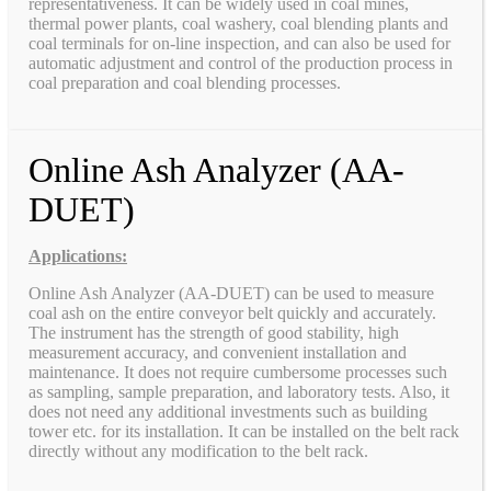
representativeness. It can be widely used in coal mines,
thermal power plants, coal washery, coal blending plants and
coal terminals for on-line inspection, and can also be used for
automatic adjustment and control of the production process in
coal preparation and coal blending processes.
Online Ash Analyzer (AA-
DUET)
Applications:
Online Ash Analyzer (AA-DUET) can be used to measure
coal ash on the entire conveyor belt quickly and accurately.
The instrument has the strength of good stability, high
measurement accuracy, and convenient installation and
maintenance. It does not require cumbersome processes such
as sampling, sample preparation, and laboratory tests. Also, it
does not need any additional investments such as building
tower etc. for its installation. It can be installed on the belt rack
directly without any modification to the belt rack.