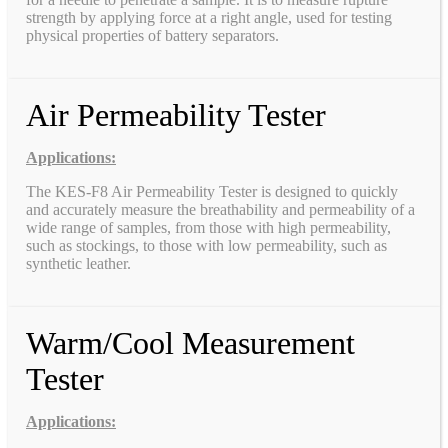
strength by applying force at a right angle, used for testing
physical properties of battery separators.
Air Permeability Tester
Applications:
The KES-F8 Air Permeability Tester is designed to quickly
and accurately measure the breathability and permeability of a
wide range of samples, from those with high permeability,
such as stockings, to those with low permeability, such as
synthetic leather.
Warm/Cool Measurement
Tester
Applications: