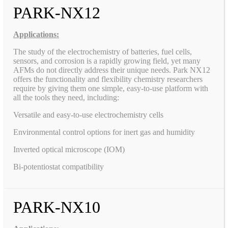
PARK-NX12
Applications:
The study of the electrochemistry of batteries, fuel cells,
sensors, and corrosion is a rapidly growing field, yet many
AFMs do not directly address their unique needs. Park NX12
offers the functionality and flexibility chemistry researchers
require by giving them one simple, easy-to-use platform with
all the tools they need, including:
Versatile and easy-to-use electrochemistry cells
Environmental control options for inert gas and humidity
Inverted optical microscope (IOM)
Bi-potentiostat compatibility
PARK-NX10