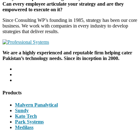
Can every employee articulate your strategy and are they
empowered to execute on it?
Since Consulting WP’s founding in 1985, strategy has been our core
business. We work with companies in every industry to develop
strategies that deliver results.
We are a highly experienced and reputable firm helping cater
Pakistan’s technology needs. Since its inception in 2000.
Products
Malvern Panalytical
Sundy
Kato Tech
Park Systems
Medilass