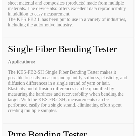
sheet material and composites (products) made from multiple
materials. The device also offers excellent data reproducibility
in addition to easy measurement.
The KES-FB2-L has been put to use in a variety of industries,
including the automotive industry.
Single Fiber Bending Tester
Applications:
The KES-FB2-SH Single Fiber Bending Tester makes it
possible to easily measure and quantify softness, elasticity, and
diffusion differences in a single strand of yarn or hair.
Elasticity and diffusion differences can be quantified by
measuring the hardness and recoverability when bending the
target. With the KES-FB2-SH, measurements can be
performed easily for a single strand, eliminating effort spent
creating multiple samples.
Pure Bending Tester