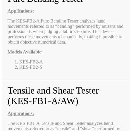
Applications:
The KES-FB2-A Pure Bending Tester analyzes hand
movements-referred to as “bending”-performed by artisans and
professionals when judging a fabric’s texture. This device
performs these movements mechanically, making it possible to
obtain objective numerical data.
Models Available:
KES-FB2-A
KES-FB2-S
Tensile and Shear Tester
(KES-FB1-A/AW)
Applications:
The KES-FB1-A Tensile and Shear Tester analyzes hand
movements-referred to as “tensile” and “shear”-performed by