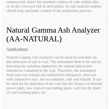
continuously detect the moisture content of coke within silos
or on the conveyor belt in steel plants. Its raid analysis enables
closed loop automatic control of the production process.
Natural Gamma Ash Analyzer
(AA-NATURAL)
Applications:
Natural Gamma Ash Analyzer can be used for real-time on-
line detection of ash in coal. The instrument detects the ash by
detecting the radiation emitted by the natural radioactive
substances contained in the coal. Therefore, the instrument
itself does not contain any radioactive substances, does not
emit radioactive rays, has no radiation, safe and reliable. It can
be used for the detection of the coal into the furnace of thermal
power plant, raw coal of coal mining plant, coal into the plant
of coal washing plant, etc.