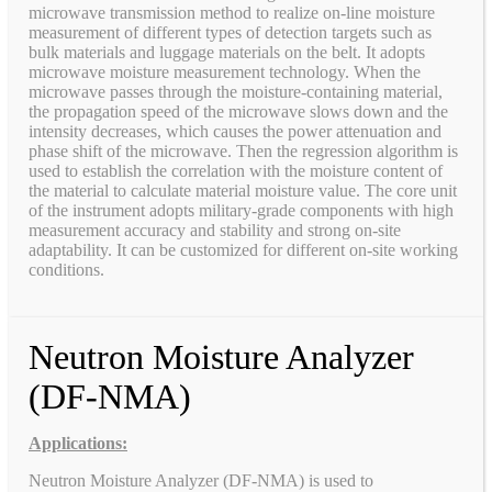
microwave transmission method to realize on-line moisture
measurement of different types of detection targets such as
bulk materials and luggage materials on the belt. It adopts
microwave moisture measurement technology. When the
microwave passes through the moisture-containing material,
the propagation speed of the microwave slows down and the
intensity decreases, which causes the power attenuation and
phase shift of the microwave. Then the regression algorithm is
used to establish the correlation with the moisture content of
the material to calculate material moisture value. The core unit
of the instrument adopts military-grade components with high
measurement accuracy and stability and strong on-site
adaptability. It can be customized for different on-site working
conditions.
Neutron Moisture Analyzer
(DF-NMA)
Applications:
Neutron Moisture Analyzer (DF-NMA) is used to