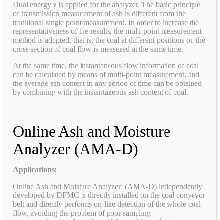
Dual energy γ is applied for the analyzer. The basic principle
of transmission measurement of ash is different from the
traditional single point measurement. In order to increase the
representativeness of the results, the multi-point measurement
method is adopted, that is, the coal at different positions on the
cross section of coal flow is measured at the same time.
At the same time, the instantaneous flow information of coal
can be calculated by means of multi-point measurement, and
the average ash content in any period of time can be obtained
by combining with the instantaneous ash content of coal.
Online Ash and Moisture
Analyzer (AMA-D)
Applications:
Online Ash and Moisture Analyzer (AMA-D) independently
developed by DFMC is directly installed on the coal conveyor
belt and directly performs on-line detection of the whole coal
flow, avoiding the problem of poor sampling