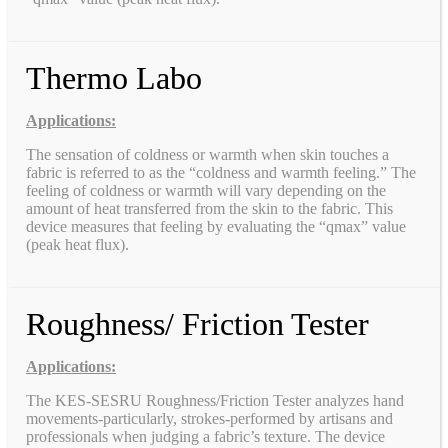
Thermo Labo
Applications:
The sensation of coldness or warmth when skin touches a
fabric is referred to as the “coldness and warmth feeling.” The
feeling of coldness or warmth will vary depending on the
amount of heat transferred from the skin to the fabric. This
device measures that feeling by evaluating the “qmax” value
(peak heat flux).
Roughness/ Friction Tester
Applications:
The KES-SESRU Roughness/Friction Tester analyzes hand
movements-particularly, strokes-performed by artisans and
professionals when judging a fabric’s texture. The device