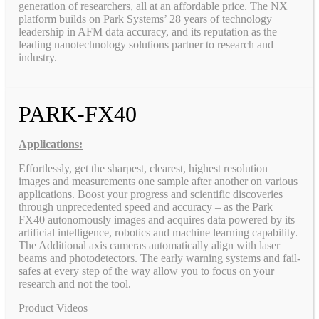
generation of researchers, all at an affordable price. The NX
platform builds on Park Systems’ 28 years of technology
leadership in AFM data accuracy, and its reputation as the
leading nanotechnology solutions partner to research and
industry.
PARK-FX40
Applications:
Effortlessly, get the sharpest, clearest, highest resolution
images and measurements one sample after another on various
applications. Boost your progress and scientific discoveries
through unprecedented speed and accuracy – as the Park
FX40 autonomously images and acquires data powered by its
artificial intelligence, robotics and machine learning capability.
The Additional axis cameras automatically align with laser
beams and photodetectors. The early warning systems and fail-
safes at every step of the way allow you to focus on your
research and not the tool.
Product Videos