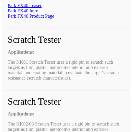
Park FX40 Teaser
Park FX40 Intro
Park FX40 Product Page
Scratch Tester
Applications:
The KK01 Scratch Tester uses a rigid pin to scratch such
targets as film, plastic, automotive interior and exterior
material, and coating material to evaluate the target’s scratch
resistance (scratch characteristics).
Scratch Tester
Applications:
The KK02/03 Scratch Tester uses a rigid pin to scratch such
targets as film, plastic, automotive interior and exterior