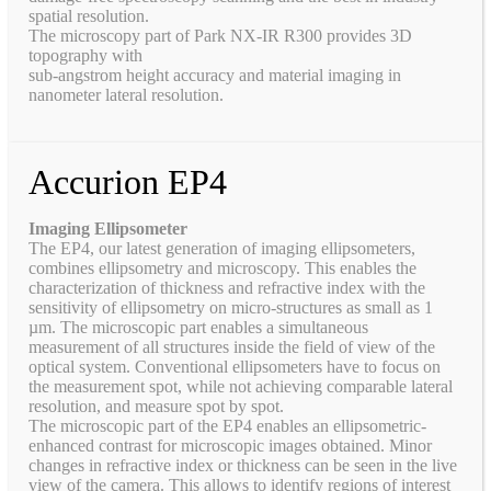
spatial resolution.
The microscopy part of Park NX-IR R300 provides 3D
topography with
sub-angstrom height accuracy and material imaging in
nanometer lateral resolution.
Accurion EP4
Imaging Ellipsometer
The EP4, our latest generation of imaging ellipsometers,
combines ellipsometry and microscopy. This enables the
characterization of thickness and refractive index with the
sensitivity of ellipsometry on micro-structures as small as 1
µm. The microscopic part enables a simultaneous
measurement of all structures inside the field of view of the
optical system. Conventional ellipsometers have to focus on
the measurement spot, while not achieving comparable lateral
resolution, and measure spot by spot.
The microscopic part of the EP4 enables an ellipsometric-
enhanced contrast for microscopic images obtained. Minor
changes in refractive index or thickness can be seen in the live
view of the camera. This allows to identify regions of interest