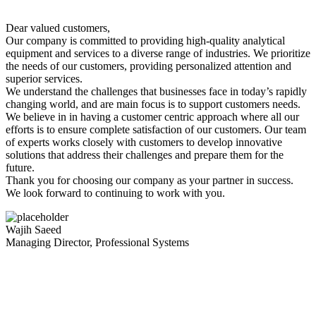
Dear valued customers,
Our company is committed to providing high-quality analytical
equipment and services to a diverse range of industries. We prioritize
the needs of our customers, providing personalized attention and
superior services.
We understand the challenges that businesses face in today’s rapidly
changing world, and are main focus is to support customers needs.
We believe in in having a customer centric approach where all our
efforts is to ensure complete satisfaction of our customers. Our team
of experts works closely with customers to develop innovative
solutions that address their challenges and prepare them for the
future.
Thank you for choosing our company as your partner in success.
We look forward to continuing to work with you.
Wajih Saeed
Managing Director, Professional Systems