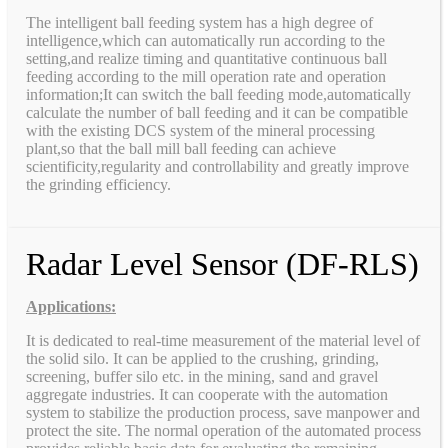
The intelligent ball feeding system has a high degree of
intelligence,which can automatically run according to the
setting,and realize timing and quantitative continuous ball
feeding according to the mill operation rate and operation
information;It can switch the ball feeding mode,automatically
calculate the number of ball feeding and it can be compatible
with the existing DCS system of the mineral processing
plant,so that the ball mill ball feeding can achieve
scientificity,regularity and controllability and greatly improve
the grinding efficiency.
Radar Level Sensor (DF-RLS)
Applications:
It is dedicated to real-time measurement of the material level of
the solid silo. It can be applied to the crushing, grinding,
screening, buffer silo etc. in the mining, sand and gravel
aggregate industries. It can cooperate with the automation
system to stabilize the production process, save manpower and
protect the site. The normal operation of the automated process