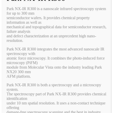
Park NX-IR R300 is a nanoscale infrared spectroscopy system
for up to 300 mm
semiconductor wafers. It provides chemical property
information as well as
mechanical and topographical data for semiconductor research,
failure analysis
and defect characterization at an unprecedent high nano-
resolution.
Park NX-IR R300 integrates the most advanced nanoscale IR
spectroscopy with
atomic force microscopy. It combines the photo-induced force
microscopy (PiFM)
module from Molecular Vista onto the industry leading Park
NX20 300 mm
AFM platform.
Park NX-IR R300 is both a spectroscopy and a microscopy
system.
The spectroscopy part of Park NX-IR R300 provides chemical
identification
under 10 nm spatial resolution. It uses a non-contact technique
offering
damage-free spectroscopy scanning and the best in industry