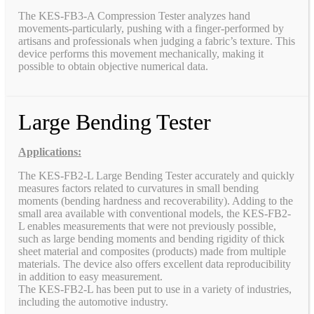
The KES-FB3-A Compression Tester analyzes hand
movements-particularly, pushing with a finger-performed by
artisans and professionals when judging a fabric’s texture. This
device performs this movement mechanically, making it
possible to obtain objective numerical data.
Large Bending Tester
Applications:
The KES-FB2-L Large Bending Tester accurately and quickly
measures factors related to curvatures in small bending
moments (bending hardness and recoverability). Adding to the
small area available with conventional models, the KES-FB2-
L enables measurements that were not previously possible,
such as large bending moments and bending rigidity of thick
sheet material and composites (products) made from multiple
materials. The device also offers excellent data reproducibility
in addition to easy measurement.
The KES-FB2-L has been put to use in a variety of industries,
including the automotive industry.