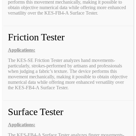
performs this movement mechanically, making it possible to
obtain objective numerical data while offering more enhanced
versatility over the KES-FB4-A Surface Tester.
Friction Tester
Applications:
The KES-SE Friction Tester analyzes hand movements-
particularly, strokes-performed by artisans and professionals
when judging a fabric’s texture. The device performs this
movement mechanically, making it possible to obtain objective
numerical data while offering more enhanced versatility over
the KES-FB4-A Surface Tester.
Surface Tester
Applications:
The KES-FB4-A Surface Tester analyzes finger movements-