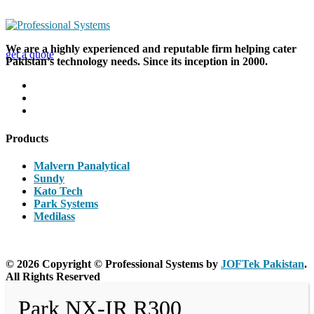
Looking for a First-Class Business Plan
Consultant?
We are a highly experienced and reputable firm helping cater
get a quote
Pakistan’s technology needs. Since its inception in 2000.
Products
Malvern Panalytical
Sundy
Kato Tech
Park Systems
Medilass
© 2026 Copyright © Professional Systems by
JOFTek Pakistan
.
All Rights Reserved
Park NX-IR R300