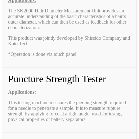
Applications:
The SK2000 Hair Diameter Measurement Unit provides an
accurate understanding of the basic characteristics of a hair’s
outer diameter, which can then be used as feedback for other
characterization.
This product was jointly developed by Shiseido Company and
Kato Tech.
*Operation is done via touch panel.
Puncture Strength Tester
Applications:
This testing machine measures the piercing strength required
for a needle to penetrate a sample. It is to measure rupture
strength by applying force at a right angle, used for testing
physical properties of battery separators.