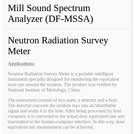
Mill Sound Spectrum
Analyzer (DF-MSSA)
Neutron Radiation Survey
Meter
Applications:
Neutron Radiation Survey Meter is a portable intelligent
instrument specially designed for monitoring the equivalent
dose rate around the neutron. The product was verified by
National Institute of Metrology, China.
The instrument consists of two parts: a detector and a host.
The detector converts the neutron rays into an identifiable
signal and sends it to the host. After being processed by host
computer, it is converted to the actual dose equivalent rate and
transmitted to the human-computer interface. In this way, dose
equivalent rate measurement can be achieved.