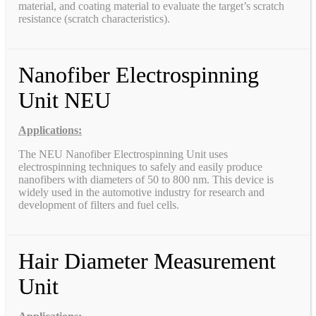
material, and coating material to evaluate the target’s scratch
resistance (scratch characteristics).
Nanofiber Electrospinning
Unit NEU
Applications:
The NEU Nanofiber Electrospinning Unit uses
electrospinning techniques to safely and easily produce
nanofibers with diameters of 50 to 800 nm. This device is
widely used in the automotive industry for research and
development of filters and fuel cells.
Hair Diameter Measurement
Unit