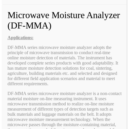
Microwave Moisture Analyzer
(DF-MMA)
Applications:
DF-MMA series microwave moisture analyzer adopts the
principle of microwave transmission to conduct real-time
online moisture detection of materials. The instrument has
developed complete series products with good adaptability. It
has mature moisture detection solutions for coal, sintering,
agriculture, building materials etc. and selected and designed
for different field application scenarios and material to meet
different requirements.
DF-MMA series microwave moisture analyzer is a non-contact
material moisture on-line measuring instrument. It uses
microwave transmission method to realize on-line moisture
measurement of different types of detection targets such as
bulk materials and luggage materials on the belt. It adopts
microwave moisture measurement technology. When the
microwave passes through the moisture-containing material,