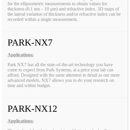
for the ellipsometric measurements to obtain values for
thickness (0.1 nm – 10 µm) and refractive index. 3D maps of
the lateral variation of thickness and/or refractive index can be
recorded within a single measurement.
PARK-NX7
Applications:
Park NX7 has all the state-of-the-art technology you have
come to expect from Park Systems, at a price your lab can
afford. Designed with the same attention to detail as our more
advanced models, NX7 allows you to do your research on
time and within budget.
PARK-NX12
Applications: