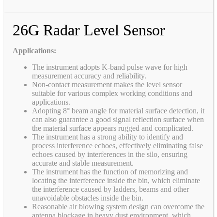
26G Radar Level Sensor
Applications:
The instrument adopts K-band pulse wave for high
measurement accuracy and reliability.
Non-contact measurement makes the level sensor
suitable for various complex working conditions and
applications.
Adopting 8° beam angle for material surface detection, it
can also guarantee a good signal reflection surface when
the material surface appears rugged and complicated.
The instrument has a strong ability to identify and
process interference echoes, effectively eliminating false
echoes caused by interferences in the silo, ensuring
accurate and stable measurement.
The instrument has the function of memorizing and
locating the interference inside the bin, which eliminate
the interference caused by ladders, beams and other
unavoidable obstacles inside the bin.
Reasonable air blowing system design can overcome the
antenna blockage in heavy dust environment, which