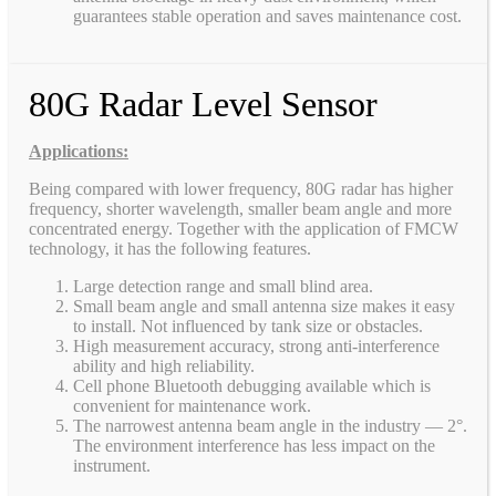
guarantees stable operation and saves maintenance cost.
80G Radar Level Sensor
Applications:
Being compared with lower frequency, 80G radar has higher
frequency, shorter wavelength, smaller beam angle and more
concentrated energy. Together with the application of FMCW
technology, it has the following features.
Large detection range and small blind area.
Small beam angle and small antenna size makes it easy
to install. Not influenced by tank size or obstacles.
High measurement accuracy, strong anti-interference
ability and high reliability.
Cell phone Bluetooth debugging available which is
convenient for maintenance work.
The narrowest antenna beam angle in the industry — 2°.
The environment interference has less impact on the
instrument.