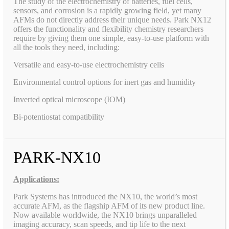
The study of the electrochemistry of batteries, fuel cells,
sensors, and corrosion is a rapidly growing field, yet many
AFMs do not directly address their unique needs. Park NX12
offers the functionality and flexibility chemistry researchers
require by giving them one simple, easy-to-use platform with
all the tools they need, including:
Versatile and easy-to-use electrochemistry cells
Environmental control options for inert gas and humidity
Inverted optical microscope (IOM)
Bi-potentiostat compatibility
PARK-NX10
Applications:
Park Systems has introduced the NX10, the world’s most
accurate AFM, as the flagship AFM of its new product line.
Now available worldwide, the NX10 brings unparalleled
imaging accuracy, scan speeds, and tip life to the next