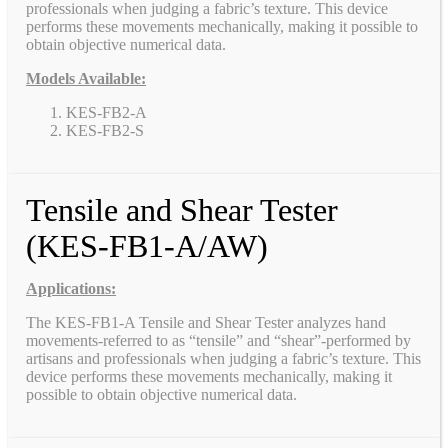
professionals when judging a fabric’s texture. This device
performs these movements mechanically, making it possible to
obtain objective numerical data.
Models Available:
KES-FB2-A
KES-FB2-S
Tensile and Shear Tester
(KES-FB1-A/AW)
Applications:
The KES-FB1-A Tensile and Shear Tester analyzes hand
movements-referred to as “tensile” and “shear”-performed by
artisans and professionals when judging a fabric’s texture. This
device performs these movements mechanically, making it
possible to obtain objective numerical data.