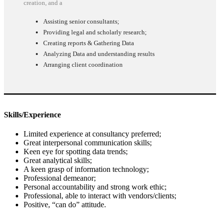
creation, and a
Assisting senior consultants;
Providing legal and scholarly research;
Creating reports & Gathering Data
Analyzing Data and understanding results
Arranging client coordination
Skills/Experience
Limited experience at consultancy preferred;
Great interpersonal communication skills;
Keen eye for spotting data trends;
Great analytical skills;
A keen grasp of information technology;
Professional demeanor;
Personal accountability and strong work ethic;
Professional, able to interact with vendors/clients;
Positive, “can do” attitude.