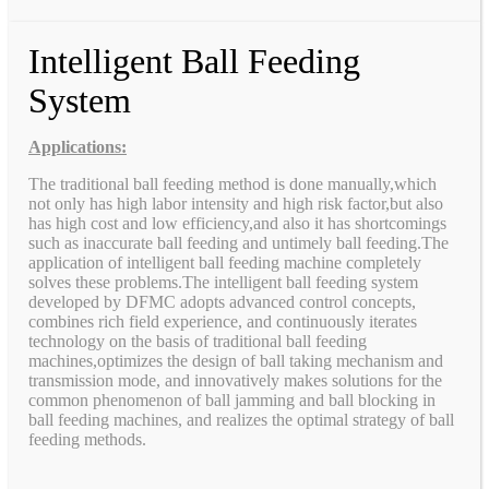
Intelligent Ball Feeding
System
Applications:
The traditional ball feeding method is done manually,which
not only has high labor intensity and high risk factor,but also
has high cost and low efficiency,and also it has shortcomings
such as inaccurate ball feeding and untimely ball feeding.The
application of intelligent ball feeding machine completely
solves these problems.The intelligent ball feeding system
developed by DFMC adopts advanced control concepts,
combines rich field experience, and continuously iterates
technology on the basis of traditional ball feeding
machines,optimizes the design of ball taking mechanism and
transmission mode, and innovatively makes solutions for the
common phenomenon of ball jamming and ball blocking in
ball feeding machines, and realizes the optimal strategy of ball
feeding methods.