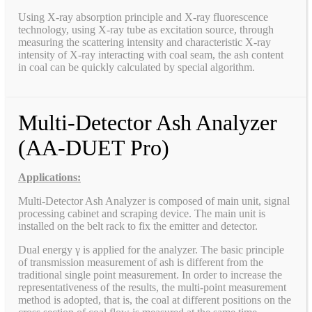
Using X-ray absorption principle and X-ray fluorescence
technology, using X-ray tube as excitation source, through
measuring the scattering intensity and characteristic X-ray
intensity of X-ray interacting with coal seam, the ash content
in coal can be quickly calculated by special algorithm.
Multi-Detector Ash Analyzer
(AA-DUET Pro)
Applications:
Multi-Detector Ash Analyzer is composed of main unit, signal
processing cabinet and scraping device. The main unit is
installed on the belt rack to fix the emitter and detector.
Dual energy γ is applied for the analyzer. The basic principle
of transmission measurement of ash is different from the
traditional single point measurement. In order to increase the
representativeness of the results, the multi-point measurement
method is adopted, that is, the coal at different positions on the