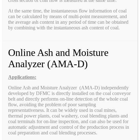
cross section of coal flow is measured at the same time.
At the same time, the instantaneous flow information of coal
can be calculated by means of multi-point measurement, and
the average ash content in any period of time can be obtained
by combining with the instantaneous ash content of coal.
Online Ash and Moisture
Analyzer (AMA-D)
Applications:
Online Ash and Moisture Analyzer (AMA-D) independently
developed by DFMC is directly installed on the coal conveyor
belt and directly performs on-line detection of the whole coal
flow, avoiding the problem of poor sampling
representativeness. It can be widely used in coal mines,
thermal power plants, coal washery, coal blending plants and
coal terminals for on-line inspection, and can also be used for
automatic adjustment and control of the production process in
coal preparation and coal blending processes.