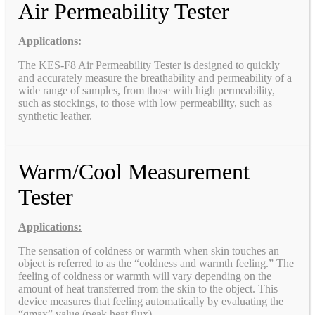
Air Permeability Tester
Applications:
The KES-F8 Air Permeability Tester is designed to quickly
and accurately measure the breathability and permeability of a
wide range of samples, from those with high permeability,
such as stockings, to those with low permeability, such as
synthetic leather.
Warm/Cool Measurement
Tester
Applications:
The sensation of coldness or warmth when skin touches an
object is referred to as the “coldness and warmth feeling.” The
feeling of coldness or warmth will vary depending on the
amount of heat transferred from the skin to the object. This
device measures that feeling automatically by evaluating the
“qmax” value (peak heat flux).