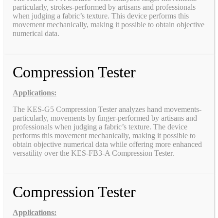
particularly, strokes-performed by artisans and professionals
when judging a fabric’s texture. This device performs this
movement mechanically, making it possible to obtain objective
numerical data.
Compression Tester
Applications:
The KES-G5 Compression Tester analyzes hand movements-
particularly, movements by finger-performed by artisans and
professionals when judging a fabric’s texture. The device
performs this movement mechanically, making it possible to
obtain objective numerical data while offering more enhanced
versatility over the KES-FB3-A Compression Tester.
Compression Tester
Applications: