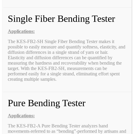
Single Fiber Bending Tester
Applications:
The KES-FB2-SH Single Fiber Bending Tester makes it
possible to easily measure and quantify softness, elasticity, and
diffusion differences in a single strand of yarn or hair.
Elasticity and diffusion differences can be quantified by
measuring the hardness and recoverability when bending the
target. With the KES-FB2-SH, measurements can be
performed easily for a single strand, eliminating effort spent
creating multiple samples.
Pure Bending Tester
Applications:
The KES-FB2-A Pure Bending Tester analyzes hand
movements-referred to as “bending”-performed by artisans and