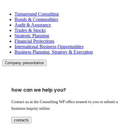
Turnaround Consulting
Bonds & Commodities
Audit & Assurance
Trades & Stocks
Strategic Planning
Financial Projections
International Business Opportunities
Business Planning, Strategy & Execution
Company presentation
how can we help you?
Contact us at the Consulting WP office nearest to you or submit a
business inquiry online.
contacts