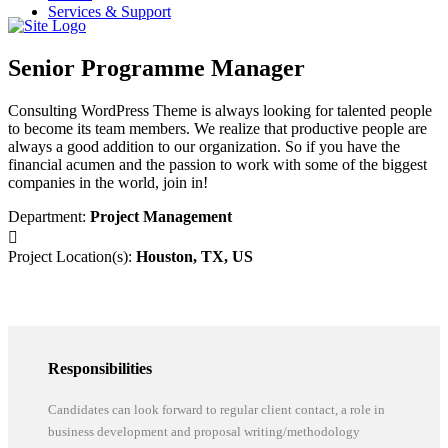
Services & Support
Senior Programme Manager
Consulting WordPress Theme is always looking for talented people
to become its team members. We realize that productive people are
always a good addition to our organization. So if you have the
financial acumen and the passion to work with some of the biggest
companies in the world, join in!
Department:
Project Management
Project Location(s):
Houston, TX, US
Responsibilities
Candidates can look forward to regular client contact, a role in
business development and proposal writing/methodology