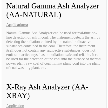
Natural Gamma Ash Analyzer
(AA-NATURAL)
Applications:
Natural Gamma Ash Analyzer can be used for real-time on-
line detection of ash in coal. The instrument detects the ash by
detecting the radiation emitted by the natural radioactive
substances contained in the coal. Therefore, the instrument
itself does not contain any radioactive substances, does not
emit radioactive rays, has no radiation, safe and reliable. It can
be used for the detection of the coal into the furnace of thermal
power plant, raw coal of coal mining plant, coal into the plant
of coal washing plant, etc.
X-Ray Ash Analyzer (AA-
XRAY)
Application