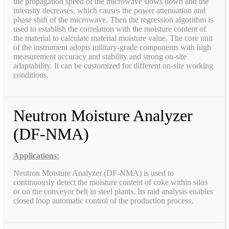
the propagation speed of the microwave slows down and the
intensity decreases, which causes the power attenuation and
phase shift of the microwave. Then the regression algorithm is
used to establish the correlation with the moisture content of
the material to calculate material moisture value. The core unit
of the instrument adopts military-grade components with high
measurement accuracy and stability and strong on-site
adaptability. It can be customized for different on-site working
conditions.
Neutron Moisture Analyzer
(DF-NMA)
Applications:
Neutron Moisture Analyzer (DF-NMA) is used to
continuously detect the moisture content of coke within silos
or on the conveyor belt in steel plants. Its raid analysis enables
closed loop automatic control of the production process.