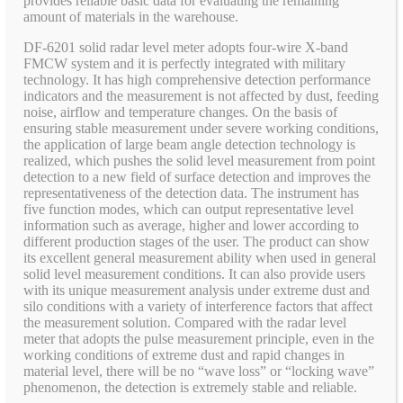
provides reliable basic data for evaluating the remaining
amount of materials in the warehouse.
DF-6201 solid radar level meter adopts four-wire X-band
FMCW system and it is perfectly integrated with military
technology. It has high comprehensive detection performance
indicators and the measurement is not affected by dust, feeding
noise, airflow and temperature changes. On the basis of
ensuring stable measurement under severe working conditions,
the application of large beam angle detection technology is
realized, which pushes the solid level measurement from point
detection to a new field of surface detection and improves the
representativeness of the detection data. The instrument has
five function modes, which can output representative level
information such as average, higher and lower according to
different production stages of the user. The product can show
its excellent general measurement ability when used in general
solid level measurement conditions. It can also provide users
with its unique measurement analysis under extreme dust and
silo conditions with a variety of interference factors that affect
the measurement solution. Compared with the radar level
meter that adopts the pulse measurement principle, even in the
working conditions of extreme dust and rapid changes in
material level, there will be no “wave loss” or “locking wave”
phenomenon, the detection is extremely stable and reliable.