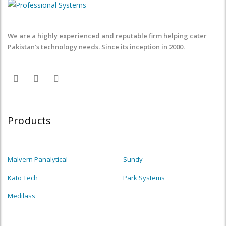
We are a highly experienced and reputable firm helping cater
Pakistan’s technology needs. Since its inception in 2000.
Products
Malvern Panalytical
Sundy
Kato Tech
Park Systems
Medilass