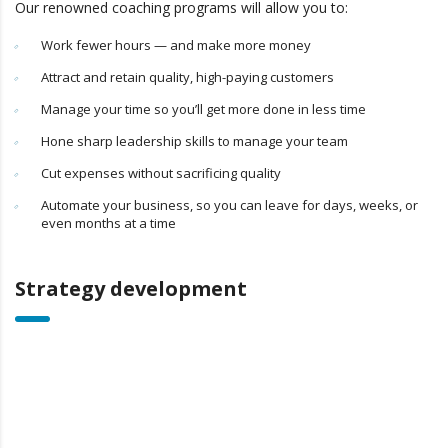
Our renowned coaching programs will allow you to:
Work fewer hours — and make more money
Attract and retain quality, high-paying customers
Manage your time so you’ll get more done in less time
Hone sharp leadership skills to manage your team
Cut expenses without sacrificing quality
Automate your business, so you can leave for days, weeks, or
even months at a time
Strategy development