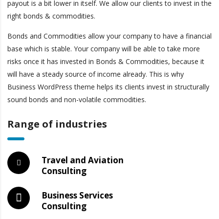
payout is a bit lower in itself. We allow our clients to invest in the
right bonds & commodities.
Bonds and Commodities allow your company to have a financial
base which is stable. Your company will be able to take more
risks once it has invested in Bonds & Commodities, because it
will have a steady source of income already. This is why
Business WordPress theme helps its clients invest in structurally
sound bonds and non-volatile commodities.
Range of industries
Travel and Aviation
Consulting
Business Services
Consulting