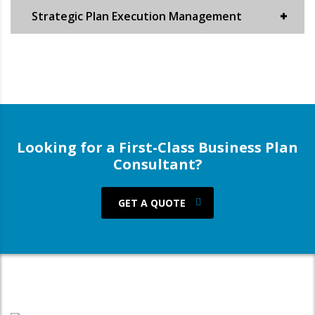
Strategic Plan Execution Management
Looking for a First-Class Business Plan
Consultant?
GET A QUOTE