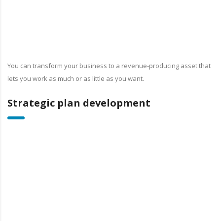
You can transform your business to a revenue-producing asset that
lets you work as much or as little as you want.
Strategic plan development