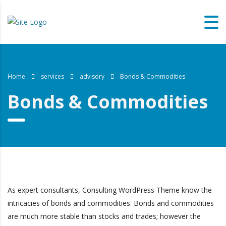
Home
services
advisory
Bonds & Commodities
Bonds & Commodities
As expert consultants, Consulting WordPress Theme know the
intricacies of bonds and commodities. Bonds and commodities
are much more stable than stocks and trades; however the