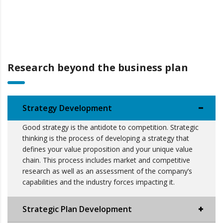
Research beyond the business plan
Strategy Development
Good strategy is the antidote to competition. Strategic
thinking is the process of developing a strategy that
defines your value proposition and your unique value
chain. This process includes market and competitive
research as well as an assessment of the company’s
capabilities and the industry forces impacting it.
Strategic Plan Development