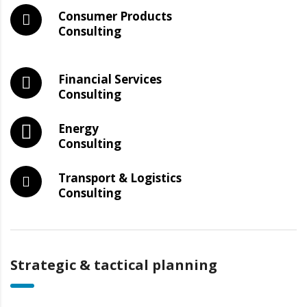
Consumer Products
Consulting
Financial Services
Consulting
Energy
Consulting
Transport & Logistics
Consulting
Strategic & tactical planning