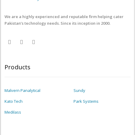
We are a highly experienced and reputable firm helping cater
Pakistan’s technology needs. Since its inception in 2000.
Products
Malvern Panalytical
Sundy
Kato Tech
Park Systems
Medilass