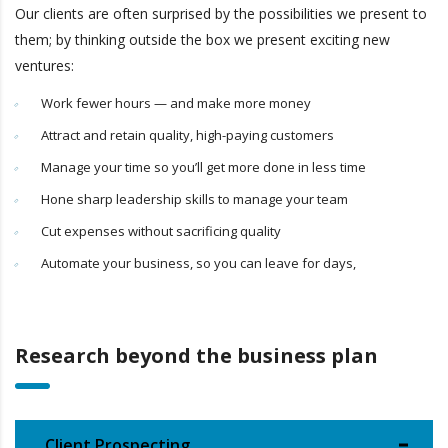
Our clients are often surprised by the possibilities we present to
them; by thinking outside the box we present exciting new
ventures:
Work fewer hours — and make more money
Attract and retain quality, high-paying customers
Manage your time so you’ll get more done in less time
Hone sharp leadership skills to manage your team
Cut expenses without sacrificing quality
Automate your business, so you can leave for days,
Research beyond the business plan
Client Prospecting