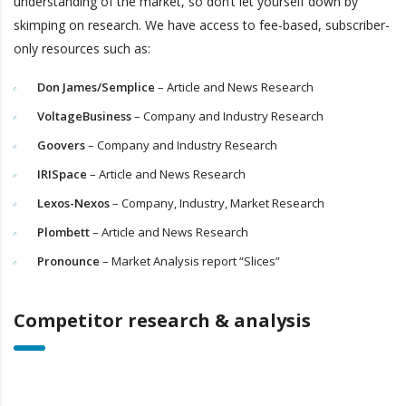
understanding of the market, so don’t let yourself down by
skimping on research. We have access to fee-based, subscriber-
only resources such as:
Don James/Semplice
– Article and News Research
VoltageBusiness
– Company and Industry Research
Goovers
– Company and Industry Research
IRISpace
– Article and News Research
Lexos-Nexos
– Company, Industry, Market Research
Plombett
– Article and News Research
Pronounce
– Market Analysis report “Slices”
Competitor research & analysis