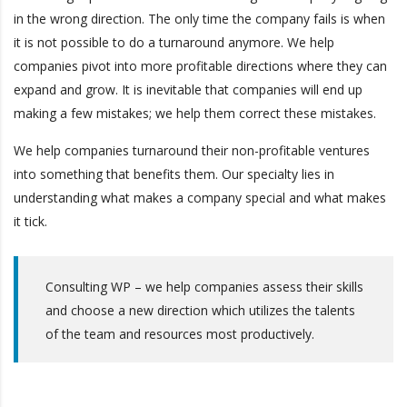
in the wrong direction. The only time the company fails is when
it is not possible to do a turnaround anymore. We help
companies pivot into more profitable directions where they can
expand and grow. It is inevitable that companies will end up
making a few mistakes; we help them correct these mistakes.
We help companies turnaround their non-profitable ventures
into something that benefits them. Our specialty lies in
understanding what makes a company special and what makes
it tick.
Consulting WP – we help companies assess their skills
and choose a new direction which utilizes the talents
of the team and resources most productively.