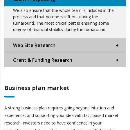
We also ensure that the whole team is included in the
process and that no one is left out during the
turnaround. The most crucial part is ensuring some
degree of financial stability during the turnaround.
Web Site Research
Grant & Funding Research
Business plan market
A strong business plan requires going beyond intuition and
experience, and supporting your idea with fact-based market
research. Investors need to have confidence in your