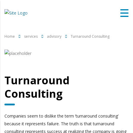
Home
services
advisory
Turnaround Consulting
Turnaround
Consulting
Companies seem to dislike the term ‘turnaround consulting’
because it represents failure. The truth is that turnaround
consulting represents success at realizing the company is going