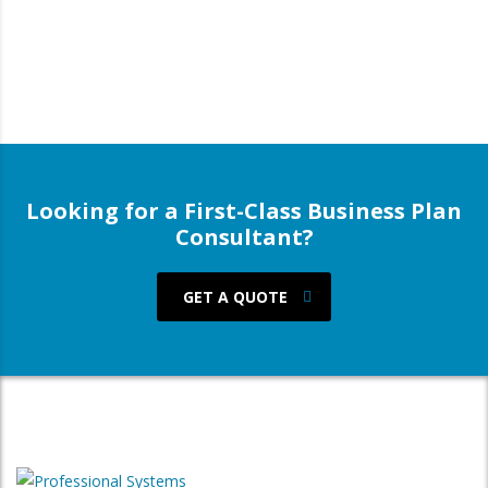
Looking for a First-Class Business Plan
Consultant?
GET A QUOTE