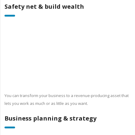
Safety net & build wealth
You can transform your business to a revenue-producing asset that
lets you work as much or as little as you want.
Business planning & strategy