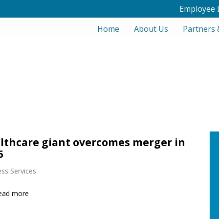
Employee 
Home
About Us
Partners 
lthcare giant overcomes merger in
5
ss Services
ead more