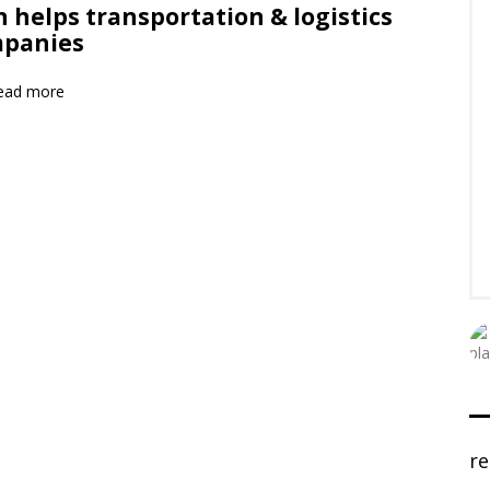
n helps transportation & logistics
panies
ead more
r