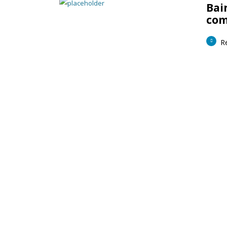
Bai
com
R