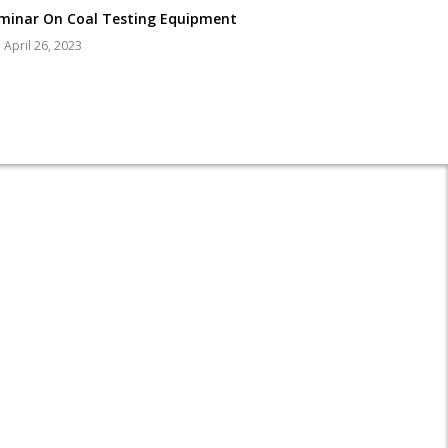
minar On Coal Testing Equipment
April 26, 2023