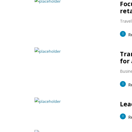
Foc
ret
Travel
R
Tra
for 
Busine
R
Lea
R