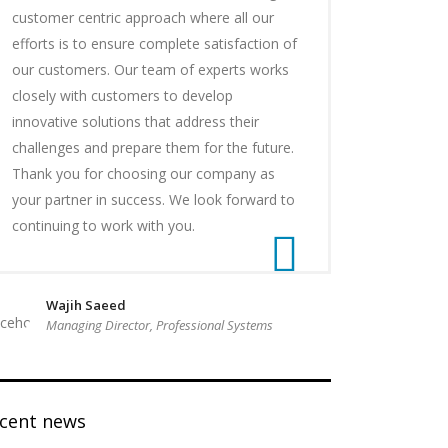
customer centric approach where all our
efforts is to ensure complete satisfaction of
our customers. Our team of experts works
closely with customers to develop
innovative solutions that address their
challenges and prepare them for the future.
Thank you for choosing our company as
your partner in success. We look forward to
continuing to work with you.
Wajih Saeed
Managing Director, Professional Systems
ecent news