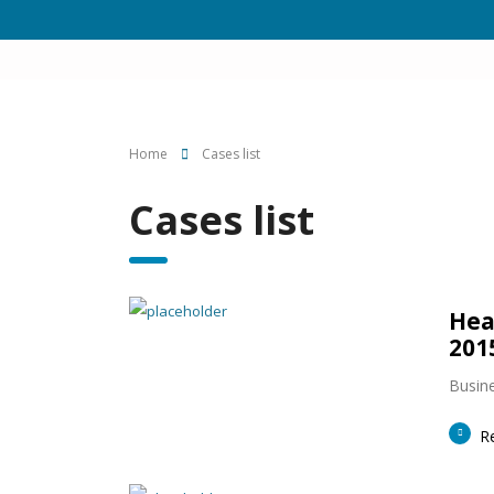
Home
Cases list
Cases list
Hea
201
Busine
R