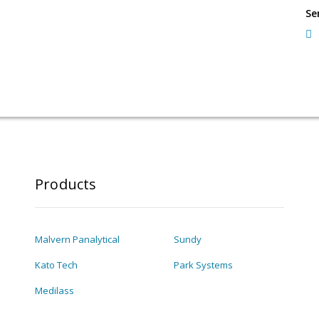
Se
Products
Malvern Panalytical
Sundy
Kato Tech
Park Systems
Medilass