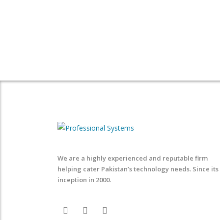
We are a highly experienced and reputable firm
helping cater Pakistan’s technology needs. Since its
inception in 2000.