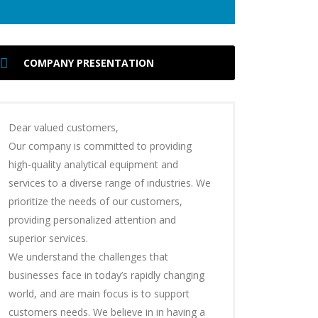
COMPANY PRESENTATION
Dear valued customers,
Our company is committed to providing
high-quality analytical equipment and
services to a diverse range of industries. We
prioritize the needs of our customers,
providing personalized attention and
superior services.
We understand the challenges that
businesses face in today’s rapidly changing
world, and are main focus is to support
customers needs. We believe in in having a