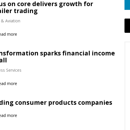
us on core delivers growth for
ailer trading
 & Aviation
ead more
nsformation sparks financial income
all
ss Services
ead more
ding consumer products companies
ead more