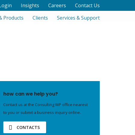
Login
Insights
Careers
Contact Us
& Products
Clients
Services & Support
how can we help you?
Contact us at the Consulting WP office nearest
to you or submit a business inquiry online.
CONTACTS