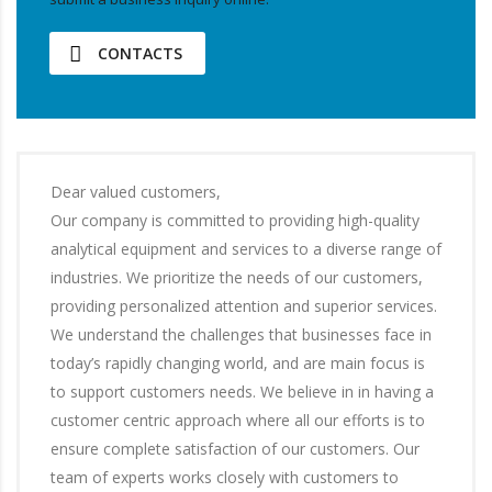
CONTACTS
Dear valued customers,
Our company is committed to providing high-quality
analytical equipment and services to a diverse range of
industries. We prioritize the needs of our customers,
providing personalized attention and superior services.
We understand the challenges that businesses face in
today’s rapidly changing world, and are main focus is
to support customers needs. We believe in in having a
customer centric approach where all our efforts is to
ensure complete satisfaction of our customers. Our
team of experts works closely with customers to