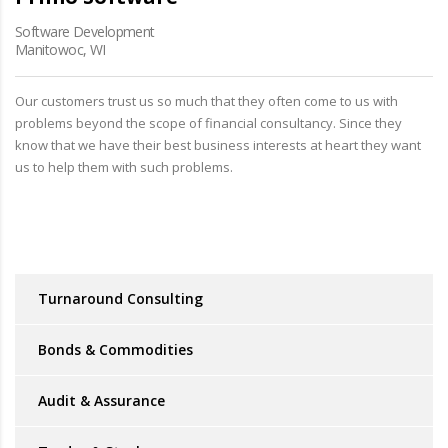
Software Development
Manitowoc, WI
Our customers trust us so much that they often come to us with
problems beyond the scope of financial consultancy. Since they
know that we have their best business interests at heart they want
us to help them with such problems.
Turnaround Consulting
Bonds & Commodities
Audit & Assurance