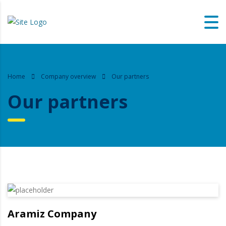
Home
Company overview
Our partners
Our partners
Aramiz Company