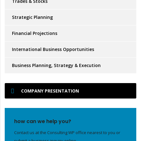
Trades & Stocks
Strategic Planning
Financial Projections
International Business Opportunities
Business Planning, Strategy & Execution
COMPANY PRESENTATION
how can we help you?
Contact us at the Consulting WP office nearest to you or
submit a business inquiry online.