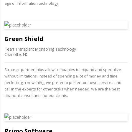
age of information technology.
Green Shield
Heart Transplant Monitoring Technology
Charlotte, NC
Strategic partnerships allow companies to expand and specialize
without limitations. Instead of spending a lot of money and time
perfecting a new thing, we prefer to perfect our own services and
call in the experts for other tasks when needed. We are the best
financial consultants for our clients.
Primo Software