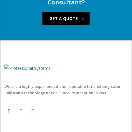
Consultant?
GET A QUOTE
We are a highly experienced and reputable firm helping cater
Pakistan’s technology needs. Since its inception in 2000.