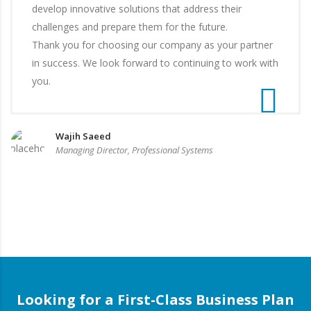
develop innovative solutions that address their
challenges and prepare them for the future.
Thank you for choosing our company as your partner
in success. We look forward to continuing to work with
you.
Wajih Saeed
Managing Director, Professional Systems
Looking for a First-Class Business Plan