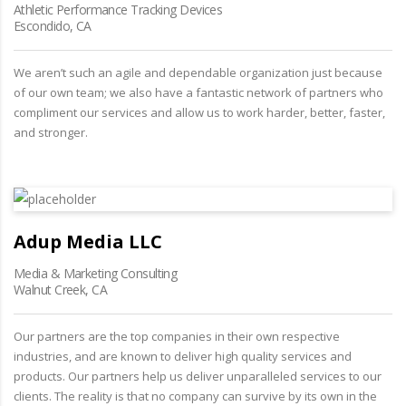
Athletic Performance Tracking Devices
Escondido, CA
We aren’t such an agile and dependable organization just because
of our own team; we also have a fantastic network of partners who
compliment our services and allow us to work harder, better, faster,
and stronger.
Adup Media LLC
Media & Marketing Consulting
Walnut Creek, CA
Our partners are the top companies in their own respective
industries, and are known to deliver high quality services and
products. Our partners help us deliver unparalleled services to our
clients. The reality is that no company can survive by its own in the