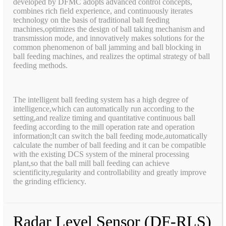
developed by DFMC adopts advanced control concepts,
combines rich field experience, and continuously iterates
technology on the basis of traditional ball feeding
machines,optimizes the design of ball taking mechanism and
transmission mode, and innovatively makes solutions for the
common phenomenon of ball jamming and ball blocking in
ball feeding machines, and realizes the optimal strategy of ball
feeding methods.
The intelligent ball feeding system has a high degree of
intelligence,which can automatically run according to the
setting,and realize timing and quantitative continuous ball
feeding according to the mill operation rate and operation
information;It can switch the ball feeding mode,automatically
calculate the number of ball feeding and it can be compatible
with the existing DCS system of the mineral processing
plant,so that the ball mill ball feeding can achieve
scientificity,regularity and controllability and greatly improve
the grinding efficiency.
Radar Level Sensor (DF-RLS)