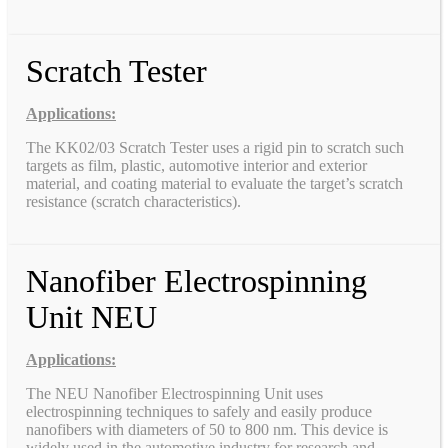
Scratch Tester
Applications:
The KK02/03 Scratch Tester uses a rigid pin to scratch such
targets as film, plastic, automotive interior and exterior
material, and coating material to evaluate the target’s scratch
resistance (scratch characteristics).
Nanofiber Electrospinning
Unit NEU
Applications:
The NEU Nanofiber Electrospinning Unit uses
electrospinning techniques to safely and easily produce
nanofibers with diameters of 50 to 800 nm. This device is
widely used in the automotive industry for research and