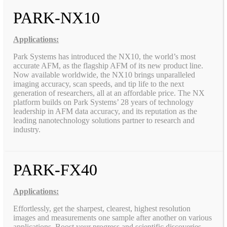
PARK-NX10
Applications:
Park Systems has introduced the NX10, the world’s most
accurate AFM, as the flagship AFM of its new product line.
Now available worldwide, the NX10 brings unparalleled
imaging accuracy, scan speeds, and tip life to the next
generation of researchers, all at an affordable price. The NX
platform builds on Park Systems’ 28 years of technology
leadership in AFM data accuracy, and its reputation as the
leading nanotechnology solutions partner to research and
industry.
PARK-FX40
Applications:
Effortlessly, get the sharpest, clearest, highest resolution
images and measurements one sample after another on various
applications. Boost your progress and scientific discoveries