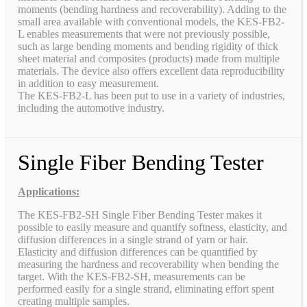
moments (bending hardness and recoverability). Adding to the
small area available with conventional models, the KES-FB2-
L enables measurements that were not previously possible,
such as large bending moments and bending rigidity of thick
sheet material and composites (products) made from multiple
materials. The device also offers excellent data reproducibility
in addition to easy measurement.
The KES-FB2-L has been put to use in a variety of industries,
including the automotive industry.
Single Fiber Bending Tester
Applications:
The KES-FB2-SH Single Fiber Bending Tester makes it
possible to easily measure and quantify softness, elasticity, and
diffusion differences in a single strand of yarn or hair.
Elasticity and diffusion differences can be quantified by
measuring the hardness and recoverability when bending the
target. With the KES-FB2-SH, measurements can be
performed easily for a single strand, eliminating effort spent
creating multiple samples.