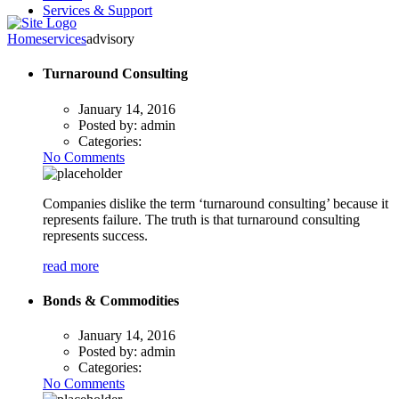
Services & Support
Home
services
advisory
Turnaround Consulting
January 14, 2016
Posted by:
admin
Categories:
No Comments
Companies dislike the term ‘turnaround consulting’ because it
represents failure. The truth is that turnaround consulting
represents success.
read more
Bonds & Commodities
January 14, 2016
Posted by:
admin
Categories:
No Comments