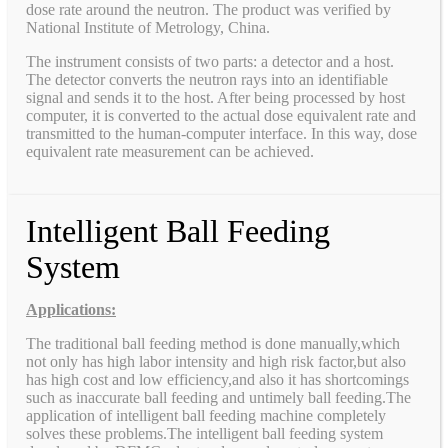
dose rate around the neutron. The product was verified by
National Institute of Metrology, China.
The instrument consists of two parts: a detector and a host.
The detector converts the neutron rays into an identifiable
signal and sends it to the host. After being processed by host
computer, it is converted to the actual dose equivalent rate and
transmitted to the human-computer interface. In this way, dose
equivalent rate measurement can be achieved.
Intelligent Ball Feeding
System
Applications:
The traditional ball feeding method is done manually,which
not only has high labor intensity and high risk factor,but also
has high cost and low efficiency,and also it has shortcomings
such as inaccurate ball feeding and untimely ball feeding.The
application of intelligent ball feeding machine completely
solves these problems.The intelligent ball feeding system