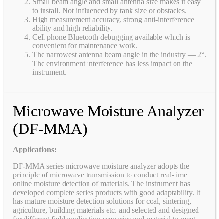
Small beam angle and small antenna size makes it easy
to install. Not influenced by tank size or obstacles.
High measurement accuracy, strong anti-interference
ability and high reliability.
Cell phone Bluetooth debugging available which is
convenient for maintenance work.
The narrowest antenna beam angle in the industry — 2°.
The environment interference has less impact on the
instrument.
Microwave Moisture Analyzer
(DF-MMA)
Applications:
DF-MMA series microwave moisture analyzer adopts the
principle of microwave transmission to conduct real-time
online moisture detection of materials. The instrument has
developed complete series products with good adaptability. It
has mature moisture detection solutions for coal, sintering,
agriculture, building materials etc. and selected and designed
for different field application scenarios and material to meet