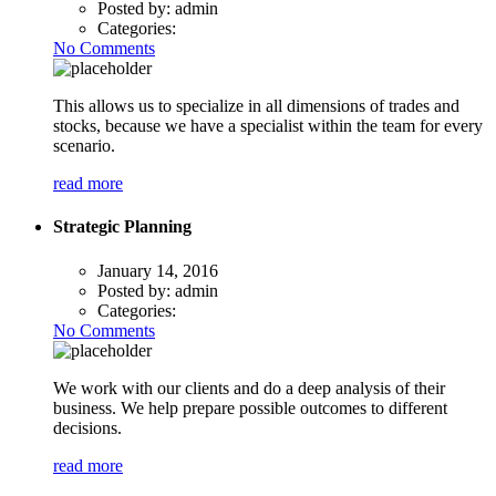
Posted by:
admin
Categories:
No Comments
This allows us to specialize in all dimensions of trades and
stocks, because we have a specialist within the team for every
scenario.
read more
Strategic Planning
January 14, 2016
Posted by:
admin
Categories:
No Comments
We work with our clients and do a deep analysis of their
business. We help prepare possible outcomes to different
decisions.
read more