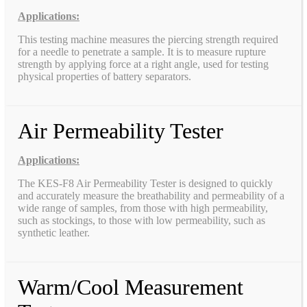
Applications:
This testing machine measures the piercing strength required
for a needle to penetrate a sample. It is to measure rupture
strength by applying force at a right angle, used for testing
physical properties of battery separators.
Air Permeability Tester
Applications:
The KES-F8 Air Permeability Tester is designed to quickly
and accurately measure the breathability and permeability of a
wide range of samples, from those with high permeability,
such as stockings, to those with low permeability, such as
synthetic leather.
Warm/Cool Measurement