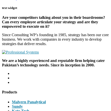
text widget
Are your competitors talking about you in their boardrooms?
Can every employee articulate your strategy and are they
empowered to execute on it?
Since Consulting WP’s founding in 1985, strategy has been our core
business. We work with companies in every industry to develop
strategies that deliver results.
We are a highly experienced and reputable firm helping cater
Pakistan’s technology needs. Since its inception in 2000.
Products
Malvern Panalytical
Sundy
Kato Tech