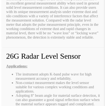
its excellent general measurement ability when used in general
solid level measurement conditions. It can also provide users
with its unique measurement analysis under extreme dust and
silo conditions with a variety of interference factors that affect
the measurement solution. Compared with the radar level
meter that adopts the pulse measurement principle, even in the
working conditions of extreme dust and rapid changes in
material level, there will be no “wave loss” or “locking wave”
phenomenon, the detection is extremely stable and reliable.
26G Radar Level Sensor
Applications:
The instrument adopts K-band pulse wave for high
measurement accuracy and reliability.
Non-contact measurement makes the level sensor
suitable for various complex working conditions and
applications.
Adopting 8° beam angle for material surface detection, it
can also guarantee a good signal reflection surface when
the material surface appears rugged and complicated.