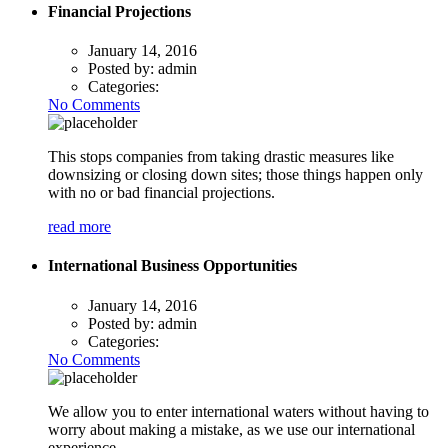
Financial Projections
January 14, 2016
Posted by:
admin
Categories:
No Comments
This stops companies from taking drastic measures like
downsizing or closing down sites; those things happen only
with no or bad financial projections.
read more
International Business Opportunities
January 14, 2016
Posted by:
admin
Categories:
No Comments
We allow you to enter international waters without having to
worry about making a mistake, as we use our international
experience.