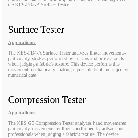
the KES-FB4-A Surface Tester.
Surface Tester
Applications:
The KES-FB4-A Surface Tester analyzes finger movements-
particularly, strokes-performed by artisans and professionals
when judging a fabric’s texture. This device performs this
movement mechanically, making it possible to obtain objective
numerical data.
Compression Tester
Applications:
The KES-G5 Compression Tester analyzes hand movements-
particularly, movements by finger-performed by artisans and
professionals when judging a fabric’s texture. The device