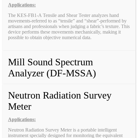
Applications:
The KES-FB1-A Tensile and Shear Tester analyzes hand
movements-referred to as “tensile” and “shear”-performed by
artisans and professionals when judging a fabric’s texture. This
device performs these movements mechanically, making it
possible to obtain objective numerical data.
Mill Sound Spectrum
Analyzer (DF-MSSA)
Neutron Radiation Survey
Meter
Applications:
Neutron Radiation Survey Meter is a portable intelligent
instrument specially designed for monitoring the equivalent