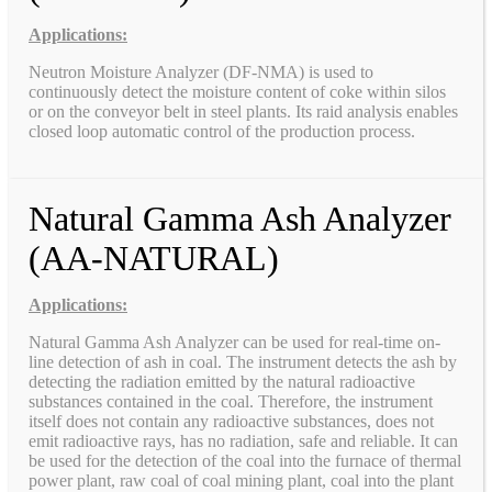
Applications:
Neutron Moisture Analyzer (DF-NMA) is used to
continuously detect the moisture content of coke within silos
or on the conveyor belt in steel plants. Its raid analysis enables
closed loop automatic control of the production process.
Natural Gamma Ash Analyzer
(AA-NATURAL)
Applications:
Natural Gamma Ash Analyzer can be used for real-time on-
line detection of ash in coal. The instrument detects the ash by
detecting the radiation emitted by the natural radioactive
substances contained in the coal. Therefore, the instrument
itself does not contain any radioactive substances, does not
emit radioactive rays, has no radiation, safe and reliable. It can
be used for the detection of the coal into the furnace of thermal
power plant, raw coal of coal mining plant, coal into the plant