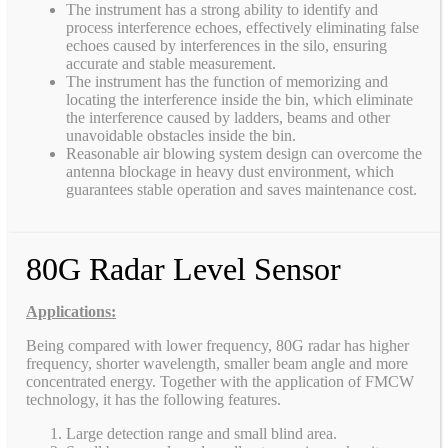
The instrument has a strong ability to identify and
process interference echoes, effectively eliminating false
echoes caused by interferences in the silo, ensuring
accurate and stable measurement.
The instrument has the function of memorizing and
locating the interference inside the bin, which eliminate
the interference caused by ladders, beams and other
unavoidable obstacles inside the bin.
Reasonable air blowing system design can overcome the
antenna blockage in heavy dust environment, which
guarantees stable operation and saves maintenance cost.
80G Radar Level Sensor
Applications:
Being compared with lower frequency, 80G radar has higher
frequency, shorter wavelength, smaller beam angle and more
concentrated energy. Together with the application of FMCW
technology, it has the following features.
Large detection range and small blind area.