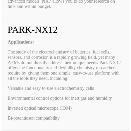
advanced models, NX7 allows you to do your research on
time and within budget.
PARK-NX12
Applications:
The study of the electrochemistry of batteries, fuel cells,
sensors, and corrosion is a rapidly growing field, yet many
AFMs do not directly address their unique needs. Park NX12
offers the functionality and flexibility chemistry researchers
require by giving them one simple, easy-to-use platform with
all the tools they need, including:
Versatile and easy-to-use electrochemistry cells
Environmental control options for inert gas and humidity
Inverted optical microscope (IOM)
Bi-potentiostat compatibility