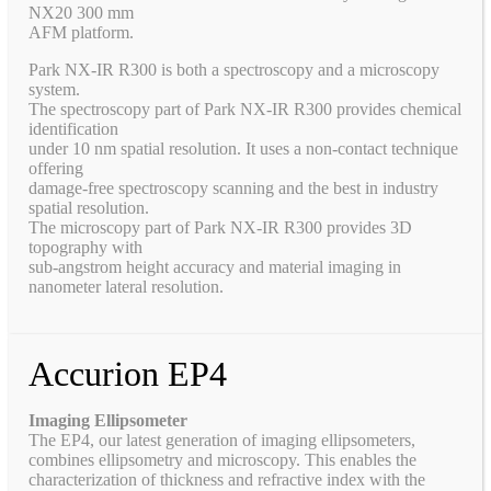
NX20 300 mm
AFM platform.
Park NX-IR R300 is both a spectroscopy and a microscopy
system.
The spectroscopy part of Park NX-IR R300 provides chemical
identification
under 10 nm spatial resolution. It uses a non-contact technique
offering
damage-free spectroscopy scanning and the best in industry
spatial resolution.
The microscopy part of Park NX-IR R300 provides 3D
topography with
sub-angstrom height accuracy and material imaging in
nanometer lateral resolution.
Accurion EP4
Imaging Ellipsometer
The EP4, our latest generation of imaging ellipsometers,
combines ellipsometry and microscopy. This enables the
characterization of thickness and refractive index with the