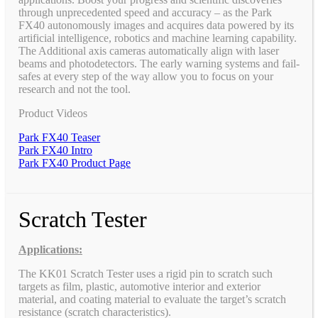
through unprecedented speed and accuracy – as the Park
FX40 autonomously images and acquires data powered by its
artificial intelligence, robotics and machine learning capability.
The Additional axis cameras automatically align with laser
beams and photodetectors. The early warning systems and fail-
safes at every step of the way allow you to focus on your
research and not the tool.
Product Videos
Park FX40 Teaser
Park FX40 Intro
Park FX40 Product Page
Scratch Tester
Applications:
The KK01 Scratch Tester uses a rigid pin to scratch such
targets as film, plastic, automotive interior and exterior
material, and coating material to evaluate the target’s scratch
resistance (scratch characteristics).