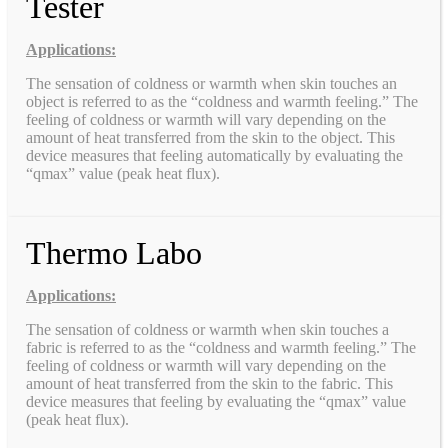
Tester
Applications:
The sensation of coldness or warmth when skin touches an
object is referred to as the “coldness and warmth feeling.” The
feeling of coldness or warmth will vary depending on the
amount of heat transferred from the skin to the object. This
device measures that feeling automatically by evaluating the
“qmax” value (peak heat flux).
Thermo Labo
Applications:
The sensation of coldness or warmth when skin touches a
fabric is referred to as the “coldness and warmth feeling.” The
feeling of coldness or warmth will vary depending on the
amount of heat transferred from the skin to the fabric. This
device measures that feeling by evaluating the “qmax” value
(peak heat flux).