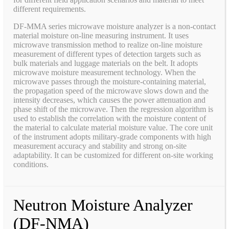
different requirements.
DF-MMA series microwave moisture analyzer is a non-contact
material moisture on-line measuring instrument. It uses
microwave transmission method to realize on-line moisture
measurement of different types of detection targets such as
bulk materials and luggage materials on the belt. It adopts
microwave moisture measurement technology. When the
microwave passes through the moisture-containing material,
the propagation speed of the microwave slows down and the
intensity decreases, which causes the power attenuation and
phase shift of the microwave. Then the regression algorithm is
used to establish the correlation with the moisture content of
the material to calculate material moisture value. The core unit
of the instrument adopts military-grade components with high
measurement accuracy and stability and strong on-site
adaptability. It can be customized for different on-site working
conditions.
Neutron Moisture Analyzer
(DF-NMA)