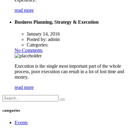
read more
Business Planning, Strategy & Execution
January 14, 2016
Posted by:
admin
Categories:
No Comments
Execution is the single most important part of the whole
process, poor execution can result in a lot of lost time and
money.
read more
categories
Events