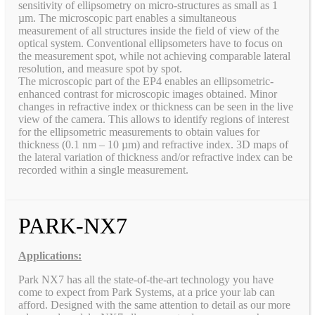
sensitivity of ellipsometry on micro-structures as small as 1
µm. The microscopic part enables a simultaneous
measurement of all structures inside the field of view of the
optical system. Conventional ellipsometers have to focus on
the measurement spot, while not achieving comparable lateral
resolution, and measure spot by spot.
The microscopic part of the EP4 enables an ellipsometric-
enhanced contrast for microscopic images obtained. Minor
changes in refractive index or thickness can be seen in the live
view of the camera. This allows to identify regions of interest
for the ellipsometric measurements to obtain values for
thickness (0.1 nm – 10 µm) and refractive index. 3D maps of
the lateral variation of thickness and/or refractive index can be
recorded within a single measurement.
PARK-NX7
Applications:
Park NX7 has all the state-of-the-art technology you have
come to expect from Park Systems, at a price your lab can
afford. Designed with the same attention to detail as our more