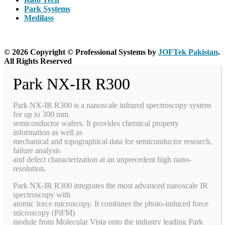
Park Systems
Medilass
© 2026 Copyright © Professional Systems by
JOFTek Pakistan
.
All Rights Reserved
Park NX-IR R300
Park NX-IR R300 is a nanoscale infrared spectroscopy system
for up to 300 mm
semiconductor wafers. It provides chemical property
information as well as
mechanical and topographical data for semiconductor research,
failure analysis
and defect characterization at an unprecedent high nano-
resolution.
Park NX-IR R300 integrates the most advanced nanoscale IR
spectroscopy with
atomic force microscopy. It combines the photo-induced force
microscopy (PiFM)
module from Molecular Vista onto the industry leading Park