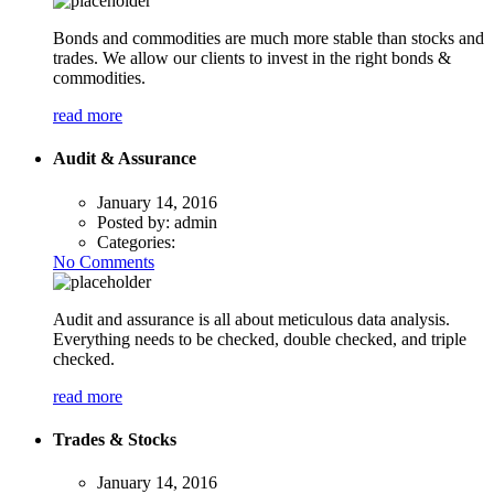
Bonds and commodities are much more stable than stocks and
trades. We allow our clients to invest in the right bonds &
commodities.
read more
Audit & Assurance
January 14, 2016
Posted by:
admin
Categories:
No Comments
Audit and assurance is all about meticulous data analysis.
Everything needs to be checked, double checked, and triple
checked.
read more
Trades & Stocks
January 14, 2016