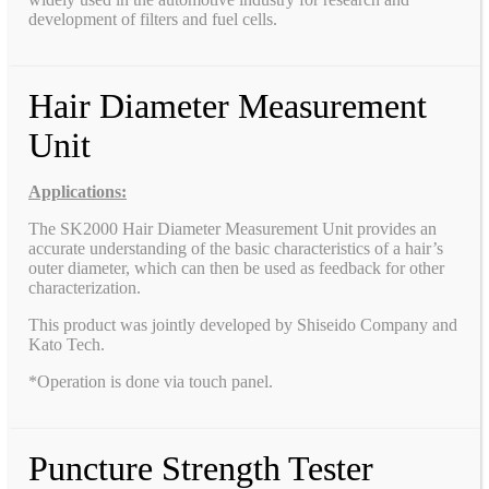
development of filters and fuel cells.
Hair Diameter Measurement
Unit
Applications:
The SK2000 Hair Diameter Measurement Unit provides an
accurate understanding of the basic characteristics of a hair’s
outer diameter, which can then be used as feedback for other
characterization.
This product was jointly developed by Shiseido Company and
Kato Tech.
*Operation is done via touch panel.
Puncture Strength Tester