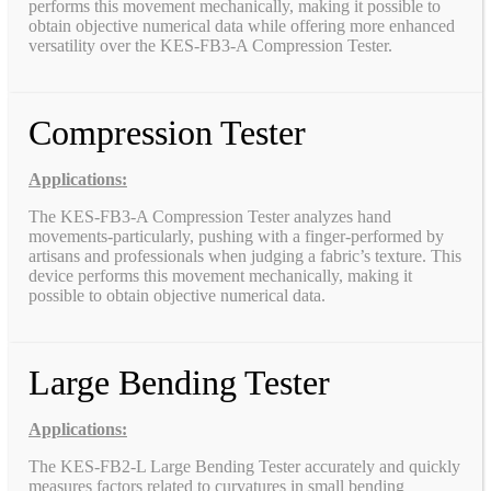
performs this movement mechanically, making it possible to
obtain objective numerical data while offering more enhanced
versatility over the KES-FB3-A Compression Tester.
Compression Tester
Applications:
The KES-FB3-A Compression Tester analyzes hand
movements-particularly, pushing with a finger-performed by
artisans and professionals when judging a fabric’s texture. This
device performs this movement mechanically, making it
possible to obtain objective numerical data.
Large Bending Tester
Applications:
The KES-FB2-L Large Bending Tester accurately and quickly
measures factors related to curvatures in small bending