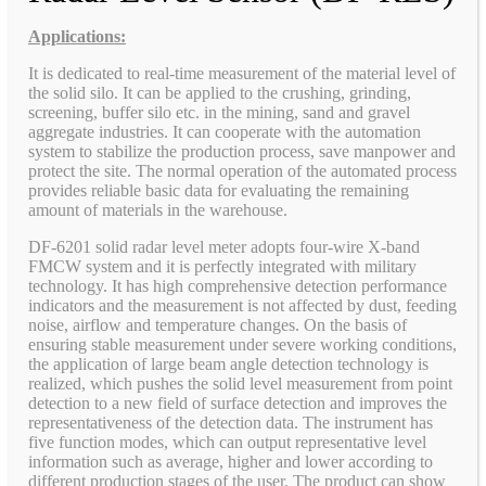
Applications:
It is dedicated to real-time measurement of the material level of
the solid silo. It can be applied to the crushing, grinding,
screening, buffer silo etc. in the mining, sand and gravel
aggregate industries. It can cooperate with the automation
system to stabilize the production process, save manpower and
protect the site. The normal operation of the automated process
provides reliable basic data for evaluating the remaining
amount of materials in the warehouse.
DF-6201 solid radar level meter adopts four-wire X-band
FMCW system and it is perfectly integrated with military
technology. It has high comprehensive detection performance
indicators and the measurement is not affected by dust, feeding
noise, airflow and temperature changes. On the basis of
ensuring stable measurement under severe working conditions,
the application of large beam angle detection technology is
realized, which pushes the solid level measurement from point
detection to a new field of surface detection and improves the
representativeness of the detection data. The instrument has
five function modes, which can output representative level
information such as average, higher and lower according to
different production stages of the user. The product can show