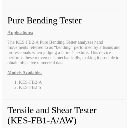
Pure Bending Tester
Applications:
The KES-FB2-A Pure Bending Tester analyzes hand
movements-referred to as “bending”-performed by artisans and
professionals when judging a fabric’s texture. This device
performs these movements mechanically, making it possible to
obtain objective numerical data.
Models Available:
KES-FB2-A
KES-FB2-S
Tensile and Shear Tester
(KES-FB1-A/AW)