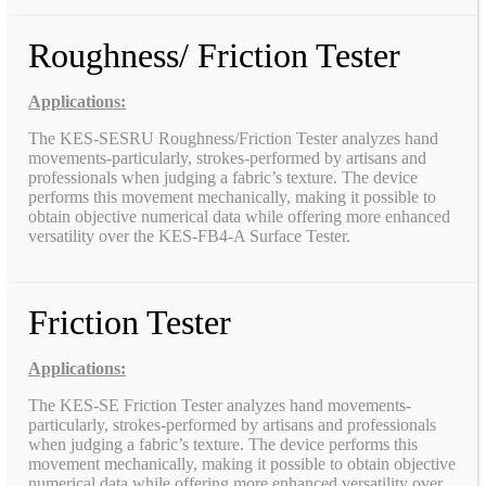
Roughness/ Friction Tester
Applications:
The KES-SESRU Roughness/Friction Tester analyzes hand
movements-particularly, strokes-performed by artisans and
professionals when judging a fabric’s texture. The device
performs this movement mechanically, making it possible to
obtain objective numerical data while offering more enhanced
versatility over the KES-FB4-A Surface Tester.
Friction Tester
Applications:
The KES-SE Friction Tester analyzes hand movements-
particularly, strokes-performed by artisans and professionals
when judging a fabric’s texture. The device performs this
movement mechanically, making it possible to obtain objective
numerical data while offering more enhanced versatility over