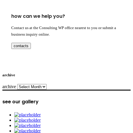
how can we help you?
Contact us at the Consulting WP office nearest to you or submit a
business inquiry online.
contacts
archive
archive
see our gallery