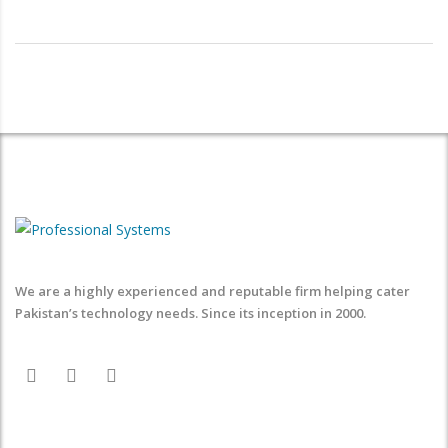
We are a highly experienced and reputable firm helping cater
Pakistan’s technology needs. Since its inception in 2000.