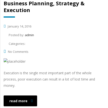
Business Planning, Strategy &
Execution
January 14, 2016
Posted by:
admin
Categories:
No Comments
Execution is the single most important part of the whole
process, poor execution can result in a lot of lost time and
money.
read more