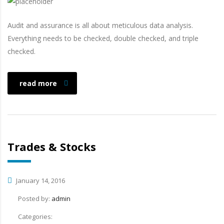
Audit and assurance is all about meticulous data analysis.
Everything needs to be checked, double checked, and triple
checked.
read more
Trades & Stocks
January 14, 2016
Posted by:
admin
Categories: