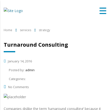
Home
services
strategy
Turnaround Consulting
January 14, 2016
Posted by:
admin
Categories:
No Comments
Companies dislike the term ‘turnaround consulting’ because it