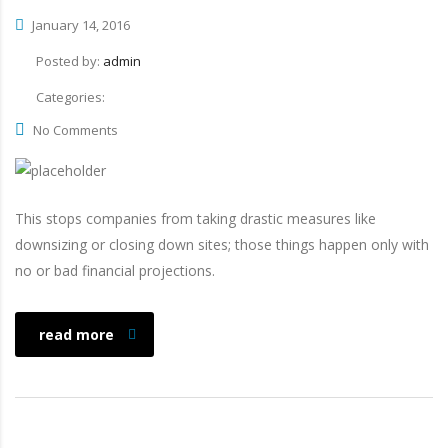
January 14, 2016
Posted by:
admin
Categories:
No Comments
This stops companies from taking drastic measures like
downsizing or closing down sites; those things happen only with
no or bad financial projections.
read more