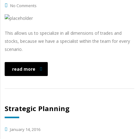
No Comments
This allows us to specialize in all dimensions of trades and
stocks, because we have a specialist within the team for every
scenario.
read more
Strategic Planning
January 14, 2016