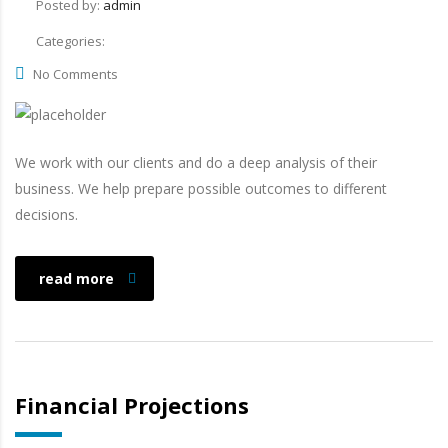
Posted by:
admin
Categories:
No Comments
We work with our clients and do a deep analysis of their
business. We help prepare possible outcomes to different
decisions.
read more
Financial Projections