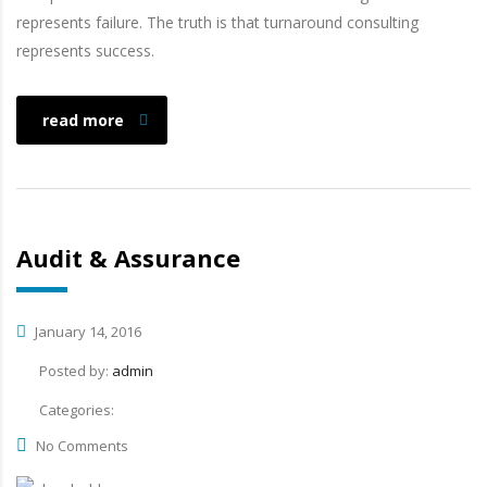
represents failure. The truth is that turnaround consulting
represents success.
read more
Audit & Assurance
January 14, 2016
Posted by:
admin
Categories:
No Comments