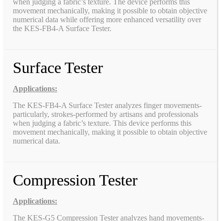
when judging a fabric’s texture. The device performs this
movement mechanically, making it possible to obtain objective
numerical data while offering more enhanced versatility over
the KES-FB4-A Surface Tester.
Surface Tester
Applications:
The KES-FB4-A Surface Tester analyzes finger movements-
particularly, strokes-performed by artisans and professionals
when judging a fabric’s texture. This device performs this
movement mechanically, making it possible to obtain objective
numerical data.
Compression Tester
Applications:
The KES-G5 Compression Tester analyzes hand movements-