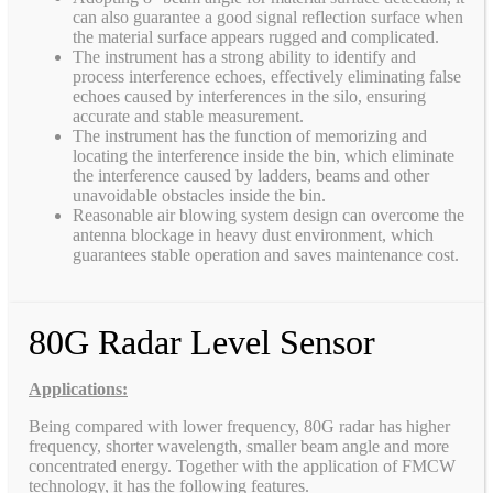
can also guarantee a good signal reflection surface when
the material surface appears rugged and complicated.
The instrument has a strong ability to identify and
process interference echoes, effectively eliminating false
echoes caused by interferences in the silo, ensuring
accurate and stable measurement.
The instrument has the function of memorizing and
locating the interference inside the bin, which eliminate
the interference caused by ladders, beams and other
unavoidable obstacles inside the bin.
Reasonable air blowing system design can overcome the
antenna blockage in heavy dust environment, which
guarantees stable operation and saves maintenance cost.
80G Radar Level Sensor
Applications:
Being compared with lower frequency, 80G radar has higher
frequency, shorter wavelength, smaller beam angle and more
concentrated energy. Together with the application of FMCW
technology, it has the following features.