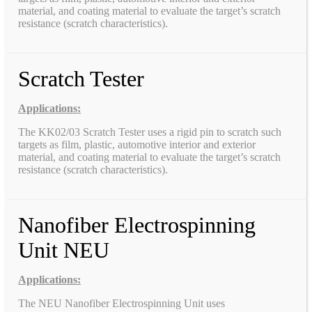
material, and coating material to evaluate the target’s scratch
resistance (scratch characteristics).
Scratch Tester
Applications:
The KK02/03 Scratch Tester uses a rigid pin to scratch such
targets as film, plastic, automotive interior and exterior
material, and coating material to evaluate the target’s scratch
resistance (scratch characteristics).
Nanofiber Electrospinning
Unit NEU
Applications:
The NEU Nanofiber Electrospinning Unit uses