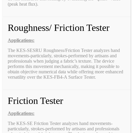
(peak heat flux).
Roughness/ Friction Tester
Applications:
The KES-SESRU Roughness/Friction Tester analyzes hand
movements-particularly, strokes-performed by artisans and
professionals when judging a fabric’s texture. The device
performs this movement mechanically, making it possible to
obtain objective numerical data while offering more enhanced
versatility over the KES-FB4-A Surface Tester.
Friction Tester
Applications:
The KES-SE Friction Tester analyzes hand movements-
particularly, strokes-performed by artisans and professionals