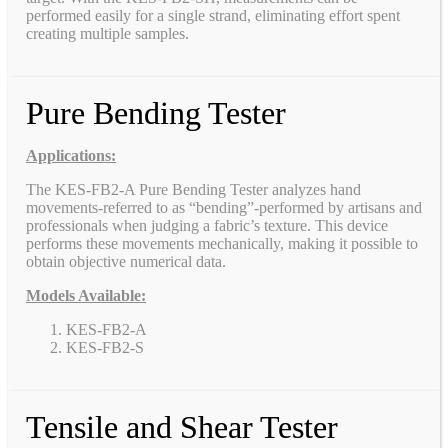
performed easily for a single strand, eliminating effort spent
creating multiple samples.
Pure Bending Tester
Applications:
The KES-FB2-A Pure Bending Tester analyzes hand
movements-referred to as “bending”-performed by artisans and
professionals when judging a fabric’s texture. This device
performs these movements mechanically, making it possible to
obtain objective numerical data.
Models Available:
KES-FB2-A
KES-FB2-S
Tensile and Shear Tester