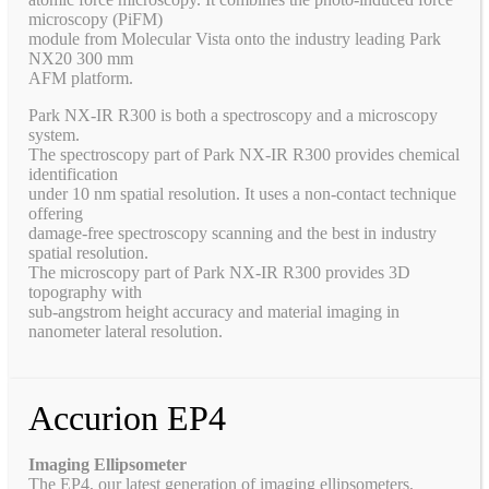
microscopy (PiFM)
module from Molecular Vista onto the industry leading Park
NX20 300 mm
AFM platform.
Park NX-IR R300 is both a spectroscopy and a microscopy
system.
The spectroscopy part of Park NX-IR R300 provides chemical
identification
under 10 nm spatial resolution. It uses a non-contact technique
offering
damage-free spectroscopy scanning and the best in industry
spatial resolution.
The microscopy part of Park NX-IR R300 provides 3D
topography with
sub-angstrom height accuracy and material imaging in
nanometer lateral resolution.
Accurion EP4
Imaging Ellipsometer
The EP4, our latest generation of imaging ellipsometers,