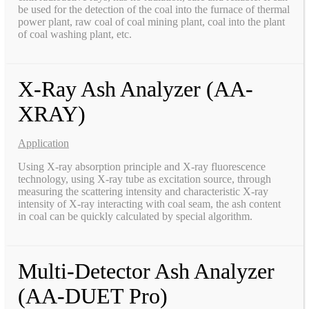
be used for the detection of the coal into the furnace of thermal
power plant, raw coal of coal mining plant, coal into the plant
of coal washing plant, etc.
X-Ray Ash Analyzer (AA-
XRAY)
Application
Using X-ray absorption principle and X-ray fluorescence
technology, using X-ray tube as excitation source, through
measuring the scattering intensity and characteristic X-ray
intensity of X-ray interacting with coal seam, the ash content
in coal can be quickly calculated by special algorithm.
Multi-Detector Ash Analyzer
(AA-DUET Pro)