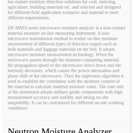
has mature moisture detection solutions for coal, sintering,
agriculture, building materials etc. and selected and designed
for different field application scenarios and material to meet
different requirements.
DF-MMA series microwave moisture analyzer is a non-contact
material moisture on-line measuring instrument. It uses
microwave transmission method to realize on-line moisture
measurement of different types of detection targets such as
bulk materials and luggage materials on the belt. It adopts
microwave moisture measurement technology. When the
microwave passes through the moisture-containing material,
the propagation speed of the microwave slows down and the
intensity decreases, which causes the power attenuation and
phase shift of the microwave. Then the regression algorithm is
used to establish the correlation with the moisture content of
the material to calculate material moisture value. The core unit
of the instrument adopts military-grade components with high
measurement accuracy and stability and strong on-site
adaptability. It can be customized for different on-site working
conditions.
Neutron Moisture Analyzer