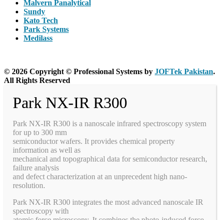
Malvern Panalytical
Sundy
Kato Tech
Park Systems
Medilass
© 2026 Copyright © Professional Systems by
JOFTek Pakistan
.
All Rights Reserved
Park NX-IR R300
Park NX-IR R300 is a nanoscale infrared spectroscopy system
for up to 300 mm
semiconductor wafers. It provides chemical property
information as well as
mechanical and topographical data for semiconductor research,
failure analysis
and defect characterization at an unprecedent high nano-
resolution.
Park NX-IR R300 integrates the most advanced nanoscale IR
spectroscopy with
atomic force microscopy. It combines the photo-induced force