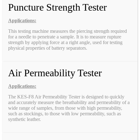
Puncture Strength Tester
Applications:
This testing machine measures the piercing strength required
for a needle to penetrate a sample. It is to measure rupture
strength by applying force at a right angle, used for testing
physical properties of battery separators.
Air Permeability Tester
Applications:
The KES-F8 Air Permeability Tester is designed to quickly
and accurately measure the breathability and permeability of a
wide range of samples, from those with high permeability,
such as stockings, to those with low permeability, such as
synthetic leather.