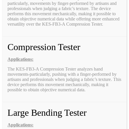
particularly, movements by finger-performed by artisans and
professionals when judging a fabric’s texture. The device
performs this movement mechanically, making it possible to
obtain objective numerical data while offering more enhanced
versatility over the KES-FB3-A Compression Tester.
Compression Tester
Applications:
The KES-FB3-A Compression Tester analyzes hand
movements-particularly, pushing with a finger-performed by
artisans and professionals when judging a fabric’s texture. This
device performs this movement mechanically, making it
possible to obtain objective numerical data.
Large Bending Tester
Applications: