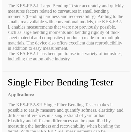
The KES-FB2-L Large Bending Tester accurately and quickly
measures factors related to curvatures in small bending
moments (bending hardness and recoverability). Adding to the
small area available with conventional models, the KES-FB2-
L enables measurements that were not previously possible,
such as large bending moments and bending rigidity of thick
sheet material and composites (products) made from multiple
materials. The device also offers excellent data reproducibility
in addition to easy measurement.
The KES-FB2-L has been put to use in a variety of industries,
including the automotive industry.
Single Fiber Bending Tester
Applications:
The KES-FB2-SH Single Fiber Bending Tester makes it
possible to easily measure and quantify softness, elasticity, and
diffusion differences in a single strand of yarn or hair.
Elasticity and diffusion differences can be quantified by
measuring the hardness and recoverability when bending the
target. With the KES-FB2-SH, measurements can be