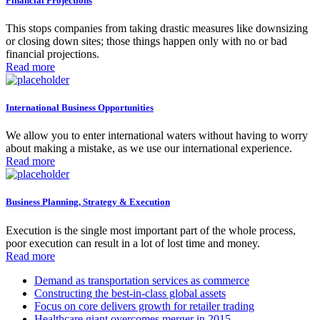
Financial Projections
This stops companies from taking drastic measures like downsizing
or closing down sites; those things happen only with no or bad
financial projections.
Read more
International Business Opportunities
We allow you to enter international waters without having to worry
about making a mistake, as we use our international experience.
Read more
Business Planning, Strategy & Execution
Execution is the single most important part of the whole process,
poor execution can result in a lot of lost time and money.
Read more
Demand as transportation services as commerce
Constructing the best-in-class global assets
Focus on core delivers growth for retailer trading
Healthcare giant overcomes merger in 2015