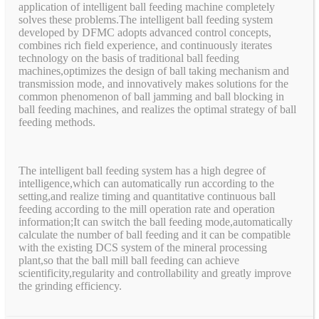
application of intelligent ball feeding machine completely
solves these problems.The intelligent ball feeding system
developed by DFMC adopts advanced control concepts,
combines rich field experience, and continuously iterates
technology on the basis of traditional ball feeding
machines,optimizes the design of ball taking mechanism and
transmission mode, and innovatively makes solutions for the
common phenomenon of ball jamming and ball blocking in
ball feeding machines, and realizes the optimal strategy of ball
feeding methods.
The intelligent ball feeding system has a high degree of
intelligence,which can automatically run according to the
setting,and realize timing and quantitative continuous ball
feeding according to the mill operation rate and operation
information;It can switch the ball feeding mode,automatically
calculate the number of ball feeding and it can be compatible
with the existing DCS system of the mineral processing
plant,so that the ball mill ball feeding can achieve
scientificity,regularity and controllability and greatly improve
the grinding efficiency.