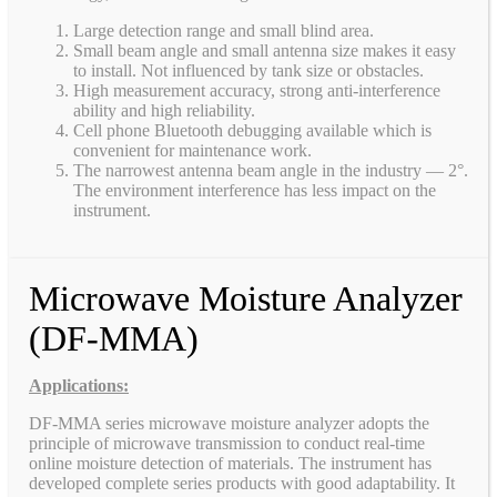
Large detection range and small blind area.
Small beam angle and small antenna size makes it easy
to install. Not influenced by tank size or obstacles.
High measurement accuracy, strong anti-interference
ability and high reliability.
Cell phone Bluetooth debugging available which is
convenient for maintenance work.
The narrowest antenna beam angle in the industry — 2°.
The environment interference has less impact on the
instrument.
Microwave Moisture Analyzer
(DF-MMA)
Applications:
DF-MMA series microwave moisture analyzer adopts the
principle of microwave transmission to conduct real-time
online moisture detection of materials. The instrument has
developed complete series products with good adaptability. It