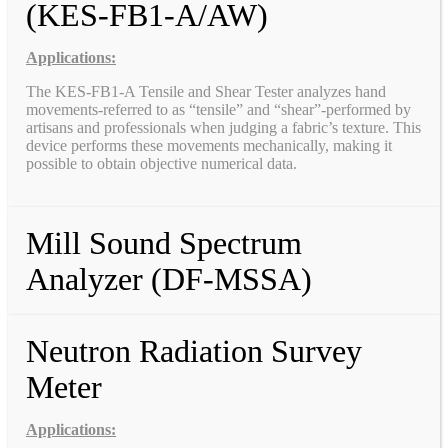
(KES-FB1-A/AW)
Applications:
The KES-FB1-A Tensile and Shear Tester analyzes hand
movements-referred to as “tensile” and “shear”-performed by
artisans and professionals when judging a fabric’s texture. This
device performs these movements mechanically, making it
possible to obtain objective numerical data.
Mill Sound Spectrum
Analyzer (DF-MSSA)
Neutron Radiation Survey
Meter
Applications: