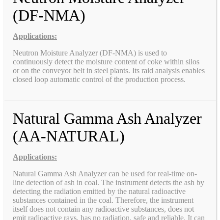
(DF-NMA)
Applications:
Neutron Moisture Analyzer (DF-NMA) is used to
continuously detect the moisture content of coke within silos
or on the conveyor belt in steel plants. Its raid analysis enables
closed loop automatic control of the production process.
Natural Gamma Ash Analyzer
(AA-NATURAL)
Applications:
Natural Gamma Ash Analyzer can be used for real-time on-
line detection of ash in coal. The instrument detects the ash by
detecting the radiation emitted by the natural radioactive
substances contained in the coal. Therefore, the instrument
itself does not contain any radioactive substances, does not
emit radioactive rays, has no radiation, safe and reliable. It can