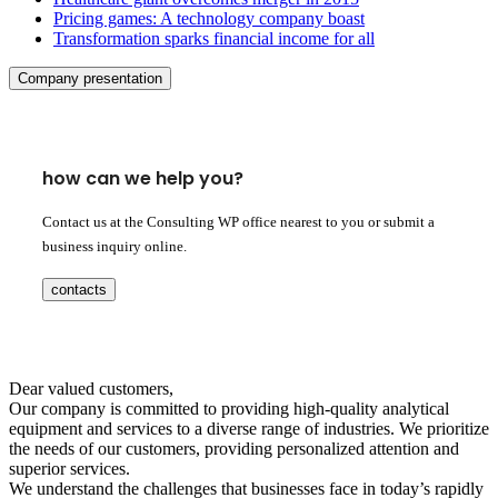
Pricing games: A technology company boast
Transformation sparks financial income for all
Company presentation
how can we help you?
Contact us at the Consulting WP office nearest to you or submit a
business inquiry online.
contacts
Dear valued customers,
Our company is committed to providing high-quality analytical
equipment and services to a diverse range of industries. We prioritize
the needs of our customers, providing personalized attention and
superior services.
We understand the challenges that businesses face in today’s rapidly