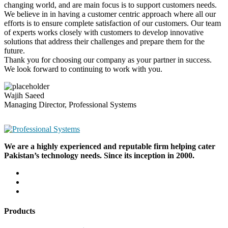
changing world, and are main focus is to support customers needs.
We believe in in having a customer centric approach where all our
efforts is to ensure complete satisfaction of our customers. Our team
of experts works closely with customers to develop innovative
solutions that address their challenges and prepare them for the
future.
Thank you for choosing our company as your partner in success.
We look forward to continuing to work with you.
Wajih Saeed
Managing Director, Professional Systems
We are a highly experienced and reputable firm helping cater
Pakistan’s technology needs. Since its inception in 2000.
Products