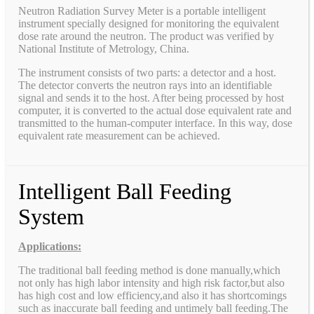
Neutron Radiation Survey Meter is a portable intelligent
instrument specially designed for monitoring the equivalent
dose rate around the neutron. The product was verified by
National Institute of Metrology, China.
The instrument consists of two parts: a detector and a host.
The detector converts the neutron rays into an identifiable
signal and sends it to the host. After being processed by host
computer, it is converted to the actual dose equivalent rate and
transmitted to the human-computer interface. In this way, dose
equivalent rate measurement can be achieved.
Intelligent Ball Feeding
System
Applications:
The traditional ball feeding method is done manually,which
not only has high labor intensity and high risk factor,but also
has high cost and low efficiency,and also it has shortcomings
such as inaccurate ball feeding and untimely ball feeding.The