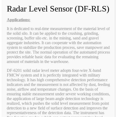
Radar Level Sensor (DF-RLS)
Applications:
It is dedicated to real-time measurement of the material level of
the solid silo. It can be applied to the crushing, grinding,
screening, buffer silo etc. in the mining, sand and gravel
aggregate industries. It can cooperate with the automation
system to stabilize the production process, save manpower and
protect the site. The normal operation of the automated process
provides reliable basic data for evaluating the remaining
amount of materials in the warehouse.
DF-6201 solid radar level meter adopts four-wire X-band
FMCW system and it is perfectly integrated with military
technology. It has high comprehensive detection performance
indicators and the measurement is not affected by dust, feeding
noise, airflow and temperature changes. On the basis of
ensuring stable measurement under severe working conditions,
the application of large beam angle detection technology is
realized, which pushes the solid level measurement from point
detection to a new field of surface detection and improves the
representativeness of the detection data. The instrument has