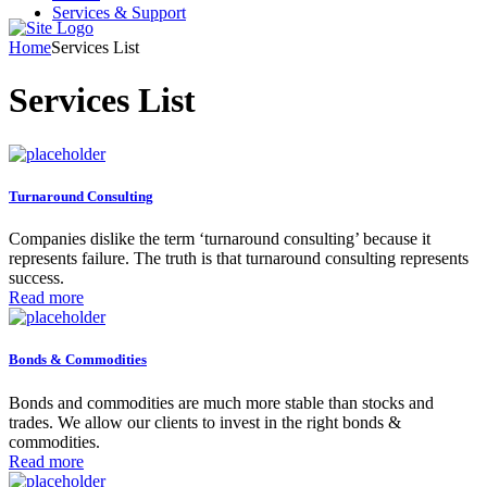
Services & Support
Home
Services List
Services List
Turnaround Consulting
Companies dislike the term ‘turnaround consulting’ because it
represents failure. The truth is that turnaround consulting represents
success.
Read more
Bonds & Commodities
Bonds and commodities are much more stable than stocks and
trades. We allow our clients to invest in the right bonds &
commodities.
Read more