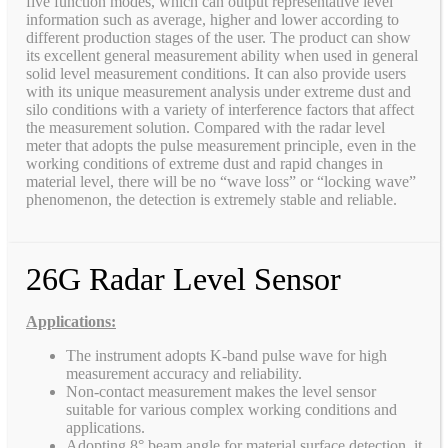
five function modes, which can output representative level
information such as average, higher and lower according to
different production stages of the user. The product can show
its excellent general measurement ability when used in general
solid level measurement conditions. It can also provide users
with its unique measurement analysis under extreme dust and
silo conditions with a variety of interference factors that affect
the measurement solution. Compared with the radar level
meter that adopts the pulse measurement principle, even in the
working conditions of extreme dust and rapid changes in
material level, there will be no “wave loss” or “locking wave”
phenomenon, the detection is extremely stable and reliable.
26G Radar Level Sensor
Applications:
The instrument adopts K-band pulse wave for high
measurement accuracy and reliability.
Non-contact measurement makes the level sensor
suitable for various complex working conditions and
applications.
Adopting 8° beam angle for material surface detection, it