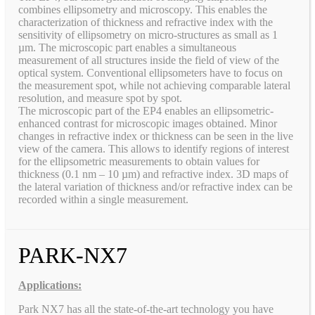
combines ellipsometry and microscopy. This enables the
characterization of thickness and refractive index with the
sensitivity of ellipsometry on micro-structures as small as 1
µm. The microscopic part enables a simultaneous
measurement of all structures inside the field of view of the
optical system. Conventional ellipsometers have to focus on
the measurement spot, while not achieving comparable lateral
resolution, and measure spot by spot.
The microscopic part of the EP4 enables an ellipsometric-
enhanced contrast for microscopic images obtained. Minor
changes in refractive index or thickness can be seen in the live
view of the camera. This allows to identify regions of interest
for the ellipsometric measurements to obtain values for
thickness (0.1 nm – 10 µm) and refractive index. 3D maps of
the lateral variation of thickness and/or refractive index can be
recorded within a single measurement.
PARK-NX7
Applications:
Park NX7 has all the state-of-the-art technology you have