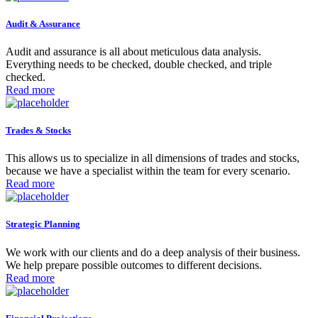
Audit & Assurance
Audit and assurance is all about meticulous data analysis.
Everything needs to be checked, double checked, and triple
checked.
Read more
Trades & Stocks
This allows us to specialize in all dimensions of trades and stocks,
because we have a specialist within the team for every scenario.
Read more
Strategic Planning
We work with our clients and do a deep analysis of their business.
We help prepare possible outcomes to different decisions.
Read more