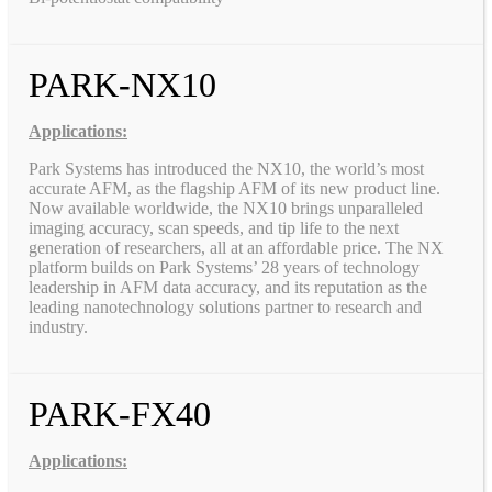
PARK-NX10
Applications:
Park Systems has introduced the NX10, the world’s most
accurate AFM, as the flagship AFM of its new product line.
Now available worldwide, the NX10 brings unparalleled
imaging accuracy, scan speeds, and tip life to the next
generation of researchers, all at an affordable price. The NX
platform builds on Park Systems’ 28 years of technology
leadership in AFM data accuracy, and its reputation as the
leading nanotechnology solutions partner to research and
industry.
PARK-FX40
Applications: