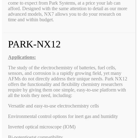
come to expect from Park Systems, at a price your lab can
afford. Designed with the same attention to detail as our more
advanced models, NX7 allows you to do your research on
time and within budget.
PARK-NX12
Applications:
The study of the electrochemistry of batteries, fuel cells,
sensors, and corrosion is a rapidly growing field, yet many
AFMs do not directly address their unique needs. Park NX12
offers the functionality and flexibility chemistry researchers
require by giving them one simple, easy-to-use platform with
all the tools they need, including:
Versatile and easy-to-use electrochemistry cells
Environmental control options for inert gas and humidity
Inverted optical microscope (IOM)
Bi-potentiostat compatibility