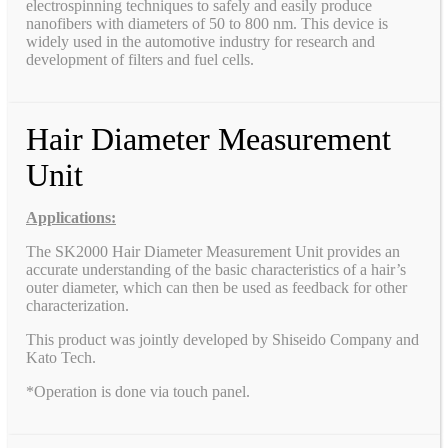
electrospinning techniques to safely and easily produce
nanofibers with diameters of 50 to 800 nm. This device is
widely used in the automotive industry for research and
development of filters and fuel cells.
Hair Diameter Measurement
Unit
Applications:
The SK2000 Hair Diameter Measurement Unit provides an
accurate understanding of the basic characteristics of a hair’s
outer diameter, which can then be used as feedback for other
characterization.
This product was jointly developed by Shiseido Company and
Kato Tech.
*Operation is done via touch panel.