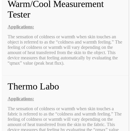
Warm/Cool Measurement
Tester
Applications:
The sensation of coldness or warmth when skin touches an
object is referred to as the “coldness and warmth feeling.” The
feeling of coldness or warmth will vary depending on the
amount of heat transferred from the skin to the object. This
device measures that feeling automatically by evaluating the
“qmax” value (peak heat flux).
Thermo Labo
Applications:
The sensation of coldness or warmth when skin touches a
fabric is referred to as the “coldness and warmth feeling.” The
feeling of coldness or warmth will vary depending on the
amount of heat transferred from the skin to the fabric. This
device measures that feeling by evaluating the “qmax” value