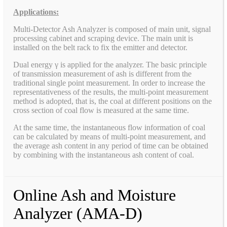
Applications:
Multi-Detector Ash Analyzer is composed of main unit, signal
processing cabinet and scraping device. The main unit is
installed on the belt rack to fix the emitter and detector.
Dual energy γ is applied for the analyzer. The basic principle
of transmission measurement of ash is different from the
traditional single point measurement. In order to increase the
representativeness of the results, the multi-point measurement
method is adopted, that is, the coal at different positions on the
cross section of coal flow is measured at the same time.
At the same time, the instantaneous flow information of coal
can be calculated by means of multi-point measurement, and
the average ash content in any period of time can be obtained
by combining with the instantaneous ash content of coal.
Online Ash and Moisture
Analyzer (AMA-D)