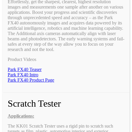
Effortlessly, get the sharpest, clearest, highest resolution
images and measurements one sample after another on various
applications. Boost your progress and scientific discoveries
through unprecedented speed and accuracy – as the Park
FX40 autonomously images and acquires data powered by its
artificial intelligence, robotics and machine learning capability.
The Additional axis cameras automatically align with laser
beams and photodetectors. The early warning systems and fail-
safes at every step of the way allow you to focus on your
research and not the tool.
Product Videos
Park FX40 Teaser
Park FX40 Intro
Park FX40 Product Page
Scratch Tester
Applications:
The KK01 Scratch Tester uses a rigid pin to scratch such
targets as film, plastic, automotive interior and exterior