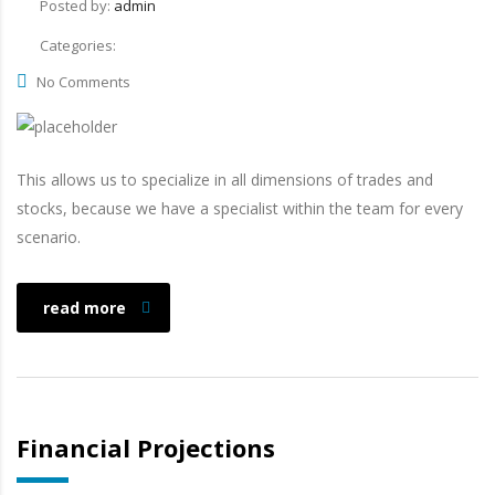
Posted by:
admin
Categories:
No Comments
This allows us to specialize in all dimensions of trades and
stocks, because we have a specialist within the team for every
scenario.
read more
Financial Projections