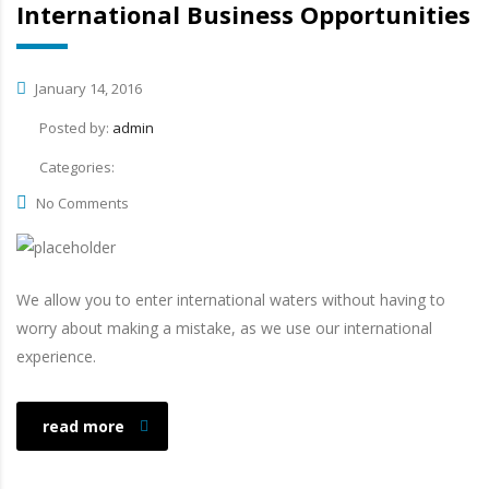
International Business Opportunities
January 14, 2016
Posted by:
admin
Categories:
No Comments
We allow you to enter international waters without having to
worry about making a mistake, as we use our international
experience.
read more