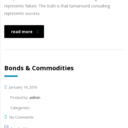
represents failure. The truth is that turnaround consulting
represents success.
read more
Bonds & Commodities
January 14, 2016
Posted by:
admin
Categories:
No Comments