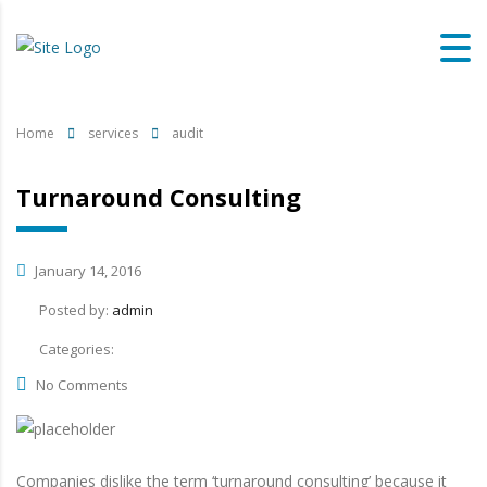
Home
services
audit
Turnaround Consulting
January 14, 2016
Posted by:
admin
Categories:
No Comments
Companies dislike the term ‘turnaround consulting’ because it