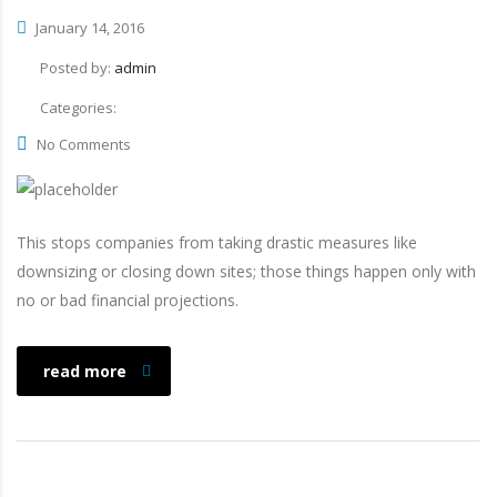
January 14, 2016
Posted by:
admin
Categories:
No Comments
This stops companies from taking drastic measures like
downsizing or closing down sites; those things happen only with
no or bad financial projections.
read more