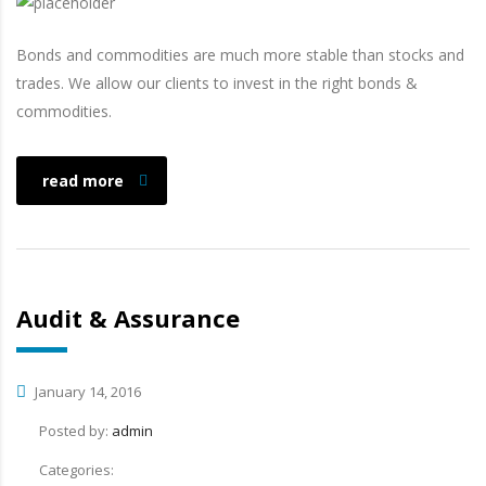
Bonds and commodities are much more stable than stocks and
trades. We allow our clients to invest in the right bonds &
commodities.
read more
Audit & Assurance
January 14, 2016
Posted by:
admin
Categories: