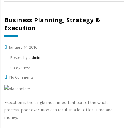
Business Planning, Strategy &
Execution
January 14, 2016
Posted by:
admin
Categories:
No Comments
Execution is the single most important part of the whole
process, poor execution can result in a lot of lost time and
money.