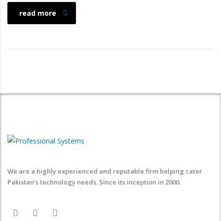
read more
We are a highly experienced and reputable firm helping cater
Pakistan’s technology needs. Since its inception in 2000.