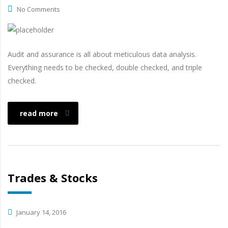
No Comments
Audit and assurance is all about meticulous data analysis.
Everything needs to be checked, double checked, and triple
checked.
read more
Trades & Stocks
January 14, 2016