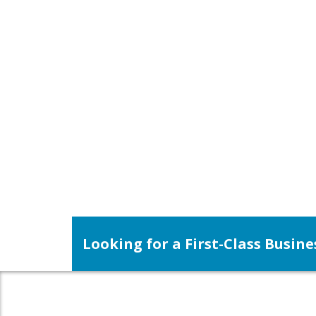
Looking for a First-Class Busin