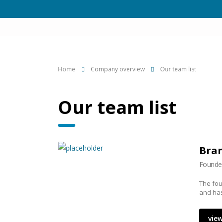
Home
Company overview
Our team list
Our team list
Bran
Founde
The fou
and has
view