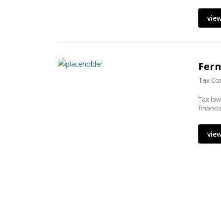
view
Fer
Tax Con
Tax law
financi
view