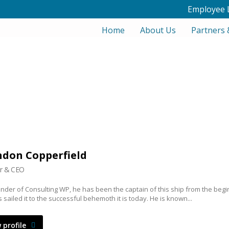
Employee 
Home
About Us
Partners 
don Copperfield
r & CEO
nder of Consulting WP, he has been the captain of this ship from the begi
 sailed it to the successful behemoth it is today. He is known...
 profile