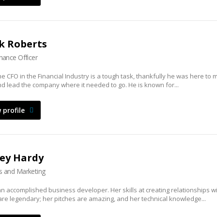
k Roberts
inance Officer
he CFO in the Financial Industry is a tough task, thankfully he was here to 
d lead the company where it needed to go. He is known for...
 profile
ey Hardy
s and Marketing
an accomplished business developer. Her skills at creating relationships w
 are legendary; her pitches are amazing, and her technical knowledge...