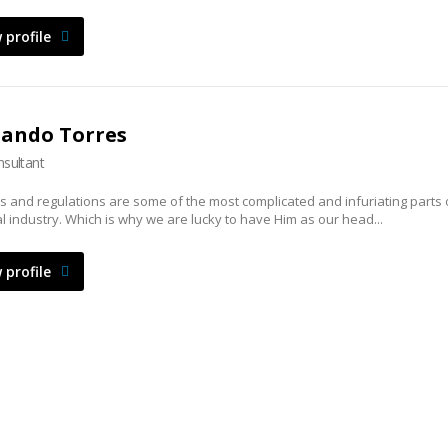
 profile
nando Torres
sultant
s and regulations are some of the most complicated and infuriating parts 
al industry. Which is why we are lucky to have Him as our head...
 profile