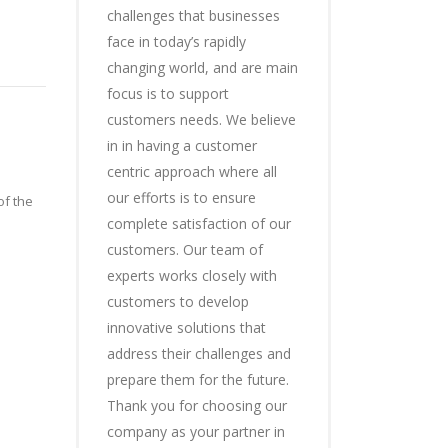
challenges that businesses
face in today’s rapidly
changing world, and are main
focus is to support
customers needs. We believe
in in having a customer
centric approach where all
our efforts is to ensure
of the
complete satisfaction of our
customers. Our team of
experts works closely with
customers to develop
innovative solutions that
address their challenges and
prepare them for the future.
Thank you for choosing our
company as your partner in