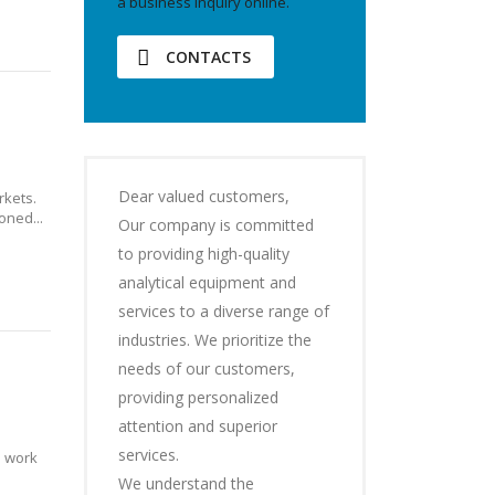
a business inquiry online.
CONTACTS
Dear valued customers,
kets.
oned...
Our company is committed
to providing high-quality
analytical equipment and
services to a diverse range of
industries. We prioritize the
needs of our customers,
providing personalized
attention and superior
services.
l work
We understand the