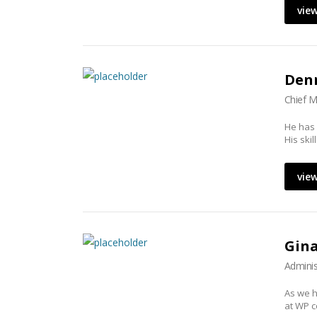
view
Denn
Chief M
He has
His ski
view
Gin
Adminis
As we h
at WP c