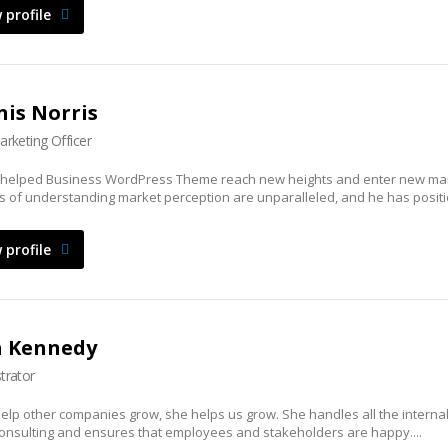
 profile
is Norris
arketing Officer
 helped Business WordPress Theme reach new heights and enter new mar
lls of understanding market perception are unparalleled, and he has positi
 profile
a Kennedy
trator
elp other companies grow, she helps us grow. She handles all the interna
onsulting and ensures that employees and stakeholders are happy....