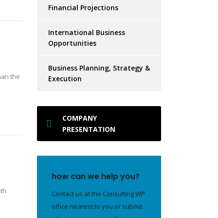
Financial Projections
International Business
Opportunities
Business Planning, Strategy &
man the
Execution
COMPANY
PRESENTATION
how can we help you?
ith
Contact us at the Consulting WP
office nearest to you or submit