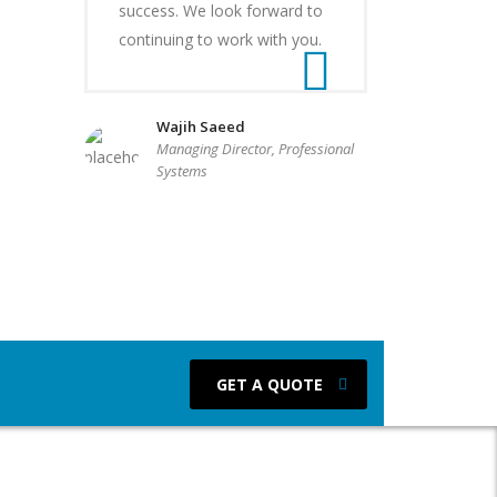
success. We look forward to
continuing to work with you.
Wajih Saeed
Managing Director, Professional
Systems
GET A QUOTE