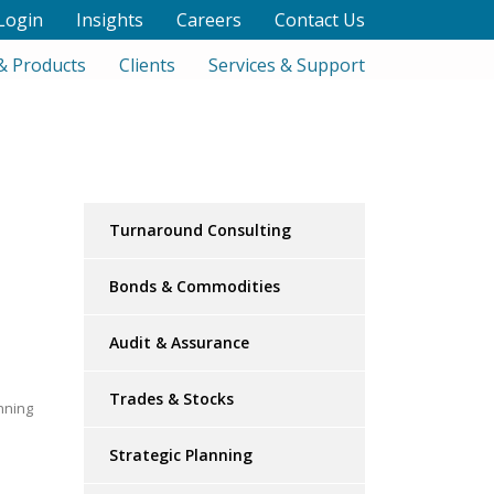
Login
Insights
Careers
Contact Us
& Products
Clients
Services & Support
Turnaround Consulting
Bonds & Commodities
Audit & Assurance
Trades & Stocks
nning
Strategic Planning