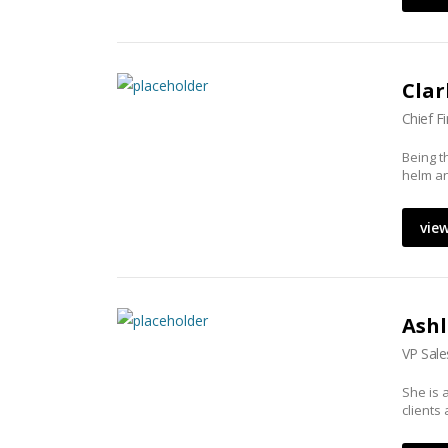
Clar
Chief F
Being t
helm an
view
Ashl
VP Sale
She is 
clients